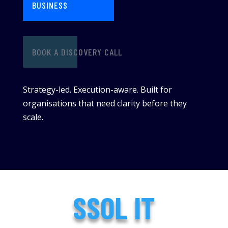
BUSINESS
BOOK A DISCOVERY CALL
Strategy-led. Execution-aware. Built for
organisations that need clarity before they
scale.
SSOL IT