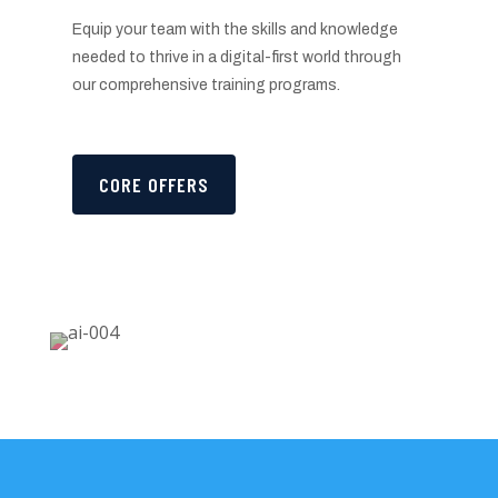
Equip your team with the skills and knowledge
needed to thrive in a digital-first world through
our comprehensive training programs.
CORE OFFERS