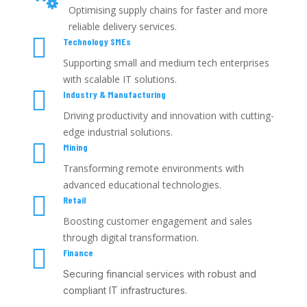
Optimising supply chains for faster and more
reliable delivery services.

Technology SMEs
Supporting small and medium tech enterprises
with scalable IT solutions.

Industry & Manufacturing
Driving productivity and innovation with cutting-
edge industrial solutions.

Mining
Transforming remote environments with
advanced educational technologies.

Retail
Boosting customer engagement and sales
through digital transformation.

Finance
Securing financial services with robust and
compliant IT infrastructures.