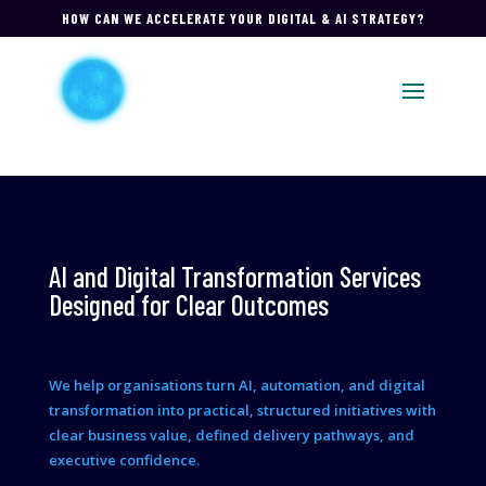
HOW CAN WE ACCELERATE YOUR DIGITAL & AI STRATEGY?
AI and Digital Transformation Services
Designed for Clear Outcomes
We help organisations turn AI, automation, and digital
transformation into practical, structured initiatives with
clear business value, defined delivery pathways, and
executive confidence.