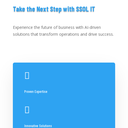
Take the Next Step with SSOL IT
Experience the future of business with AI-driven
solutions that transform operations and drive success.

Proven Expertise

Innovative Solutions