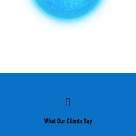

What Our Clients Say