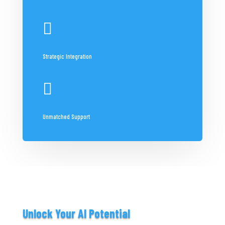

Strategic Integration

Unmatched Support
Unlock Your AI Potential