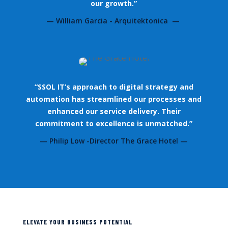
our growth.”
— William Garcia - Arquitektonica —
“SSOL IT’s approach to digital strategy and
automation has streamlined our processes and
enhanced our service delivery. Their
commitment to excellence is unmatched.”
— Philip Low -Director The Grace Hotel —
ELEVATE YOUR BUSINESS POTENTIAL