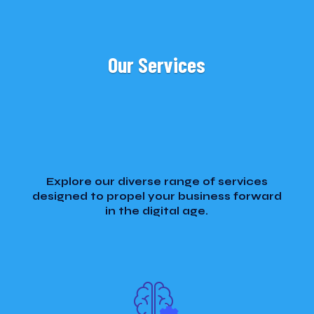
Our Services
Explore our diverse range of services
designed to propel your business forward
in the digital age.