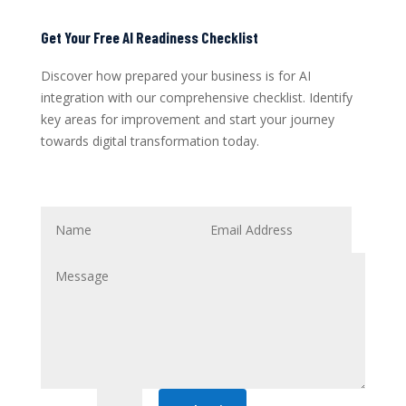
Get Your Free AI Readiness Checklist
Discover how prepared your business is for AI
integration with our comprehensive checklist. Identify
key areas for improvement and start your journey
towards digital transformation today.