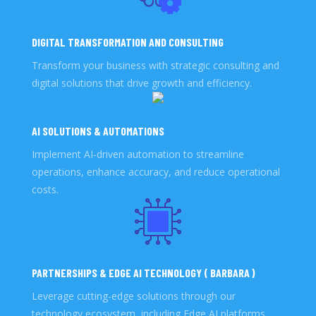
DIGITAL TRANSFORMATION AND CONSULTING
Transform your business with strategic consulting and
digital solutions that drive growth and efficiency.
AI SOLUTIONS & AUTOMATIONS
Implement AI-driven automation to streamline
operations, enhance accuracy, and reduce operational
costs.
PARTNERSHIPS & EDGE AI TECHNOLOGY ( BARBARA )
Leverage cutting-edge solutions through our
technology ecosystem, including Edge AI platforms