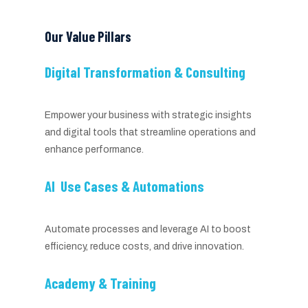
Our Value Pillars
Digital Transformation & Consulting
Empower your business with strategic insights
and digital tools that streamline operations and
enhance performance.
AI Use Cases & Automations
Automate processes and leverage AI to boost
efficiency, reduce costs, and drive innovation.
Academy & Training