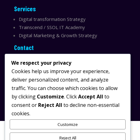
Services
Digital transformation Strategy
Trainscend / SSOL IT Academy
Digital Marketing & Growth Strategy
Contact
Sydney, Australia
We respect your privacy
Email:
info@ssolit.com
Cookies help us improve your experience,
deliver personalized content, and analyze
Serving Australia & LATAM
traffic. You can choose which cookies to allow
LinkedIn SSOL IT
by clicking
Customize
. Click
Accept All
to
Instagram SSOL IT
consent or
Reject All
to decline non-essential
cookies.
Customize
Reject All