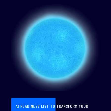
AI READINESS LIST TO TRANSFORM YOUR