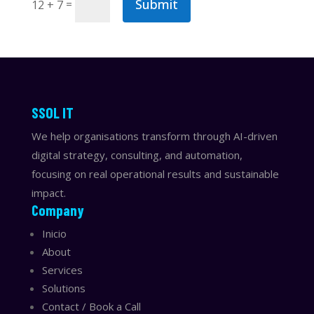
Submit
=
12 + 7
​​SSOL IT
We help organisations transform through AI-driven
digital strategy, consulting, and automation,
focusing on real operational results and sustainable
impact.
Company
Inicio
About
Services
Solutions
Contact / Book a Call