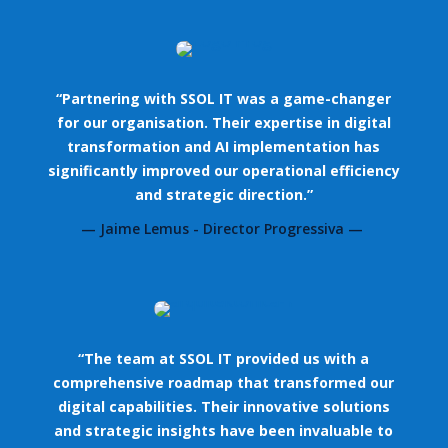
“Partnering with SSOL IT was a game-changer
for our organisation. Their expertise in digital
transformation and AI implementation has
significantly improved our operational efficiency
and strategic direction.”
— Jaime Lemus - Director Progressiva —
“The team at SSOL IT provided us with a
comprehensive roadmap that transformed our
digital capabilities. Their innovative solutions
and strategic insights have been invaluable to