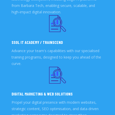
from Barbara Tech, enabling secure, scalable, and
high-impact digital innovation.
SSOL IT ACADEMY / TRAINSCEND
Advance your team's capabilities with our specialised
training programs, designed to keep you ahead of the
curve.
DIGITAL MARKETING & WEB SOLUTIONS
Propel your digital presence with modern websites,
strategic content, SEO optimisation, and data-driven