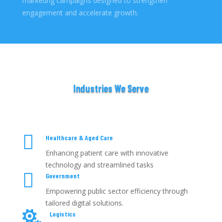
marketing campaigns designed to strengthen
engagement and accelerate growth.
Industries We Serve

Healthcare & Aged Care
Enhancing patient care with innovative
technology and streamlined tasks

Government
Empowering public sector efficiency through
tailored digital solutions.

Logistics