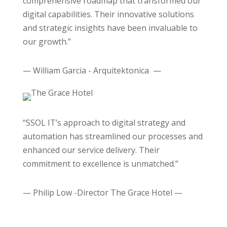
comprehensive roadmap that transformed our
digital capabilities. Their innovative solutions
and strategic insights have been invaluable to
our growth.”
— William Garcia - Arquitektonica —
“SSOL IT’s approach to digital strategy and
automation has streamlined our processes and
enhanced our service delivery. Their
commitment to excellence is unmatched.”
— Philip Low -Director The Grace Hotel —