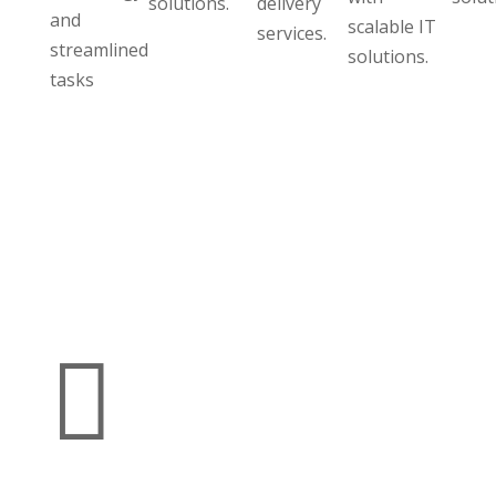
solutions.
delivery
and
scalable IT
services.
streamlined
solutions.
tasks
