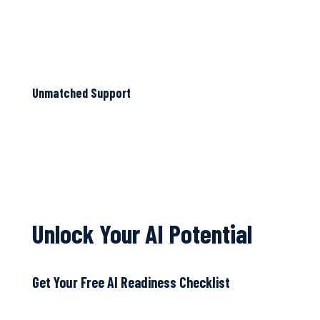
Unmatched Support
Unlock Your AI Potential
Get Your Free AI Readiness Checklist