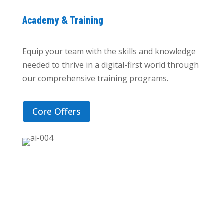
Academy & Training
Equip your team with the skills and knowledge
needed to thrive in a digital-first world through
our comprehensive training programs.
Core Offers