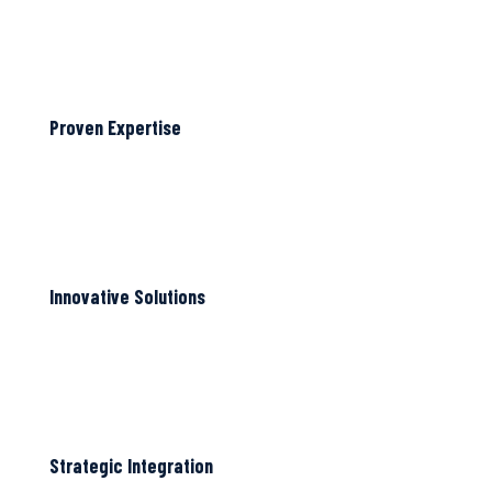
Proven Expertise
Innovative Solutions
Strategic Integration