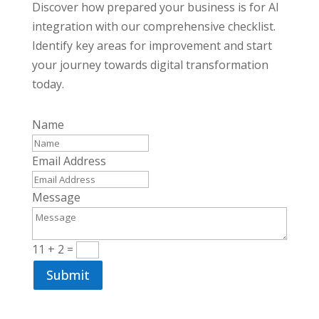
Discover how prepared your business is for AI
integration with our comprehensive checklist.
Identify key areas for improvement and start
your journey towards digital transformation
today.
Name
Email Address
Message
11 + 2
=
Submit