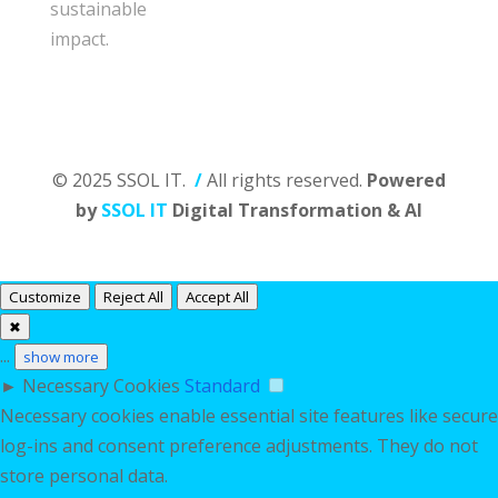
sustainable
impact.
© 2025 SSOL IT.
/
All rights reserved.
Powered
by
SSOL IT
Digital Transformation & AI
Customize
Reject All
Accept All
✖
...
show more
►
Necessary Cookies
Standard
Necessary cookies enable essential site features like secure
log-ins and consent preference adjustments. They do not
store personal data.