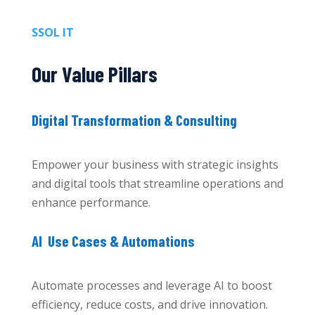
SSOL IT
Our Value Pillars
Digital Transformation & Consulting
Empower your business with strategic insights
and digital tools that streamline operations and
enhance performance.
AI Use Cases & Automations
Automate processes and leverage AI to boost
efficiency, reduce costs, and drive innovation.