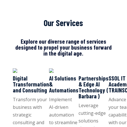
Our Services
Explore our diverse range of services
designed to propel your business forward
in the digital age.
Digital
AI Solutions
Partnerships
SSOL IT
Transformation
&
& Edge AI
Academ
and Consulting
Automations
Technology (
TRAINS
Barbara )
Transform your
Implement
Advance
Leverage
business with
AI-driven
your tea
cutting-edge
strategic
automation
capabilit
solutions
consulting and
to streamline
with our