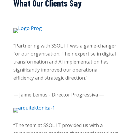
What Our Clients Say
“Partnering with SSOL IT was a game-changer
for our organisation. Their expertise in digital
transformation and AI implementation has
significantly improved our operational
efficiency and strategic direction.”
— Jaime Lemus - Director Progressiva —
“The team at SSOL IT provided us with a