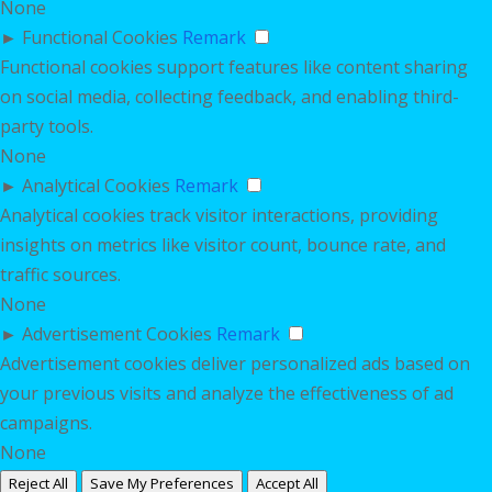
None
►
Functional Cookies
Remark
Functional cookies support features like content sharing
on social media, collecting feedback, and enabling third-
party tools.
None
►
Analytical Cookies
Remark
Analytical cookies track visitor interactions, providing
insights on metrics like visitor count, bounce rate, and
traffic sources.
None
►
Advertisement Cookies
Remark
Advertisement cookies deliver personalized ads based on
your previous visits and analyze the effectiveness of ad
campaigns.
None
Reject All
Save My Preferences
Accept All