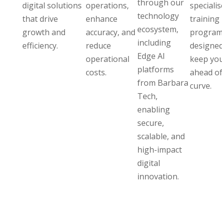
through our
digital solutions
operations,
speciali
technology
that drive
enhance
training
ecosystem,
growth and
accuracy, and
program
including
efficiency.
reduce
designed
Edge AI
operational
keep yo
platforms
costs.
ahead of
from Barbara
curve.
Tech,
enabling
secure,
scalable, and
high-impact
digital
innovation.