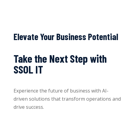
Elevate Your Business Potential
Take the Next Step with
SSOL IT
Experience the future of business with AI-
driven solutions that transform operations and
drive success.