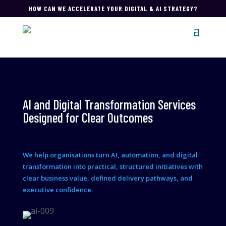
HOW CAN WE ACCELERATE YOUR DIGITAL & AI STRATEGY?
AI and Digital Transformation Services
Designed for Clear Outcomes
We help organisations turn AI, automation, and digital
transformation into practical, structured initiatives with
clear business value, defined delivery pathways, and
executive confidence.