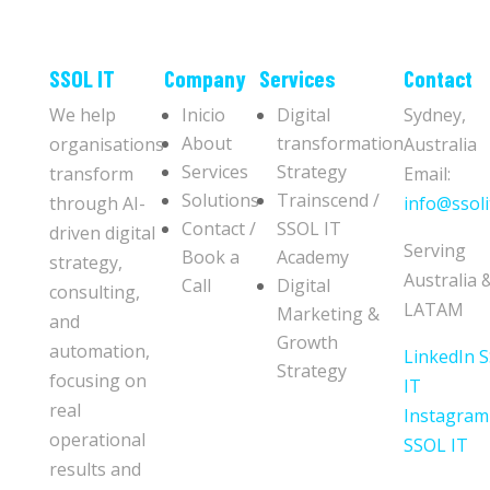
​​SSOL IT
Company
Services
Contact
We help
Inicio
Digital
Sydney,
About
transformation
organisations
Australia
Services
Strategy
transform
Email:
Solutions
Trainscend /
through AI-
info@ssoli
Contact /
SSOL IT
driven digital
Serving
Book a
Academy
strategy,
Australia 
Call
Digital
consulting,
LATAM
Marketing &
and
Growth
automation,
LinkedIn 
Strategy
focusing on
IT
real
Instagram
operational
SSOL IT
results and