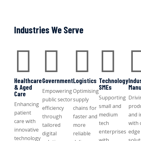
Industries We Serve




Healthcare
Government
Logistics
Technology
Indu
& Aged
SMEs
Manu
Empowering
Optimising
Care
Supporting
Drivi
public sector
supply
Enhancing
small and
produ
efficiency
chains for
patient
medium
and 
through
faster and
care with
tech
with 
tailored
more
innovative
enterprises
edge 
digital
reliable
technology
with
solut