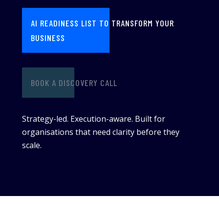
AI READINESS LIST TO TRANSFORM YOUR
BUSINESS
BOOK A DISCOVERY CALL
Strategy-led. Execution-aware. Built for
organisations that need clarity before they
scale.