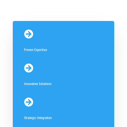

Proven Expertise

Innovative Solutions

Strategic Integration