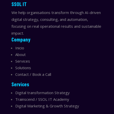
​​SSOL IT
We help organisations transform through AI-driven
digital strategy, consulting, and automation,
focusing on real operational results and sustainable
impact.
Company
Inicio
About
Services
Solutions
Contact / Book a Call
Services
Digital transformation Strategy
Trainscend / SSOL IT Academy
Digital Marketing & Growth Strategy