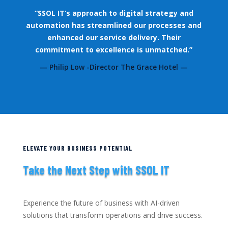
“SSOL IT’s approach to digital strategy and
automation has streamlined our processes and
enhanced our service delivery. Their
commitment to excellence is unmatched.”
— Philip Low -Director The Grace Hotel —
ELEVATE YOUR BUSINESS POTENTIAL
Take the Next Step with SSOL IT
Experience the future of business with AI-driven
solutions that transform operations and drive success.