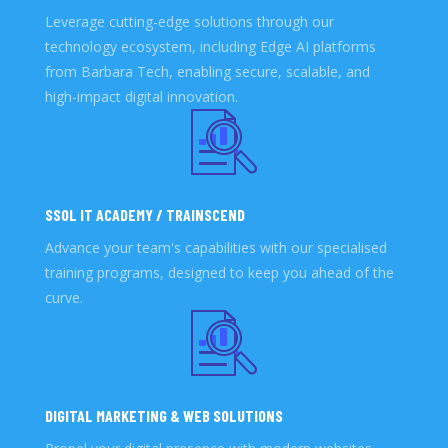
Leverage cutting-edge solutions through our
technology ecosystem, including Edge AI platforms
from Barbara Tech, enabling secure, scalable, and
high-impact digital innovation.
SSOL IT ACADEMY / TRAINSCEND
Advance your team's capabilities with our specialised
training programs, designed to keep you ahead of the
curve.
DIGITAL MARKETING & WEB SOLUTIONS