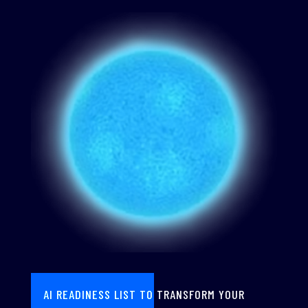
AI READINESS LIST TO TRANSFORM YOUR