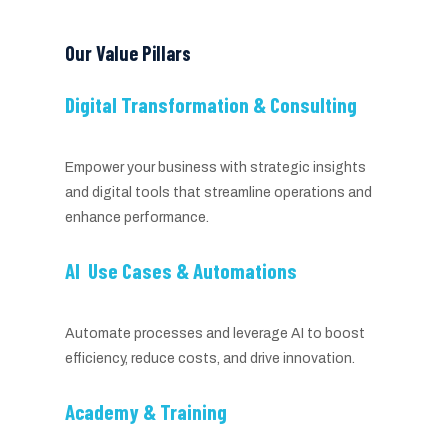
Our Value Pillars
Digital Transformation & Consulting
Empower your business with strategic insights
and digital tools that streamline operations and
enhance performance.
AI Use Cases & Automations
Automate processes and leverage AI to boost
efficiency, reduce costs, and drive innovation.
Academy & Training