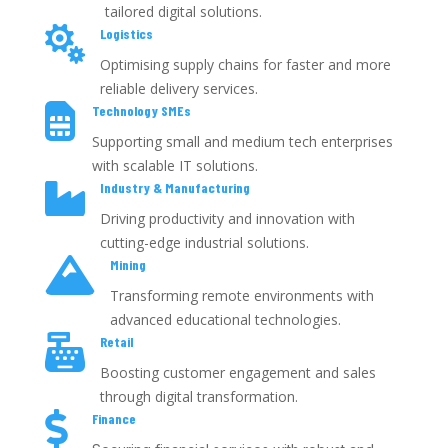
tailored digital solutions.

Logistics
Optimising supply chains for faster and more
reliable delivery services.

Technology SMEs
Supporting small and medium tech enterprises
with scalable IT solutions.

Industry & Manufacturing
Driving productivity and innovation with
cutting-edge industrial solutions.

Mining
Transforming remote environments with
advanced educational technologies.

Retail
Boosting customer engagement and sales
through digital transformation.

Finance