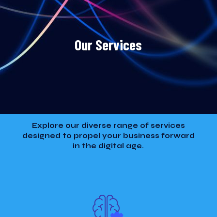
Our Services
Explore our diverse range of services
designed to propel your business forward
in the digital age.