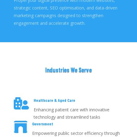
Propel your digital presence with modern websites,
strategic content, SEO optimisation, and data-driven
marketing campaigns designed to strengthen
engagement and accelerate growth.
Industries We Serve

Healthcare & Aged Care
Enhancing patient care with innovative
technology and streamlined tasks

Government
Empowering public sector efficiency through