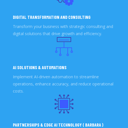
DIGITAL TRANSFORMATION AND CONSULTING
Transform your business with strategic consulting and
digital solutions that drive growth and efficiency.
AI SOLUTIONS & AUTOMATIONS
Implement AI-driven automation to streamline
operations, enhance accuracy, and reduce operational
costs.
PARTNERSHIPS & EDGE AI TECHNOLOGY ( BARBARA )