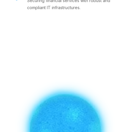
Securing financial services with robust and
compliant IT infrastructures.