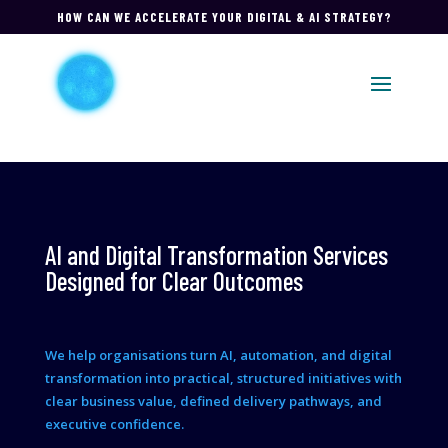
HOW CAN WE ACCELERATE YOUR DIGITAL & AI STRATEGY?
AI and Digital Transformation Services
Designed for Clear Outcomes
We help organisations turn AI, automation, and digital
transformation into practical, structured initiatives with
clear business value, defined delivery pathways, and
executive confidence.