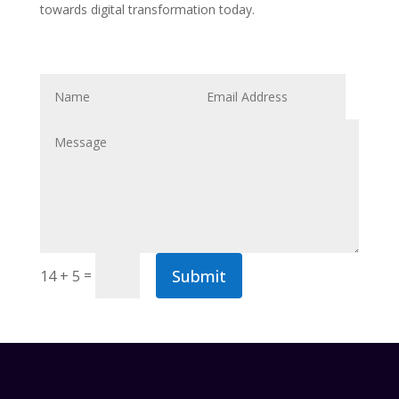
towards digital transformation today.
Submit
=
14 + 5