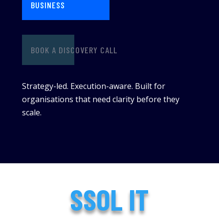
BUSINESS
BOOK A DISCOVERY CALL
Strategy-led. Execution-aware. Built for
organisations that need clarity before they
scale.
SSOL IT