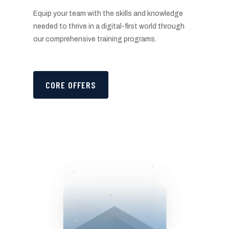
Equip your team with the skills and knowledge
needed to thrive in a digital-first world through
our comprehensive training programs.
CORE OFFERS