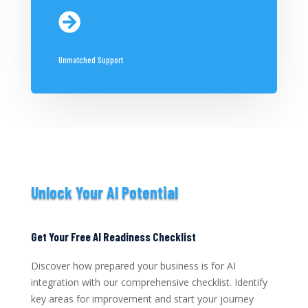

Unmatched Support
Unlock Your AI Potential
Get Your Free AI Readiness Checklist
Discover how prepared your business is for AI
integration with our comprehensive checklist. Identify
key areas for improvement and start your journey