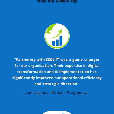
What Our Clients Say
“Partnering with SSOL IT was a game-changer
for our organisation. Their expertise in digital
transformation and AI implementation has
significantly improved our operational efficiency
and strategic direction.”
— Jaime Lemus - Director Progressiva —