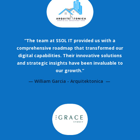
“The team at SSOL IT provided us with a
comprehensive roadmap that transformed our
digital capabilities. Their innovative solutions
and strategic insights have been invaluable to
our growth.”
— William Garcia - Arquitektonica —