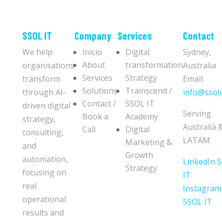
​​SSOL IT
Company
Services
Contact
We help
Inicio
Digital
Sydney,
About
transformation
organisations
Australia
Services
Strategy
transform
Email:
Solutions
Trainscend /
through AI-
info@ssoli
Contact /
SSOL IT
driven digital
Serving
Book a
Academy
strategy,
Australia 
Call
Digital
consulting,
LATAM
Marketing &
and
Growth
automation,
LinkedIn 
Strategy
focusing on
IT
real
Instagram
operational
SSOL IT
results and