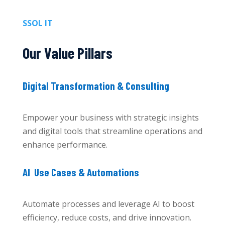
SSOL IT
Our Value Pillars
Digital Transformation & Consulting
Empower your business with strategic insights
and digital tools that streamline operations and
enhance performance.
AI Use Cases & Automations
Automate processes and leverage AI to boost
efficiency, reduce costs, and drive innovation.