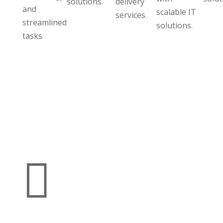
solutions.
delivery
and
scalable IT
services.
streamlined
solutions.
tasks
