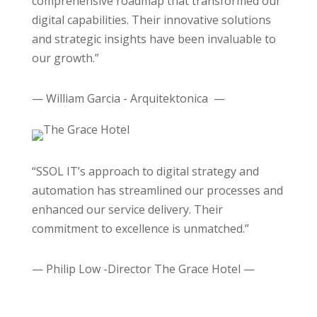
comprehensive roadmap that transformed our
digital capabilities. Their innovative solutions
and strategic insights have been invaluable to
our growth.”
— William Garcia - Arquitektonica —
“SSOL IT’s approach to digital strategy and
automation has streamlined our processes and
enhanced our service delivery. Their
commitment to excellence is unmatched.”
— Philip Low -Director The Grace Hotel —