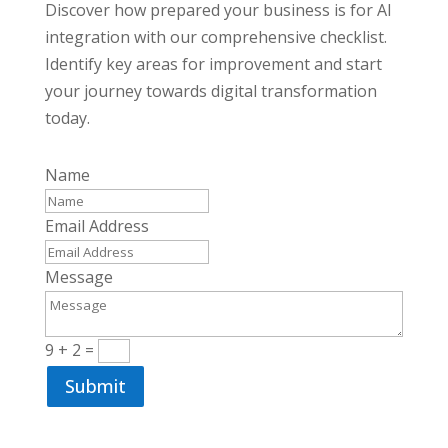
Discover how prepared your business is for AI
integration with our comprehensive checklist.
Identify key areas for improvement and start
your journey towards digital transformation
today.
Name
Email Address
Message
9 + 2
=
Submit