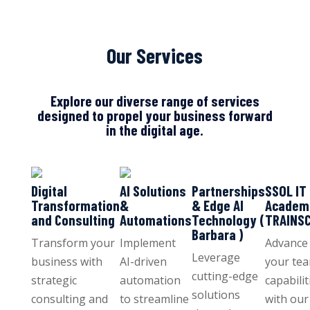
Our Services
Explore our diverse range of services
designed to propel your business forward
in the digital age.
Digital
AI Solutions
Partnerships
SSOL IT
Transformation
&
& Edge AI
Academ
and Consulting
Automations
Technology (
TRAINS
Barbara )
Transform your
Implement
Advance
Leverage
business with
AI-driven
your tea
cutting-edge
strategic
automation
capabilit
solutions
consulting and
to streamline
with our