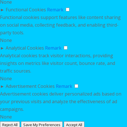
None
►
Functional Cookies
Remark
Functional cookies support features like content sharing
on social media, collecting feedback, and enabling third-
party tools.
None
►
Analytical Cookies
Remark
Analytical cookies track visitor interactions, providing
insights on metrics like visitor count, bounce rate, and
traffic sources.
None
►
Advertisement Cookies
Remark
Advertisement cookies deliver personalized ads based on
your previous visits and analyze the effectiveness of ad
campaigns.
None
Reject All
Save My Preferences
Accept All