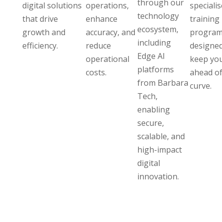
through our
digital solutions
operations,
speciali
technology
that drive
enhance
training
ecosystem,
growth and
accuracy, and
program
including
efficiency.
reduce
designed
Edge AI
operational
keep yo
platforms
costs.
ahead of
from Barbara
curve.
Tech,
enabling
secure,
scalable, and
high-impact
digital
innovation.