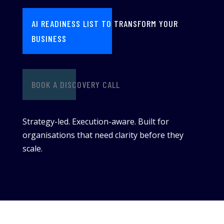
AI READINESS LIST TO TRANSFORM YOUR
BUSINESS
BOOK A DISCOVERY CALL
Strategy-led. Execution-aware. Built for
organisations that need clarity before they
scale.