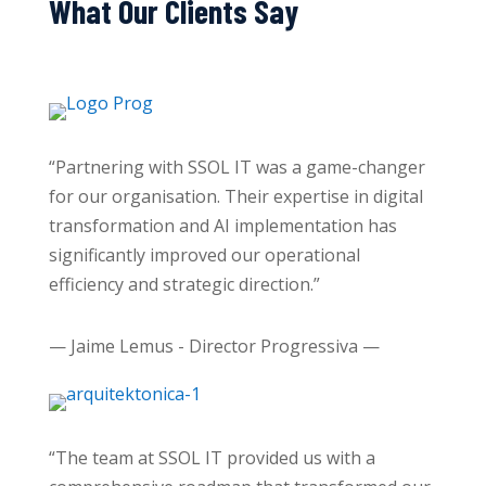
What Our Clients Say
“Partnering with SSOL IT was a game-changer
for our organisation. Their expertise in digital
transformation and AI implementation has
significantly improved our operational
efficiency and strategic direction.”
— Jaime Lemus - Director Progressiva —
“The team at SSOL IT provided us with a