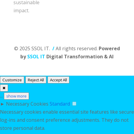
sustainable
impact.
© 2025 SSOL IT.
/
All rights reserved.
Powered
by
SSOL IT
Digital Transformation & AI
Customize
Reject All
Accept All
✖
...
show more
►
Necessary Cookies
Standard
Necessary cookies enable essential site features like secure
log-ins and consent preference adjustments. They do not
store personal data.