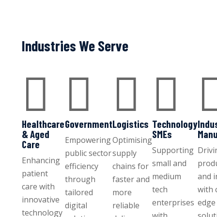
Industries We Serve




Healthcare
Government
Logistics
Technology
Indu
& Aged
SMEs
Manu
Empowering
Optimising
Care
Supporting
Drivi
public sector
supply
Enhancing
small and
produ
efficiency
chains for
patient
medium
and 
through
faster and
care with
tech
with 
tailored
more
innovative
enterprises
edge 
digital
reliable
technology
with
solut