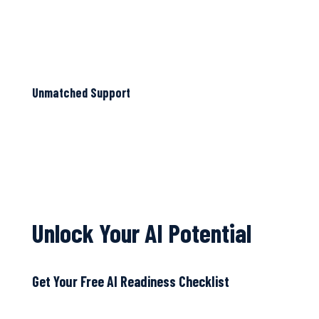
Unmatched Support
Unlock Your AI Potential
Get Your Free AI Readiness Checklist