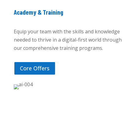
Academy & Training
Equip your team with the skills and knowledge
needed to thrive in a digital-first world through
our comprehensive training programs.
Core Offers