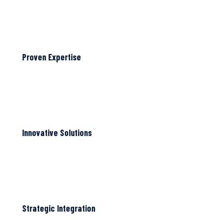
Proven Expertise
Innovative Solutions
Strategic Integration