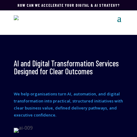
HOW CAN WE ACCELERATE YOUR DIGITAL & AI STRATEGY?
AI and Digital Transformation Services
Designed for Clear Outcomes
We help organisations turn AI, automation, and digital
transformation into practical, structured initiatives with
clear business value, defined delivery pathways, and
executive confidence.