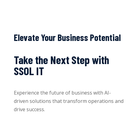
Elevate Your Business Potential
Take the Next Step with
SSOL IT
Experience the future of business with AI-
driven solutions that transform operations and
drive success.