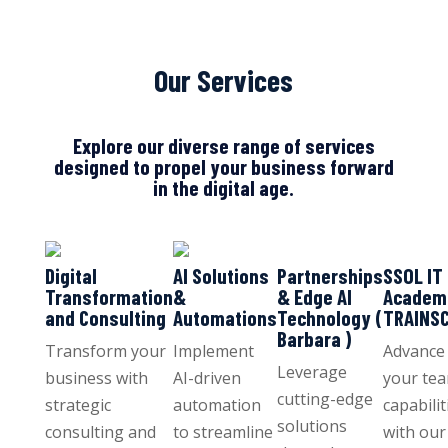
Our Services
Explore our diverse range of services
designed to propel your business forward
in the digital age.
Digital
AI Solutions
Partnerships
SSOL IT
Transformation
&
& Edge AI
Academ
and Consulting
Automations
Technology (
TRAINS
Barbara )
Transform your
Implement
Advance
Leverage
business with
AI-driven
your tea
cutting-edge
strategic
automation
capabilit
solutions
consulting and
to streamline
with our