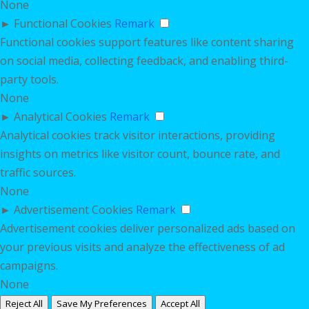
None
►
Functional Cookies
Remark
Functional cookies support features like content sharing
on social media, collecting feedback, and enabling third-
party tools.
None
►
Analytical Cookies
Remark
Analytical cookies track visitor interactions, providing
insights on metrics like visitor count, bounce rate, and
traffic sources.
None
►
Advertisement Cookies
Remark
Advertisement cookies deliver personalized ads based on
your previous visits and analyze the effectiveness of ad
campaigns.
None
Reject All
Save My Preferences
Accept All