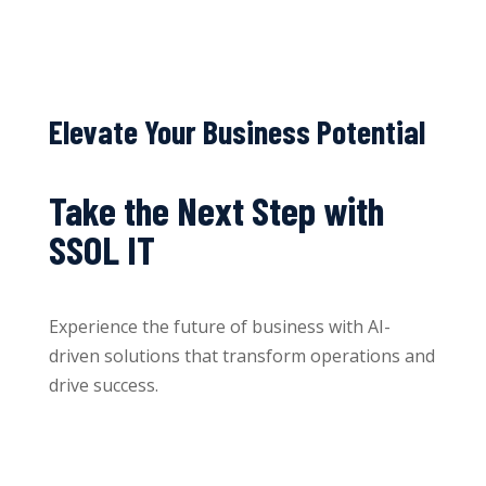
Elevate Your Business Potential
Take the Next Step with
SSOL IT
Experience the future of business with AI-
driven solutions that transform operations and
drive success.