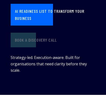
AI READINESS LIST TO TRANSFORM YOUR
BUSINESS
BOOK A DISCOVERY CALL
Strategy-led. Execution-aware. Built for
organisations that need clarity before they
scale.