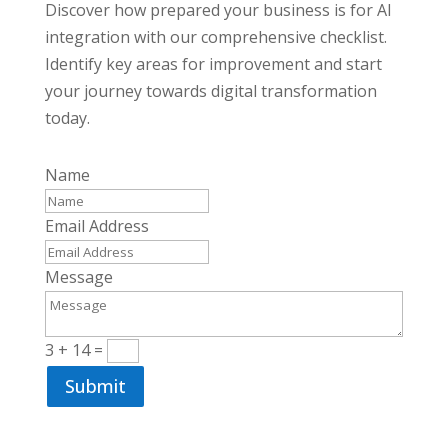
Discover how prepared your business is for AI
integration with our comprehensive checklist.
Identify key areas for improvement and start
your journey towards digital transformation
today.
Name
Email Address
Message
3 + 14
=
Submit