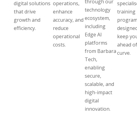
through our
digital solutions
operations,
speciali
technology
that drive
enhance
training
ecosystem,
growth and
accuracy, and
program
including
efficiency.
reduce
designed
Edge AI
operational
keep yo
platforms
costs.
ahead of
from Barbara
curve.
Tech,
enabling
secure,
scalable, and
high-impact
digital
innovation.