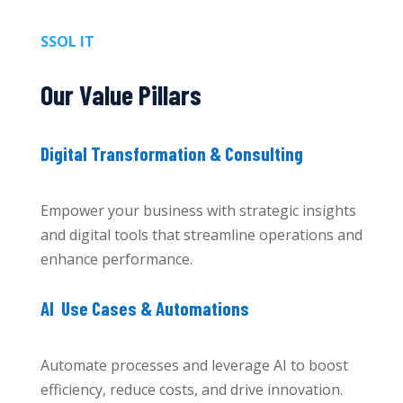
SSOL IT
Our Value Pillars
Digital Transformation & Consulting
Empower your business with strategic insights
and digital tools that streamline operations and
enhance performance.
AI Use Cases & Automations
Automate processes and leverage AI to boost
efficiency, reduce costs, and drive innovation.