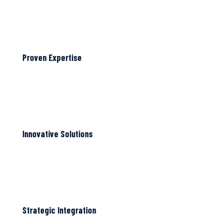
Proven Expertise
Innovative Solutions
Strategic Integration