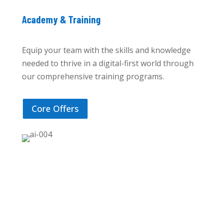
Academy & Training
Equip your team with the skills and knowledge
needed to thrive in a digital-first world through
our comprehensive training programs.
Core Offers