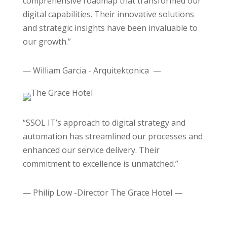
comprehensive roadmap that transformed our
digital capabilities. Their innovative solutions
and strategic insights have been invaluable to
our growth.”
— William Garcia - Arquitektonica —
“SSOL IT’s approach to digital strategy and
automation has streamlined our processes and
enhanced our service delivery. Their
commitment to excellence is unmatched.”
— Philip Low -Director The Grace Hotel —