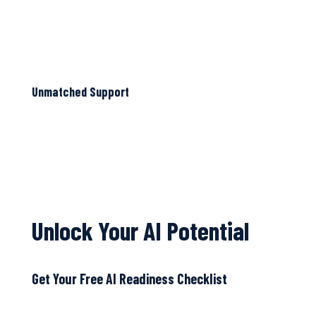
Unmatched Support
Unlock Your AI Potential
Get Your Free AI Readiness Checklist