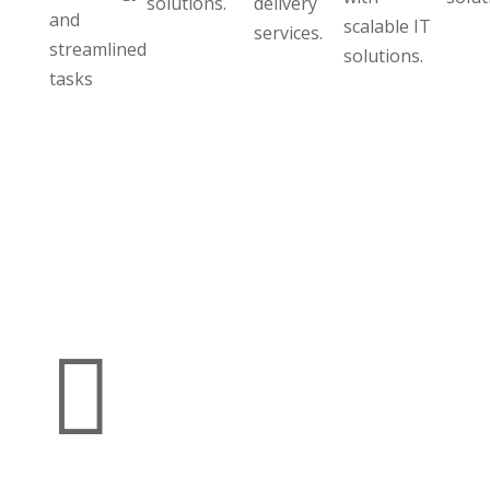
solutions.
delivery
and
scalable IT
services.
streamlined
solutions.
tasks
