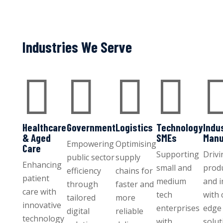
Industries We Serve




Healthcare
Government
Logistics
Technology
Indu
& Aged
SMEs
Manu
Empowering
Optimising
Care
Supporting
Drivi
public sector
supply
Enhancing
small and
produ
efficiency
chains for
patient
medium
and 
through
faster and
care with
tech
with 
tailored
more
innovative
enterprises
edge 
digital
reliable
technology
with
solut