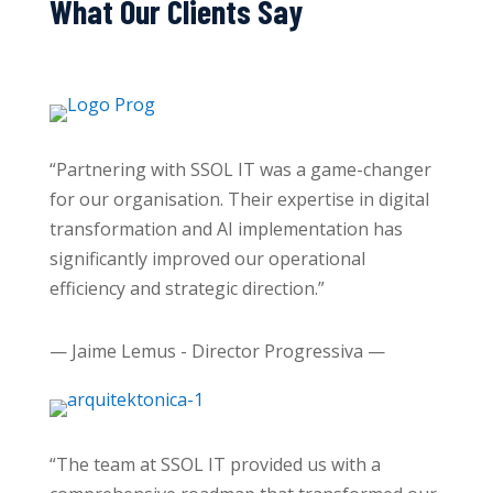
What Our Clients Say
“Partnering with SSOL IT was a game-changer
for our organisation. Their expertise in digital
transformation and AI implementation has
significantly improved our operational
efficiency and strategic direction.”
— Jaime Lemus - Director Progressiva —
“The team at SSOL IT provided us with a