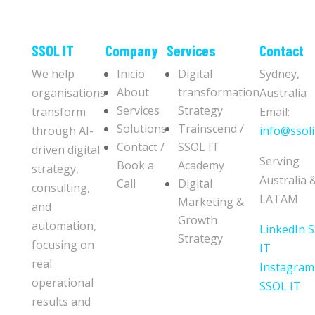
​​SSOL IT
Company
Services
Contact
We help
Inicio
Digital
Sydney,
About
transformation
organisations
Australia
Services
Strategy
transform
Email:
Solutions
Trainscend /
through AI-
info@ssoli
Contact /
SSOL IT
driven digital
Serving
Book a
Academy
strategy,
Australia 
Call
Digital
consulting,
LATAM
Marketing &
and
Growth
automation,
LinkedIn 
Strategy
focusing on
IT
real
Instagram
operational
SSOL IT
results and