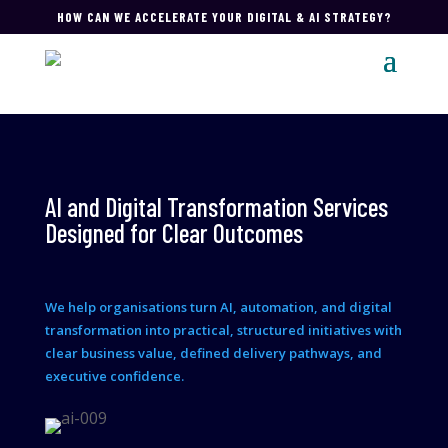
HOW CAN WE ACCELERATE YOUR DIGITAL & AI STRATEGY?
AI and Digital Transformation Services
Designed for Clear Outcomes
We help organisations turn AI, automation, and digital
transformation into practical, structured initiatives with
clear business value, defined delivery pathways, and
executive confidence.