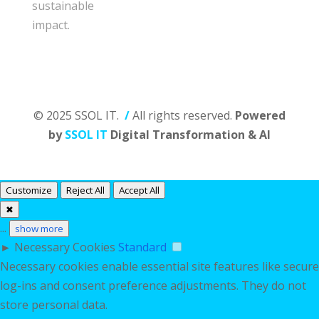
sustainable
impact.
© 2025 SSOL IT.
/
All rights reserved.
Powered
by
SSOL IT
Digital Transformation & AI
Customize
Reject All
Accept All
✖
...
show more
►
Necessary Cookies
Standard
Necessary cookies enable essential site features like secure
log-ins and consent preference adjustments. They do not
store personal data.