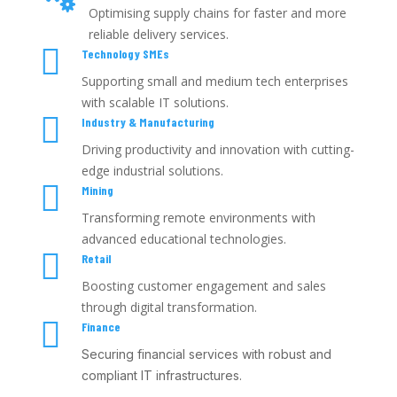
Optimising supply chains for faster and more
reliable delivery services.

Technology SMEs
Supporting small and medium tech enterprises
with scalable IT solutions.

Industry & Manufacturing
Driving productivity and innovation with cutting-
edge industrial solutions.

Mining
Transforming remote environments with
advanced educational technologies.

Retail
Boosting customer engagement and sales
through digital transformation.

Finance
Securing financial services with robust and
compliant IT infrastructures.