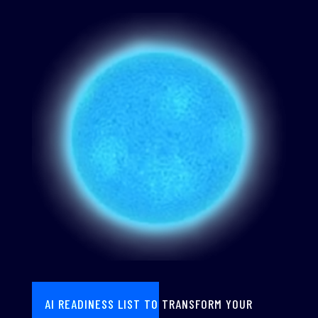
AI READINESS LIST TO TRANSFORM YOUR