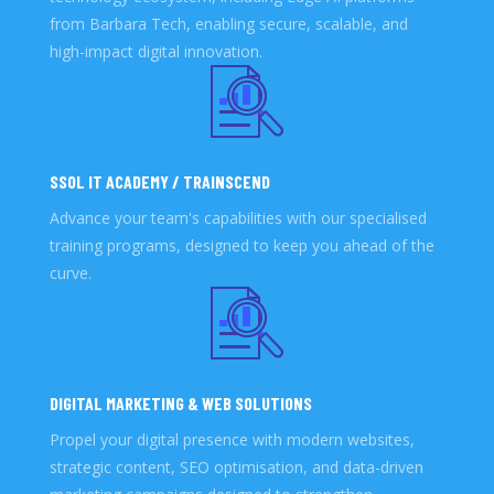
from Barbara Tech, enabling secure, scalable, and
high-impact digital innovation.
SSOL IT ACADEMY / TRAINSCEND
Advance your team's capabilities with our specialised
training programs, designed to keep you ahead of the
curve.
DIGITAL MARKETING & WEB SOLUTIONS
Propel your digital presence with modern websites,
strategic content, SEO optimisation, and data-driven