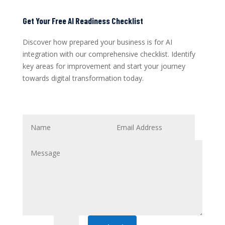
Get Your Free AI Readiness Checklist
Discover how prepared your business is for AI
integration with our comprehensive checklist. Identify
key areas for improvement and start your journey
towards digital transformation today.