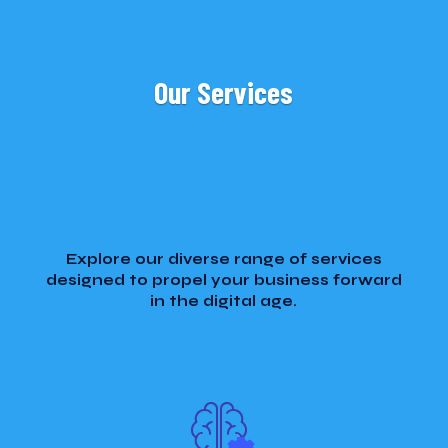
Our Services
Explore our diverse range of services
designed to propel your business forward
in the digital age.