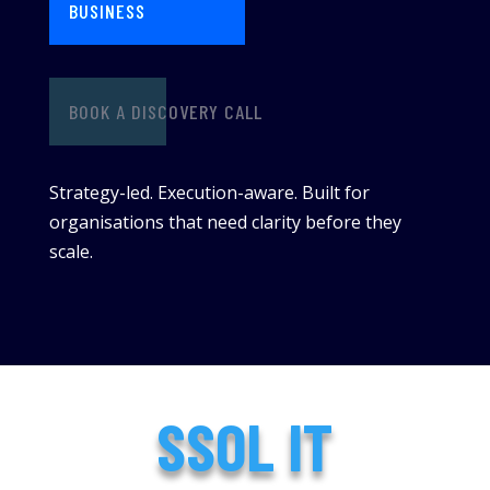
BUSINESS
BOOK A DISCOVERY CALL
Strategy-led. Execution-aware. Built for
organisations that need clarity before they
scale.
SSOL IT