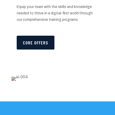
Equip your team with the skills and knowledge
needed to thrive in a digital-first world through
our comprehensive training programs.
CORE OFFERS