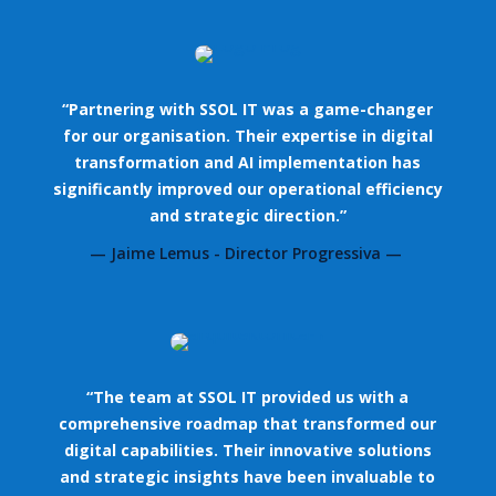
“Partnering with SSOL IT was a game-changer
for our organisation. Their expertise in digital
transformation and AI implementation has
significantly improved our operational efficiency
and strategic direction.”
— Jaime Lemus - Director Progressiva —
“The team at SSOL IT provided us with a
comprehensive roadmap that transformed our
digital capabilities. Their innovative solutions
and strategic insights have been invaluable to