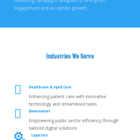
marketing campaigns designed to strengthen
engagement and accelerate growth.
Industries We Serve

Healthcare & Aged Care
Enhancing patient care with innovative
technology and streamlined tasks

Government
Empowering public sector efficiency through
tailored digital solutions.

Logistics