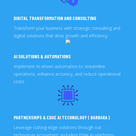
DIGITAL TRANSFORMATION AND CONSULTING
Transform your business with strategic consulting and
digital solutions that drive growth and efficiency.
AI SOLUTIONS & AUTOMATIONS
Implement AI-driven automation to streamline
operations, enhance accuracy, and reduce operational
costs.
PARTNERSHIPS & EDGE AI TECHNOLOGY ( BARBARA )
Leverage cutting-edge solutions through our
technology ecosystem, including Edge AI platforms