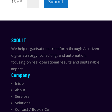
Submit
=
15 + 5
​​SSOL IT
We help organisations transform through AI-driven
digital strategy, consulting, and automation,
focusing on real operational results and sustainable
impact.
Company
Inicio
About
Services
Solutions
Contact / Book a Call