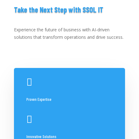
Take the Next Step with SSOL IT
Experience the future of business with AI-driven
solutions that transform operations and drive success.

Proven Expertise

Innovative Solutions