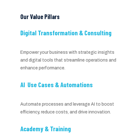
Our Value Pillars
Digital Transformation & Consulting
Empower your business with strategic insights
and digital tools that streamline operations and
enhance performance.
AI Use Cases & Automations
Automate processes and leverage AI to boost
efficiency, reduce costs, and drive innovation.
Academy & Training