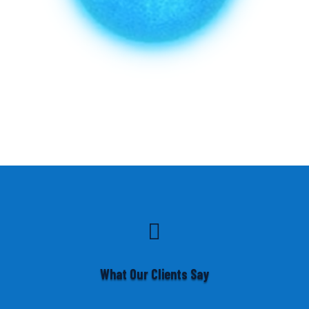

What Our Clients Say