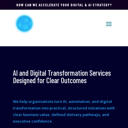
HOW CAN WE ACCELERATE YOUR DIGITAL & AI STRATEGY?
AI and Digital Transformation Services
Designed for Clear Outcomes
We help organisations turn AI, automation, and digital
transformation into practical, structured initiatives with
clear business value, defined delivery pathways, and
executive confidence.