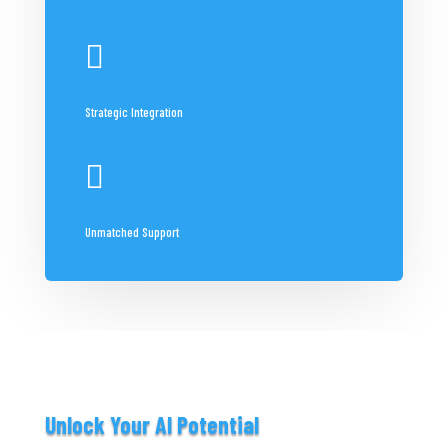

Strategic Integration

Unmatched Support
Unlock Your AI Potential