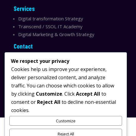
Services
Digital transformation Strategy
Trainscend / SSOL IT Academy
Digital Marketing & Growth Strategy
Contact
Sydney, Australia
We respect your privacy
Email:
info@ssolit.com
Cookies help us improve your experience,
deliver personalized content, and analyze
Serving Australia & LATAM
traffic. You can choose which cookies to allow
LinkedIn SSOL IT
by clicking
Customize
. Click
Accept All
to
Instagram SSOL IT
consent or
Reject All
to decline non-essential
cookies.
Customize
Reject All