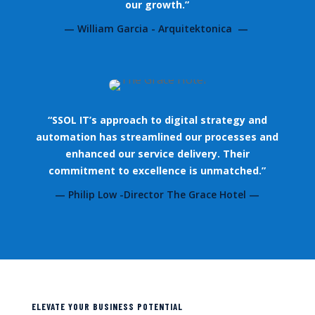
our growth.”
— William Garcia - Arquitektonica —
“SSOL IT’s approach to digital strategy and
automation has streamlined our processes and
enhanced our service delivery. Their
commitment to excellence is unmatched.”
— Philip Low -Director The Grace Hotel —
ELEVATE YOUR BUSINESS POTENTIAL