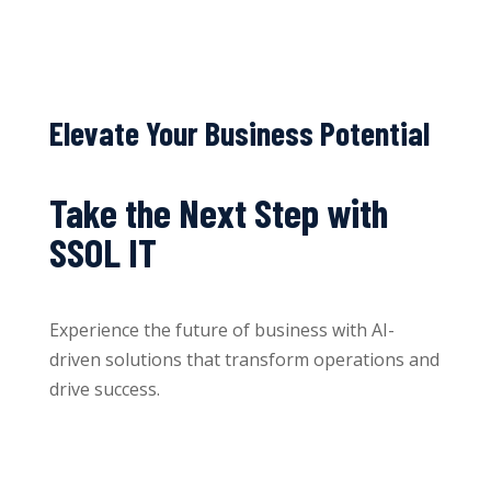
Elevate Your Business Potential
Take the Next Step with
SSOL IT
Experience the future of business with AI-
driven solutions that transform operations and
drive success.