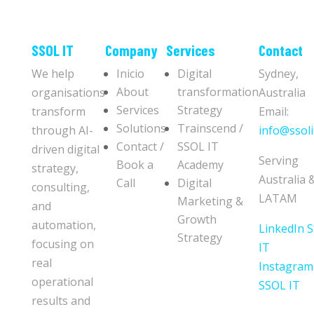
​​SSOL IT
Company
Services
Contact
We help
Inicio
Digital
Sydney,
About
transformation
organisations
Australia
Services
Strategy
transform
Email:
Solutions
Trainscend /
through AI-
info@ssoli
Contact /
SSOL IT
driven digital
Serving
Book a
Academy
strategy,
Australia 
Call
Digital
consulting,
LATAM
Marketing &
and
Growth
automation,
LinkedIn 
Strategy
focusing on
IT
real
Instagram
operational
SSOL IT
results and