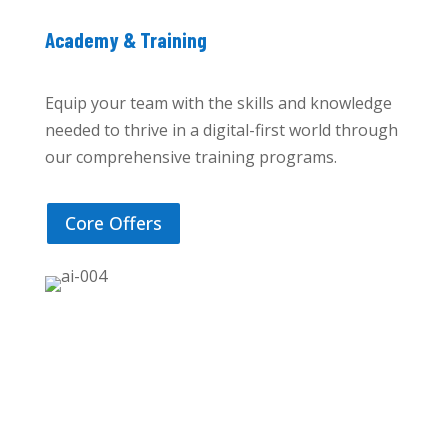
Academy & Training
Equip your team with the skills and knowledge
needed to thrive in a digital-first world through
our comprehensive training programs.
Core Offers