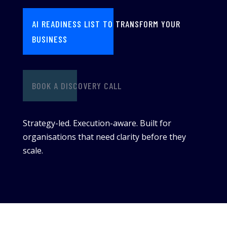
AI READINESS LIST TO TRANSFORM YOUR
BUSINESS
BOOK A DISCOVERY CALL
Strategy-led. Execution-aware. Built for
organisations that need clarity before they
scale.