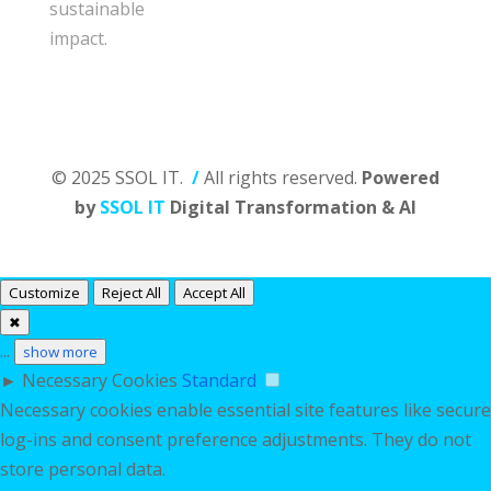
sustainable
impact.
© 2025 SSOL IT.
/
All rights reserved.
Powered
by
SSOL IT
Digital Transformation & AI
Customize
Reject All
Accept All
✖
...
show more
►
Necessary Cookies
Standard
Necessary cookies enable essential site features like secure
log-ins and consent preference adjustments. They do not
store personal data.