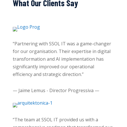
What Our Clients Say
“Partnering with SSOL IT was a game-changer
for our organisation. Their expertise in digital
transformation and AI implementation has
significantly improved our operational
efficiency and strategic direction.”
— Jaime Lemus - Director Progressiva —
“The team at SSOL IT provided us with a