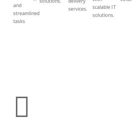
solutions.
delivery
and
scalable IT
services.
streamlined
solutions.
tasks
