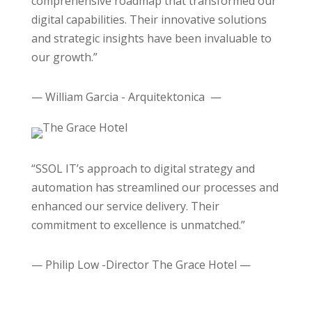
comprehensive roadmap that transformed our
digital capabilities. Their innovative solutions
and strategic insights have been invaluable to
our growth.”
— William Garcia - Arquitektonica —
“SSOL IT’s approach to digital strategy and
automation has streamlined our processes and
enhanced our service delivery. Their
commitment to excellence is unmatched.”
— Philip Low -Director The Grace Hotel —