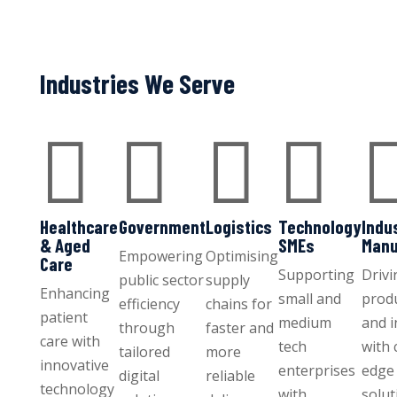
Industries We Serve




Healthcare
Government
Logistics
Technology
Indu
& Aged
SMEs
Manu
Empowering
Optimising
Care
Supporting
Drivi
public sector
supply
Enhancing
small and
produ
efficiency
chains for
patient
medium
and 
through
faster and
care with
tech
with 
tailored
more
innovative
enterprises
edge 
digital
reliable
technology
with
solut