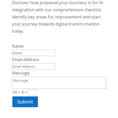
Discover how prepared your business is for AI
integration with our comprehensive checklist.
Identify key areas for improvement and start
your journey towards digital transformation
today.
Name
Email Address
Message
14 + 9
=
Submit