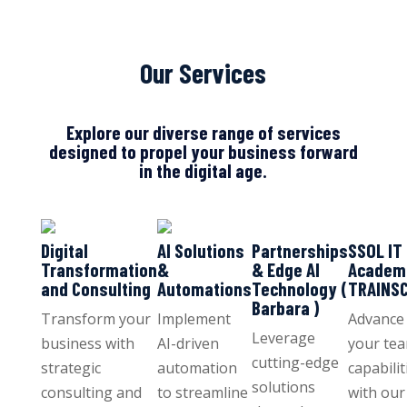
Our Services
Explore our diverse range of services
designed to propel your business forward
in the digital age.
Digital
AI Solutions
Partnerships
SSOL IT
Transformation
&
& Edge AI
Academ
and Consulting
Automations
Technology (
TRAINS
Barbara )
Transform your
Implement
Advance
Leverage
business with
AI-driven
your tea
cutting-edge
strategic
automation
capabilit
solutions
consulting and
to streamline
with our