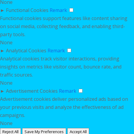
None
►
Functional Cookies
Remark
Functional cookies support features like content sharing
on social media, collecting feedback, and enabling third-
party tools.
None
►
Analytical Cookies
Remark
Analytical cookies track visitor interactions, providing
insights on metrics like visitor count, bounce rate, and
traffic sources.
None
►
Advertisement Cookies
Remark
Advertisement cookies deliver personalized ads based on
your previous visits and analyze the effectiveness of ad
campaigns.
None
Reject All
Save My Preferences
Accept All