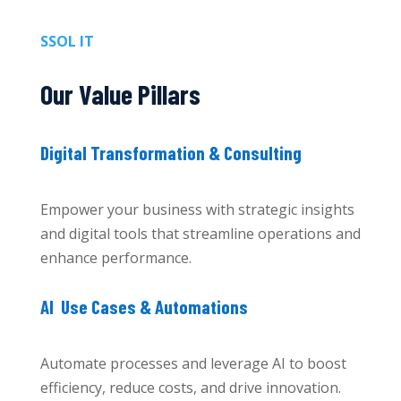
SSOL IT
Our Value Pillars
Digital Transformation & Consulting
Empower your business with strategic insights
and digital tools that streamline operations and
enhance performance.
AI Use Cases & Automations
Automate processes and leverage AI to boost
efficiency, reduce costs, and drive innovation.