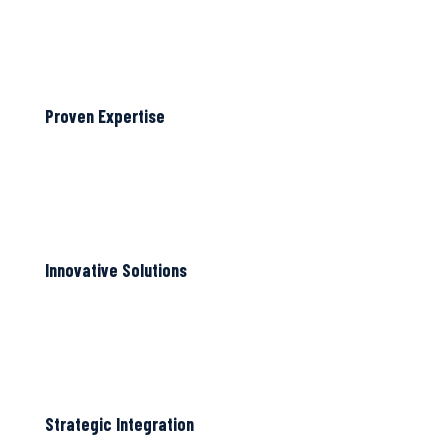
Proven Expertise
Innovative Solutions
Strategic Integration