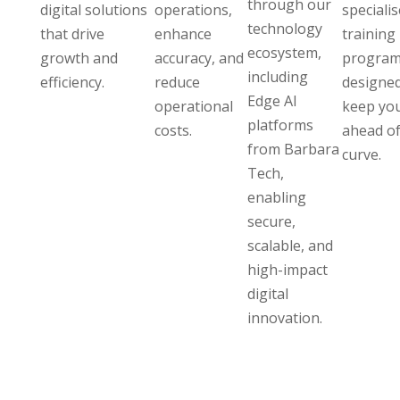
through our
digital solutions
operations,
speciali
technology
that drive
enhance
training
ecosystem,
growth and
accuracy, and
program
including
efficiency.
reduce
designed
Edge AI
operational
keep yo
platforms
costs.
ahead of
from Barbara
curve.
Tech,
enabling
secure,
scalable, and
high-impact
digital
innovation.