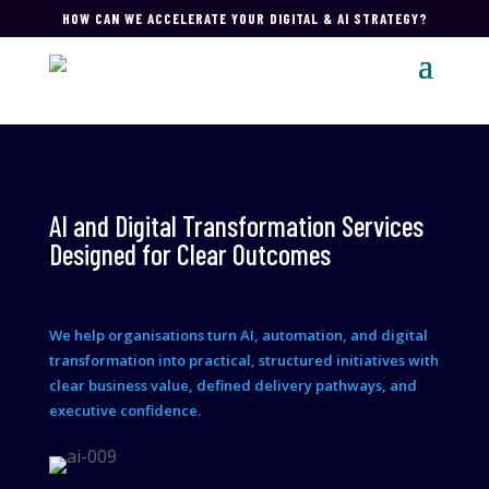
HOW CAN WE ACCELERATE YOUR DIGITAL & AI STRATEGY?
AI and Digital Transformation Services
Designed for Clear Outcomes
We help organisations turn AI, automation, and digital
transformation into practical, structured initiatives with
clear business value, defined delivery pathways, and
executive confidence.