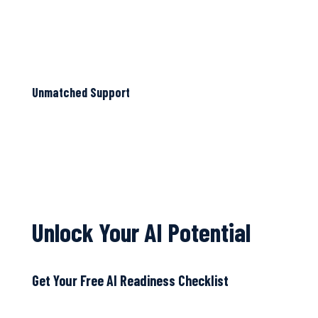
Unmatched Support
Unlock Your AI Potential
Get Your Free AI Readiness Checklist