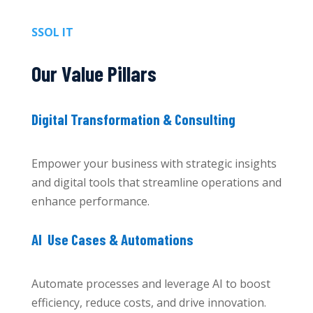
SSOL IT
Our Value Pillars
Digital Transformation & Consulting
Empower your business with strategic insights
and digital tools that streamline operations and
enhance performance.
AI Use Cases & Automations
Automate processes and leverage AI to boost
efficiency, reduce costs, and drive innovation.