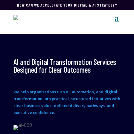
HOW CAN WE ACCELERATE YOUR DIGITAL & AI STRATEGY?
AI and Digital Transformation Services
Designed for Clear Outcomes
We help organisations turn AI, automation, and digital
transformation into practical, structured initiatives with
clear business value, defined delivery pathways, and
executive confidence.