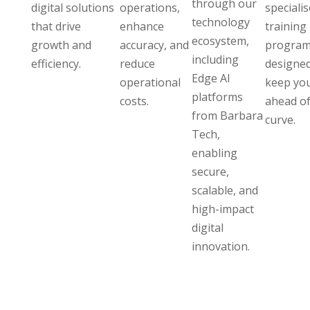
through our
digital solutions
operations,
speciali
technology
that drive
enhance
training
ecosystem,
growth and
accuracy, and
program
including
efficiency.
reduce
designed
Edge AI
operational
keep yo
platforms
costs.
ahead of
from Barbara
curve.
Tech,
enabling
secure,
scalable, and
high-impact
digital
innovation.