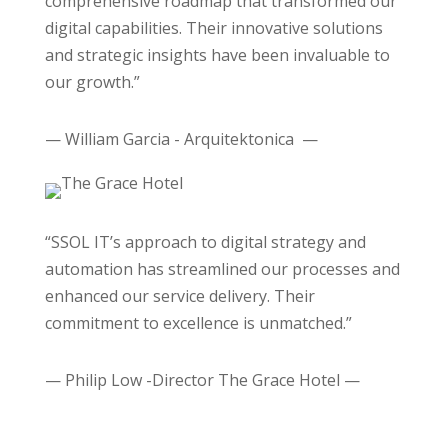
comprehensive roadmap that transformed our
digital capabilities. Their innovative solutions
and strategic insights have been invaluable to
our growth.”
— William Garcia - Arquitektonica —
“SSOL IT’s approach to digital strategy and
automation has streamlined our processes and
enhanced our service delivery. Their
commitment to excellence is unmatched.”
— Philip Low -Director The Grace Hotel —