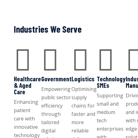
Industries We Serve




Healthcare
Government
Logistics
Technology
Indu
& Aged
SMEs
Manu
Empowering
Optimising
Care
Supporting
Drivi
public sector
supply
Enhancing
small and
produ
efficiency
chains for
patient
medium
and 
through
faster and
care with
tech
with 
tailored
more
innovative
enterprises
edge 
digital
reliable
technology
with
solut