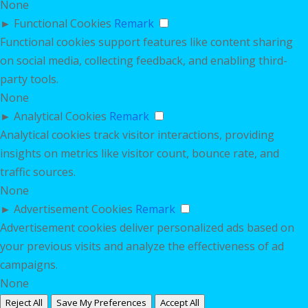
None
►
Functional Cookies
Remark
Functional cookies support features like content sharing
on social media, collecting feedback, and enabling third-
party tools.
None
►
Analytical Cookies
Remark
Analytical cookies track visitor interactions, providing
insights on metrics like visitor count, bounce rate, and
traffic sources.
None
►
Advertisement Cookies
Remark
Advertisement cookies deliver personalized ads based on
your previous visits and analyze the effectiveness of ad
campaigns.
None
Reject All
Save My Preferences
Accept All