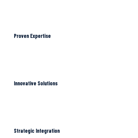
Proven Expertise
Innovative Solutions
Strategic Integration