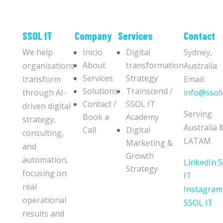
​​SSOL IT
Company
Services
Contact
We help
Inicio
Digital
Sydney,
About
transformation
organisations
Australia
Services
Strategy
transform
Email:
Solutions
Trainscend /
through AI-
info@ssoli
Contact /
SSOL IT
driven digital
Serving
Book a
Academy
strategy,
Australia 
Call
Digital
consulting,
LATAM
Marketing &
and
Growth
automation,
LinkedIn 
Strategy
focusing on
IT
real
Instagram
operational
SSOL IT
results and