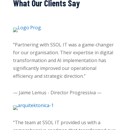
What Our Clients Say
“Partnering with SSOL IT was a game-changer
for our organisation. Their expertise in digital
transformation and AI implementation has
significantly improved our operational
efficiency and strategic direction.”
— Jaime Lemus - Director Progressiva —
“The team at SSOL IT provided us with a