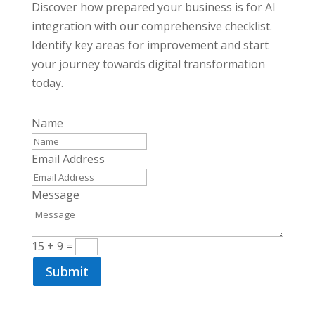
Discover how prepared your business is for AI
integration with our comprehensive checklist.
Identify key areas for improvement and start
your journey towards digital transformation
today.
Name
Email Address
Message
15 + 9
=
Submit