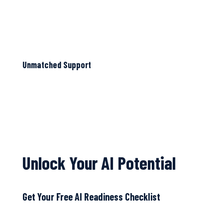
Unmatched Support
Unlock Your AI Potential
Get Your Free AI Readiness Checklist