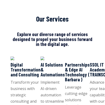
Our Services
Explore our diverse range of services
designed to propel your business forward
in the digital age.
Digital
AI Solutions
Partnerships
SSOL IT
Transformation
&
& Edge AI
Academ
and Consulting
Automations
Technology (
TRAINS
Barbara )
Transform your
Implement
Advance
Leverage
business with
AI-driven
your tea
cutting-edge
strategic
automation
capabilit
solutions
consulting and
to streamline
with our