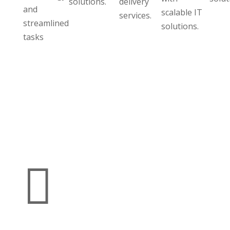
solutions.
delivery
and
scalable IT
services.
streamlined
solutions.
tasks
