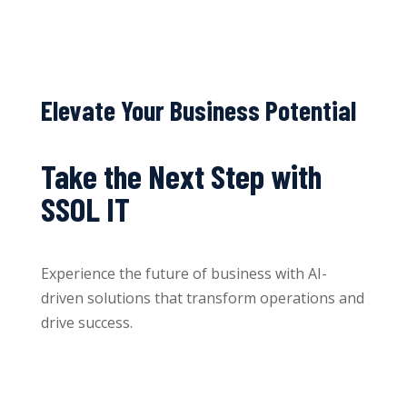
Elevate Your Business Potential
Take the Next Step with
SSOL IT
Experience the future of business with AI-
driven solutions that transform operations and
drive success.