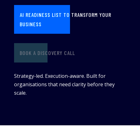
AI READINESS LIST TO TRANSFORM YOUR
BUSINESS
BOOK A DISCOVERY CALL
Strategy-led. Execution-aware. Built for
organisations that need clarity before they
scale.