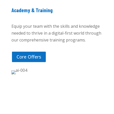
Academy & Training
Equip your team with the skills and knowledge
needed to thrive in a digital-first world through
our comprehensive training programs.
Core Offers