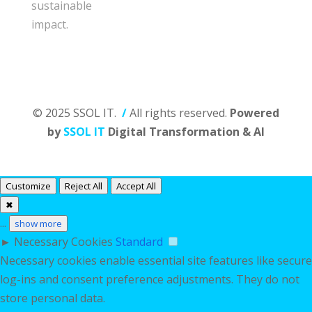
sustainable
impact.
© 2025 SSOL IT.
/
All rights reserved.
Powered
by
SSOL IT
Digital Transformation & AI
Customize
Reject All
Accept All
✖
...
show more
►
Necessary Cookies
Standard
Necessary cookies enable essential site features like secure
log-ins and consent preference adjustments. They do not
store personal data.