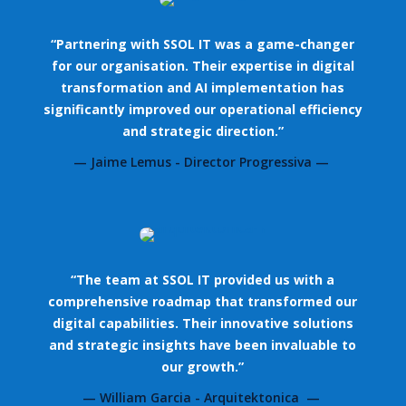
“Partnering with SSOL IT was a game-changer
for our organisation. Their expertise in digital
transformation and AI implementation has
significantly improved our operational efficiency
and strategic direction.”
— Jaime Lemus - Director Progressiva —
“The team at SSOL IT provided us with a
comprehensive roadmap that transformed our
digital capabilities. Their innovative solutions
and strategic insights have been invaluable to
our growth.”
— William Garcia - Arquitektonica —