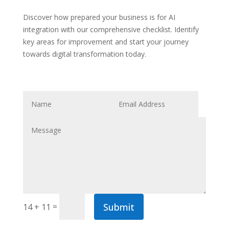
Discover how prepared your business is for AI
integration with our comprehensive checklist. Identify
key areas for improvement and start your journey
towards digital transformation today.
Submit
=
14 + 11