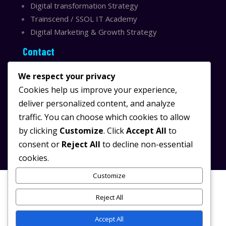
Digital transformation Strategy
Trainscend / SSOL IT Academy
Digital Marketing & Growth Strategy
Contact
Sydney, Australia
We respect your privacy
Email:
info@ssolit.com
Cookies help us improve your experience,
deliver personalized content, and analyze
Serving Australia & LATAM
traffic. You can choose which cookies to allow
LinkedIn SSOL IT
by clicking
Customize
. Click
Accept All
to
Instagram SSOL IT
consent or
Reject All
to decline non-essential
cookies.
Customize
Reject All
© 2025 SSOL IT.
/
All rights reserved.
Powered by
SSOL IT
Digital Transformation & AI
Accept All