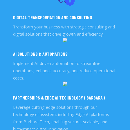
DIGITAL TRANSFORMATION AND CONSULTING
Transform your business with strategic consulting and
digital solutions that drive growth and efficiency.
AI SOLUTIONS & AUTOMATIONS
Implement AI-driven automation to streamline
operations, enhance accuracy, and reduce operational
costs.
PARTNERSHIPS & EDGE AI TECHNOLOGY ( BARBARA )
Leverage cutting-edge solutions through our
technology ecosystem, including Edge AI platforms
from Barbara Tech, enabling secure, scalable, and
high-impact digital innovation.