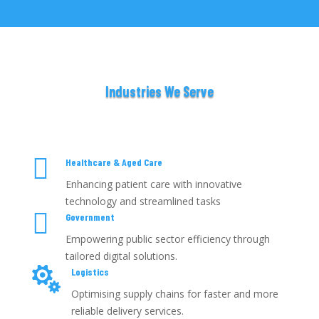
Industries We Serve

Healthcare & Aged Care
Enhancing patient care with innovative
technology and streamlined tasks

Government
Empowering public sector efficiency through
tailored digital solutions.

Logistics
Optimising supply chains for faster and more
reliable delivery services.