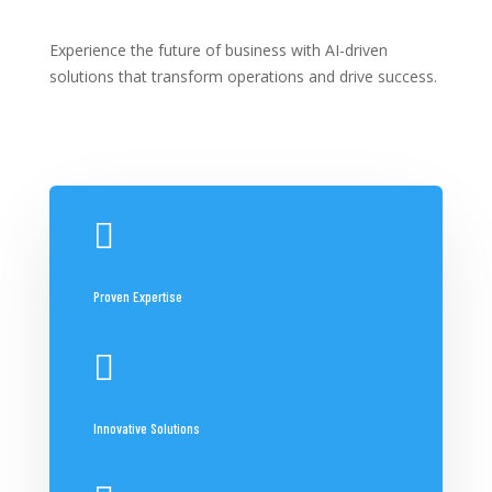
Experience the future of business with AI-driven
solutions that transform operations and drive success.

Proven Expertise

Innovative Solutions