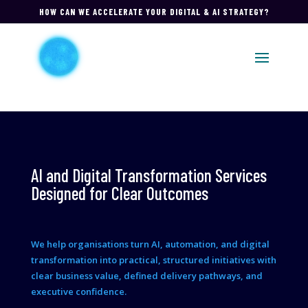
HOW CAN WE ACCELERATE YOUR DIGITAL & AI STRATEGY?
AI and Digital Transformation Services
Designed for Clear Outcomes
We help organisations turn AI, automation, and digital
transformation into practical, structured initiatives with
clear business value, defined delivery pathways, and
executive confidence.