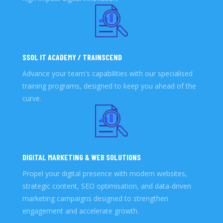
SSOL IT ACADEMY / TRAINSCEND
Advance your team's capabilities with our specialised
training programs, designed to keep you ahead of the
curve.
DIGITAL MARKETING & WEB SOLUTIONS
Propel your digital presence with modern websites,
strategic content, SEO optimisation, and data-driven
marketing campaigns designed to strengthen
engagement and accelerate growth.