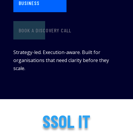
BUSINESS
BOOK A DISCOVERY CALL
Strategy-led. Execution-aware. Built for
organisations that need clarity before they
scale.
SSOL IT