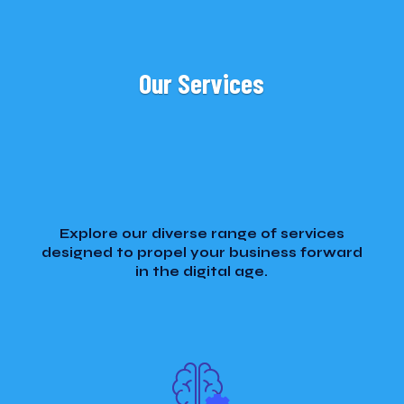
Our Services
Explore our diverse range of services
designed to propel your business forward
in the digital age.