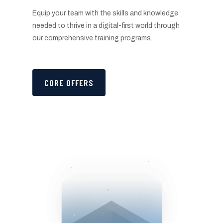
Equip your team with the skills and knowledge
needed to thrive in a digital-first world through
our comprehensive training programs.
CORE OFFERS