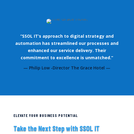
“SSOL IT’s approach to digital strategy and
automation has streamlined our processes and
enhanced our service delivery. Their
commitment to excellence is unmatched.”
— Philip Low -Director The Grace Hotel —
ELEVATE YOUR BUSINESS POTENTIAL
Take the Next Step with SSOL IT