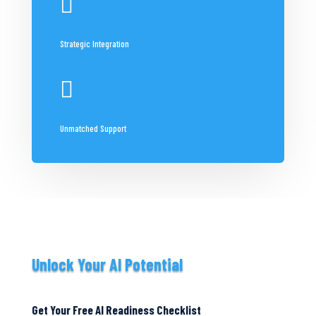

Strategic Integration

Unmatched Support
Unlock Your AI Potential
Get Your Free AI Readiness Checklist