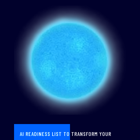
AI READINESS LIST TO TRANSFORM YOUR