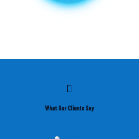

What Our Clients Say