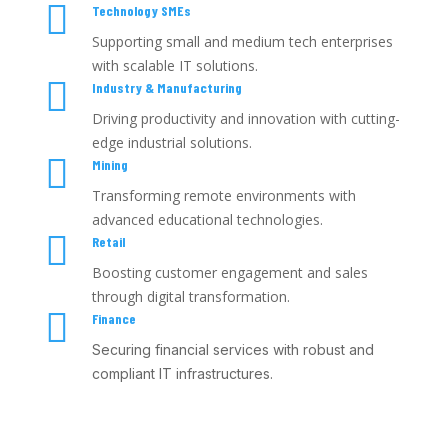

Technology SMEs
Supporting small and medium tech enterprises
with scalable IT solutions.

Industry & Manufacturing
Driving productivity and innovation with cutting-
edge industrial solutions.

Mining
Transforming remote environments with
advanced educational technologies.

Retail
Boosting customer engagement and sales
through digital transformation.

Finance
Securing financial services with robust and
compliant IT infrastructures.