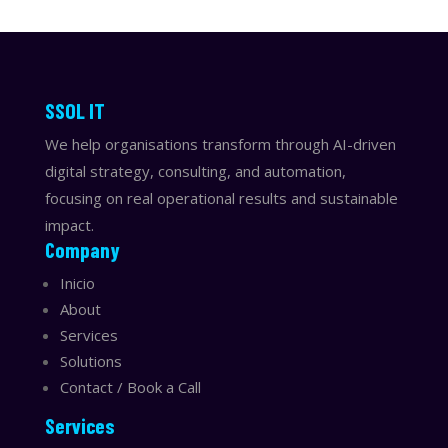
​​SSOL IT
We help organisations transform through AI-driven
digital strategy, consulting, and automation,
focusing on real operational results and sustainable
impact.
Company
Inicio
About
Services
Solutions
Contact / Book a Call
Services