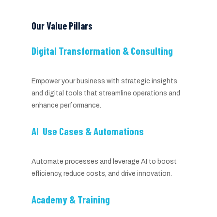
Our Value Pillars
Digital Transformation & Consulting
Empower your business with strategic insights
and digital tools that streamline operations and
enhance performance.
AI Use Cases & Automations
Automate processes and leverage AI to boost
efficiency, reduce costs, and drive innovation.
Academy & Training