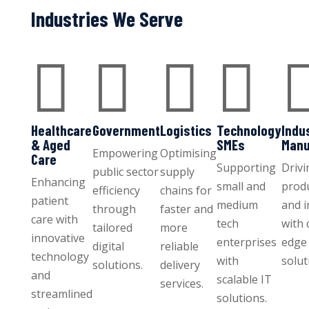
Industries We Serve




Healthcare
Government
Logistics
Technology
Indu
& Aged
SMEs
Manu
Empowering
Optimising
Care
Supporting
Drivi
public sector
supply
Enhancing
small and
produ
efficiency
chains for
patient
medium
and 
through
faster and
care with
tech
with 
tailored
more
innovative
enterprises
edge 
digital
reliable
technology
with
solut
solutions.
delivery
and
scalable IT
services.
streamlined
solutions.