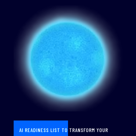
AI READINESS LIST TO TRANSFORM YOUR