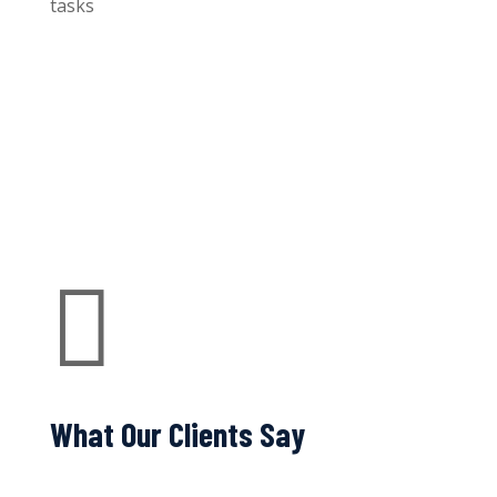
tasks

What Our Clients Say