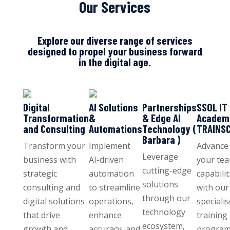
Our Services
Explore our diverse range of services
designed to propel your business forward
in the digital age.
Digital
AI Solutions
Partnerships
SSOL IT
Transformation
&
& Edge AI
Academ
and Consulting
Automations
Technology (
TRAINS
Barbara )
Transform your
Implement
Advance
Leverage
business with
AI-driven
your tea
cutting-edge
strategic
automation
capabilit
solutions
consulting and
to streamline
with our
through our
digital solutions
operations,
speciali
technology
that drive
enhance
training
ecosystem,
growth and
accuracy, and
program