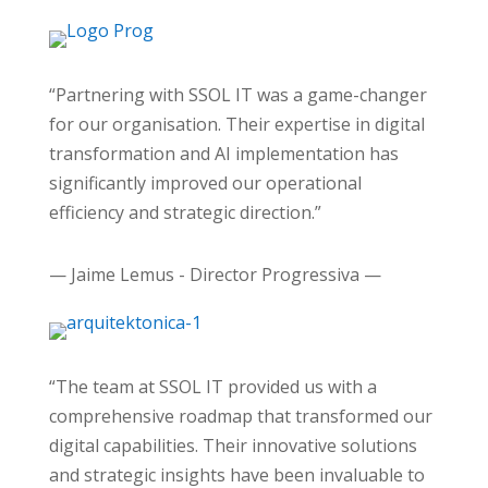
“Partnering with SSOL IT was a game-changer
for our organisation. Their expertise in digital
transformation and AI implementation has
significantly improved our operational
efficiency and strategic direction.”
— Jaime Lemus - Director Progressiva —
“The team at SSOL IT provided us with a
comprehensive roadmap that transformed our
digital capabilities. Their innovative solutions
and strategic insights have been invaluable to