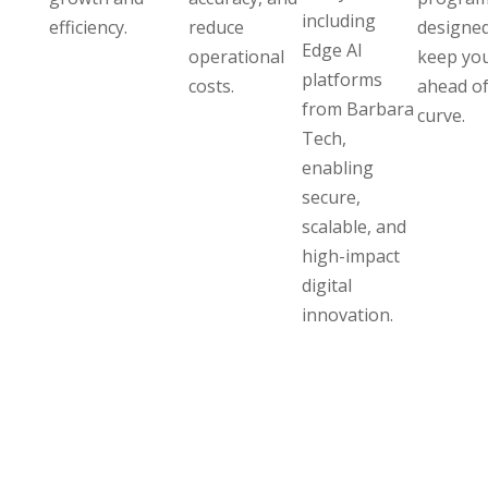
including
efficiency.
reduce
designed
Edge AI
operational
keep yo
platforms
costs.
ahead of
from Barbara
curve.
Tech,
enabling
secure,
scalable, and
high-impact
digital
innovation.