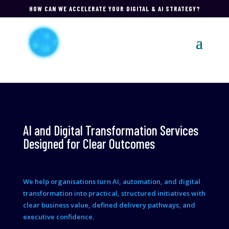
HOW CAN WE ACCELERATE YOUR DIGITAL & AI STRATEGY?
AI and Digital Transformation Services
Designed for Clear Outcomes
We help organisations turn AI, automation, and digital
transformation into practical, structured initiatives with
clear business value, defined delivery pathways, and
executive confidence.