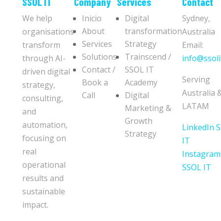
​​SSOL IT
Company
Services
Contact
We help
Inicio
Digital
Sydney,
About
transformation
organisations
Australia
Services
Strategy
transform
Email:
Solutions
Trainscend /
through AI-
info@ssoli
Contact /
SSOL IT
driven digital
Serving
Book a
Academy
strategy,
Australia 
Call
Digital
consulting,
LATAM
Marketing &
and
Growth
automation,
LinkedIn 
Strategy
focusing on
IT
real
Instagram
operational
SSOL IT
results and
sustainable
impact.