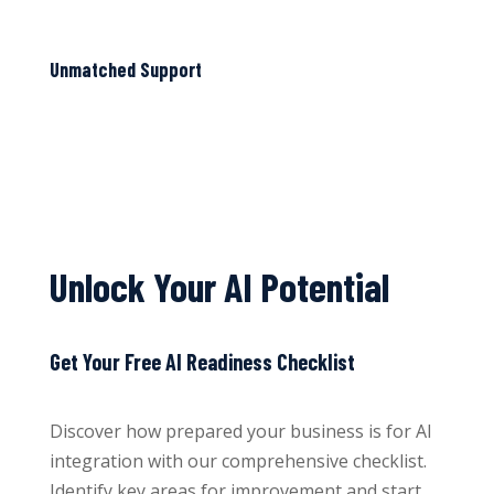
Unmatched Support
Unlock Your AI Potential
Get Your Free AI Readiness Checklist
Discover how prepared your business is for AI
integration with our comprehensive checklist.
Identify key areas for improvement and start