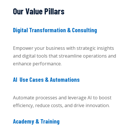
Our Value Pillars
Digital Transformation & Consulting
Empower your business with strategic insights
and digital tools that streamline operations and
enhance performance.
AI Use Cases & Automations
Automate processes and leverage AI to boost
efficiency, reduce costs, and drive innovation.
Academy & Training