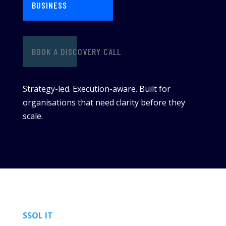
BUSINESS
BOOK A DISCOVERY CALL
Strategy-led. Execution-aware. Built for
organisations that need clarity before they
scale.
SSOL IT