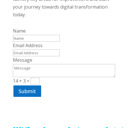
your journey towards digital transformation
today.
Name
Email Address
Message
14 + 3
=
Submit