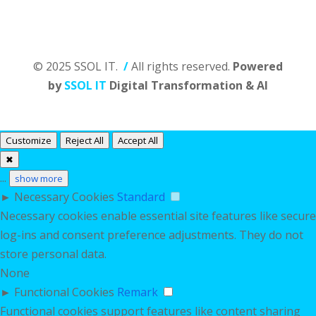
© 2025 SSOL IT.
/
All rights reserved.
Powered
by
SSOL IT
Digital Transformation & AI
Customize
Reject All
Accept All
✖
...
show more
►
Necessary Cookies
Standard
Necessary cookies enable essential site features like secure
log-ins and consent preference adjustments. They do not
store personal data.
None
►
Functional Cookies
Remark
Functional cookies support features like content sharing