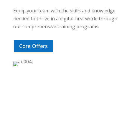
Equip your team with the skills and knowledge
needed to thrive in a digital-first world through
our comprehensive training programs.
Core Offers