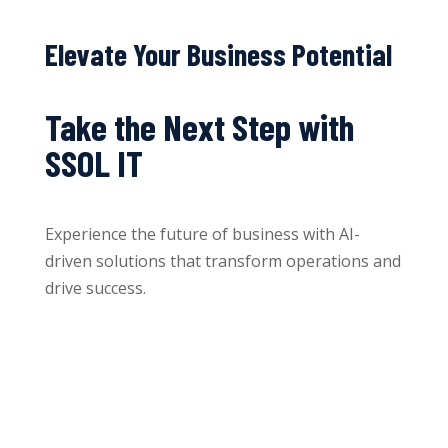
Elevate Your Business Potential
Take the Next Step with
SSOL IT
Experience the future of business with AI-
driven solutions that transform operations and
drive success.