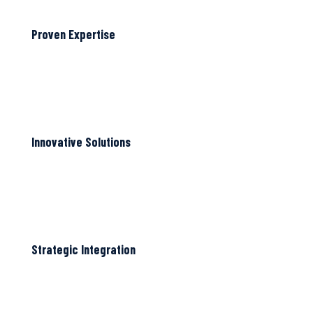
Proven Expertise
Innovative Solutions
Strategic Integration