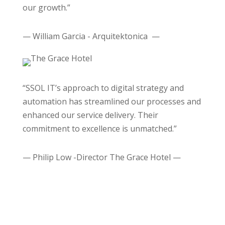
our growth.”
— William Garcia - Arquitektonica —
“SSOL IT’s approach to digital strategy and
automation has streamlined our processes and
enhanced our service delivery. Their
commitment to excellence is unmatched.”
— Philip Low -Director The Grace Hotel —