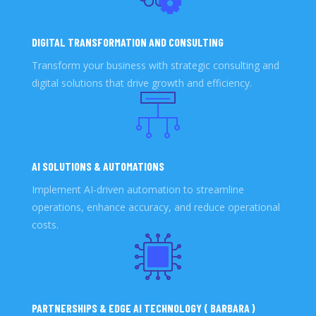
DIGITAL TRANSFORMATION AND CONSULTING
Transform your business with strategic consulting and
digital solutions that drive growth and efficiency.
AI SOLUTIONS & AUTOMATIONS
Implement AI-driven automation to streamline
operations, enhance accuracy, and reduce operational
costs.
PARTNERSHIPS & EDGE AI TECHNOLOGY ( BARBARA )