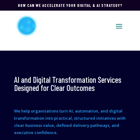
HOW CAN WE ACCELERATE YOUR DIGITAL & AI STRATEGY?
AI and Digital Transformation Services
Designed for Clear Outcomes
We help organisations turn AI, automation, and digital
transformation into practical, structured initiatives with
clear business value, defined delivery pathways, and
executive confidence.