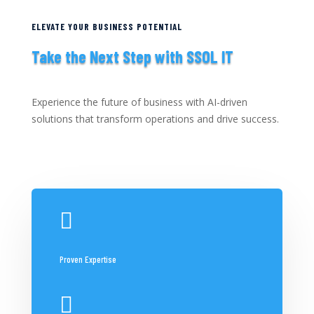
ELEVATE YOUR BUSINESS POTENTIAL
Take the Next Step with SSOL IT
Experience the future of business with AI-driven
solutions that transform operations and drive success.

Proven Expertise
