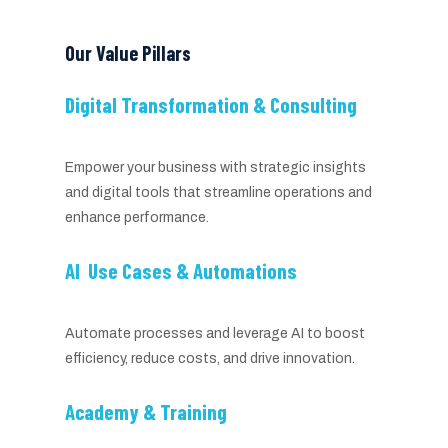
Our Value Pillars
Digital Transformation & Consulting
Empower your business with strategic insights
and digital tools that streamline operations and
enhance performance.
AI Use Cases & Automations
Automate processes and leverage AI to boost
efficiency, reduce costs, and drive innovation.
Academy & Training