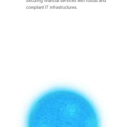
Securing financial services with robust and
compliant IT infrastructures.