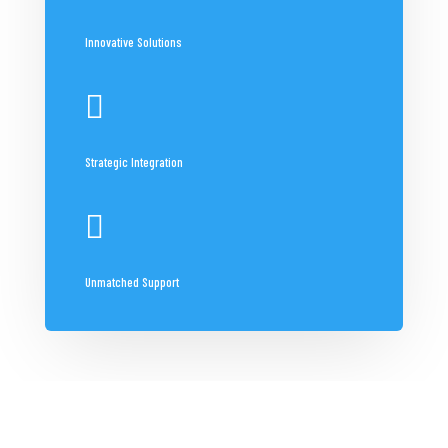
Innovative Solutions

Strategic Integration

Unmatched Support