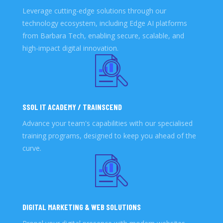
Leverage cutting-edge solutions through our
technology ecosystem, including Edge AI platforms
from Barbara Tech, enabling secure, scalable, and
high-impact digital innovation.
SSOL IT ACADEMY / TRAINSCEND
Advance your team's capabilities with our specialised
training programs, designed to keep you ahead of the
curve.
DIGITAL MARKETING & WEB SOLUTIONS