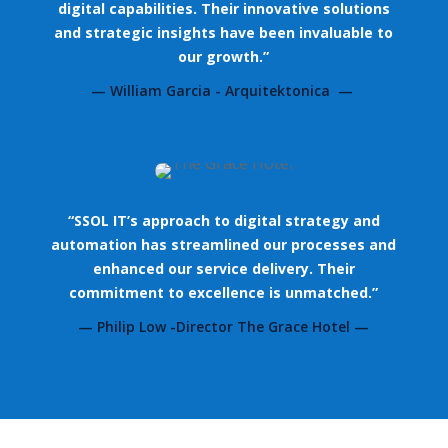
digital capabilities. Their innovative solutions
and strategic insights have been invaluable to
our growth.”
— William Garcia - Arquitektonica —
“SSOL IT’s approach to digital strategy and
automation has streamlined our processes and
enhanced our service delivery. Their
commitment to excellence is unmatched.”
— Philip Low -Director The Grace Hotel —