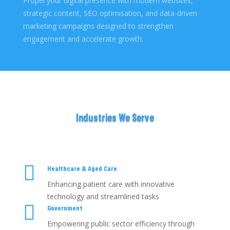
Propel your digital presence with modern websites,
strategic content, SEO optimisation, and data-driven
marketing campaigns designed to strengthen
engagement and accelerate growth.
Industries We Serve

Healthcare & Aged Care
Enhancing patient care with innovative
technology and streamlined tasks

Government
Empowering public sector efficiency through