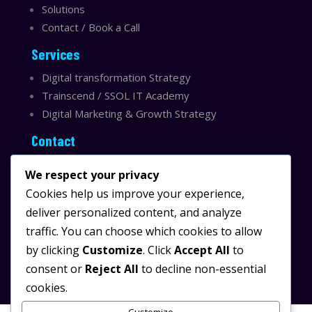
Solutions
Contact / Book a Call
Services
Digital transformation Strategy
Trainscend / SSOL IT Academy
Digital Marketing & Growth Strategy
Contact
Sydney, Australia
We respect your privacy
Email:
info@ssolit.com
Cookies help us improve your experience,
deliver personalized content, and analyze
Serving Australia & LATAM
traffic. You can choose which cookies to allow
LinkedIn SSOL IT
by clicking
Customize
. Click
Accept All
to
Instagram SSOL IT
consent or
Reject All
to decline non-essential
cookies.