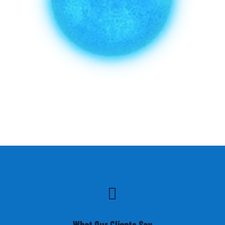

What Our Clients Say