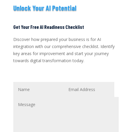
Unlock Your AI Potential
Get Your Free AI Readiness Checklist
Discover how prepared your business is for AI
integration with our comprehensive checklist. Identify
key areas for improvement and start your journey
towards digital transformation today.