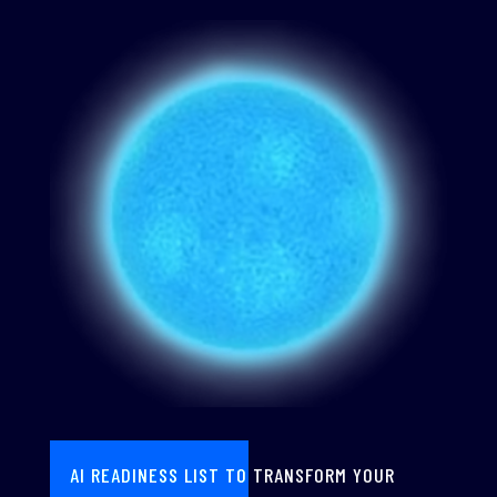
AI READINESS LIST TO TRANSFORM YOUR