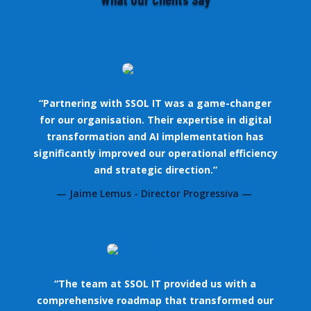
“Partnering with SSOL IT was a game-changer
for our organisation. Their expertise in digital
transformation and AI implementation has
significantly improved our operational efficiency
and strategic direction.”
— Jaime Lemus - Director Progressiva —
“The team at SSOL IT provided us with a
comprehensive roadmap that transformed our