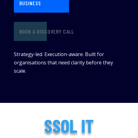
BUSINESS
BOOK A DISCOVERY CALL
Strategy-led. Execution-aware. Built for
organisations that need clarity before they
scale.
SSOL IT