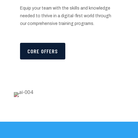
Equip your team with the skills and knowledge
needed to thrive in a digital-first world through
our comprehensive training programs.
CORE OFFERS