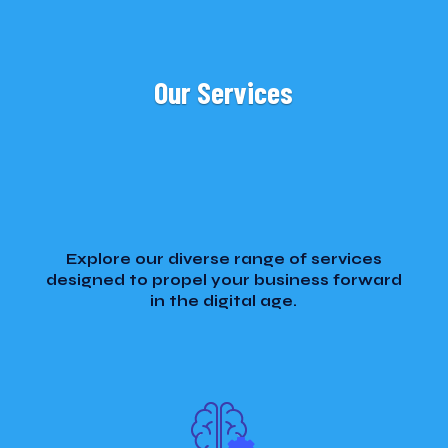
Our Services
Explore our diverse range of services
designed to propel your business forward
in the digital age.