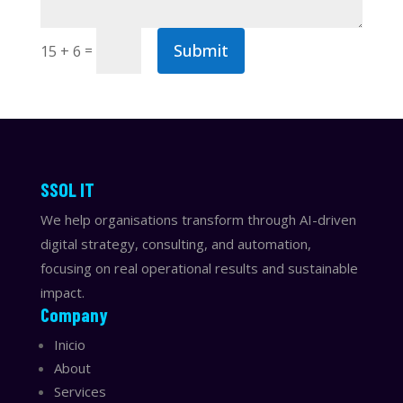
Submit
=
15 + 6
​​SSOL IT
We help organisations transform through AI-driven
digital strategy, consulting, and automation,
focusing on real operational results and sustainable
impact.
Company
Inicio
About
Services