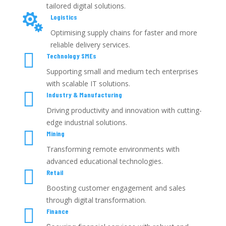
tailored digital solutions.

Logistics
Optimising supply chains for faster and more
reliable delivery services.

Technology SMEs
Supporting small and medium tech enterprises
with scalable IT solutions.

Industry & Manufacturing
Driving productivity and innovation with cutting-
edge industrial solutions.

Mining
Transforming remote environments with
advanced educational technologies.

Retail
Boosting customer engagement and sales
through digital transformation.

Finance