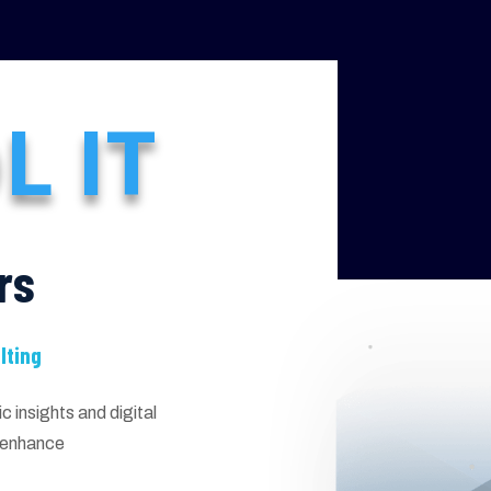
L IT
rs
lting
 insights and digital
d enhance