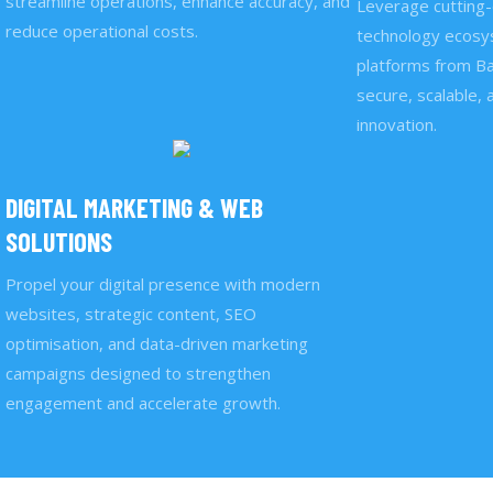
streamline operations, enhance accuracy, and
Leverage cutting-
reduce operational costs.
technology ecosys
platforms from Ba
secure, scalable, 
innovation.
DIGITAL MARKETING & WEB
SOLUTIONS
Propel your digital presence with modern
websites, strategic content, SEO
optimisation, and data-driven marketing
campaigns designed to strengthen
engagement and accelerate growth.