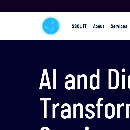
SSOL IT
About
Services
AI and Di
Transfor