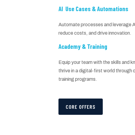
AI Use Cases & Automations
Automate processes and leverage AI 
reduce costs, and drive innovation.
Academy & Training
Equip your team with the skills and
thrive in a digital-first world throug
training programs.
CORE OFFERS