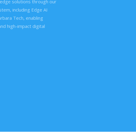
edge solutions through our
tem, including Edge AI
rbara Tech, enabling
and high-impact digital