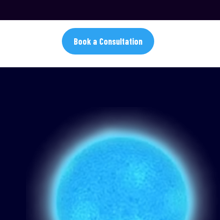
Book a Consultation