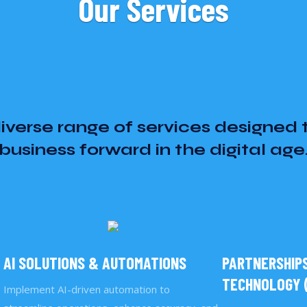
Our Services
iverse range of services designed 
business forward in the digital age
AI SOLUTIONS & AUTOMATIONS
PARTNERSHIPS
TECHNOLOGY (
Implement AI-driven automation to