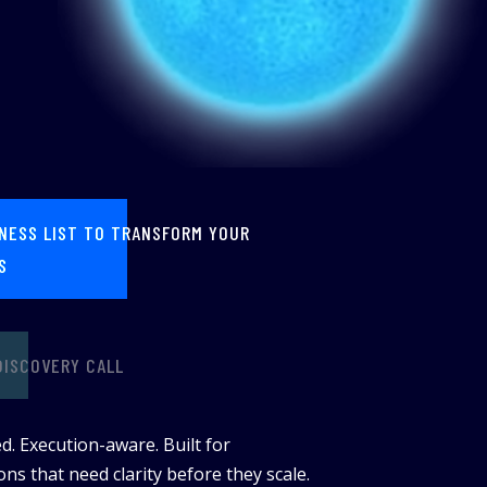
INESS LIST TO TRANSFORM YOUR
S
DISCOVERY CALL
d. Execution-aware. Built for
ns that need clarity before they scale.