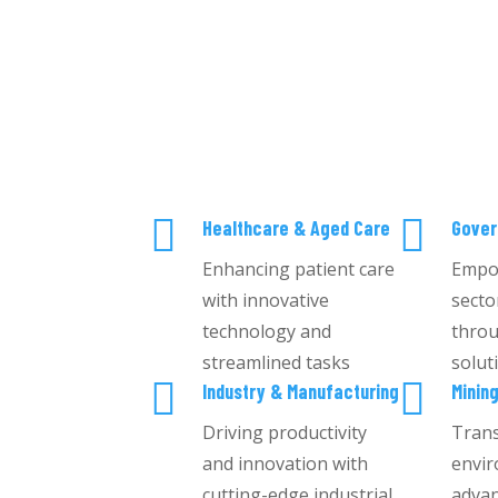


Healthcare & Aged Care
Gove
Enhancing patient care
Empo
with innovative
secto
technology and
throu
streamlined tasks
solut


Industry & Manufacturing
Minin
Driving productivity
Tran
and innovation with
envir
cutting-edge industrial
advan