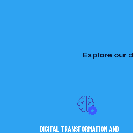
Explore our d
DIGITAL TRANSFORMATION AND