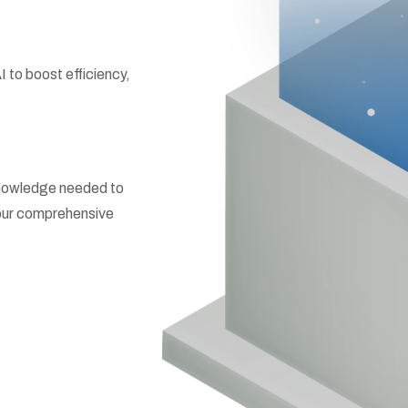
to boost efficiency,
 knowledge needed to
h our comprehensive