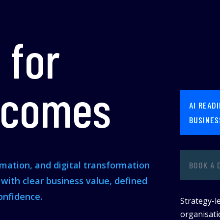
 for
tcomes
AI READ
BUSINES
omation, and digital transformation
BOOK A 
s with clear business value, defined
onfidence.
Strategy-le
organisatio