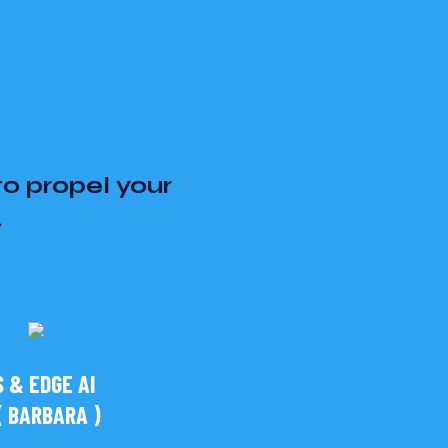
to propel your
.
 & EDGE AI
 BARBARA )