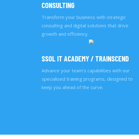
CONSULTING
Transform your business with strategic
consulting and digital solutions that drive
growth and efficiency.
SSOL IT ACADEMY / TRAINSCEND
Advance your team's capabilities with our
specialised training programs, designed to
keep you ahead of the curve.