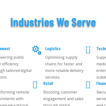
Industries We Serve


rnment
Logistics
Techn
wering public
Optimising supply
Suppo
r efficiency
chains for faster and
medi
gh tailored digital
more reliable delivery
enter
ions.
services.
scala


g
Retail
Finan
sforming remote
Boosting customer
Secur
onments with
engagement and sales
servi
ced educational
through digital
and c