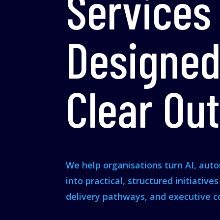
Services
Designed
Clear Ou
We help organisations turn AI, aut
into practical, structured initiative
delivery pathways, and executive c