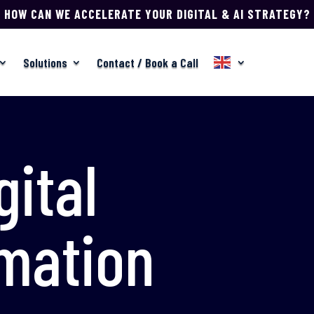
HOW CAN WE ACCELERATE YOUR DIGITAL & AI STRATEGY?
Solutions
Contact / Book a Call
gital
mation