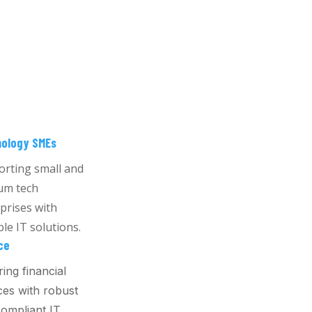
ology SMEs
rting small and
um tech
prises with
ble IT solutions.
ce
ing financial
ces with robust
ompliant IT