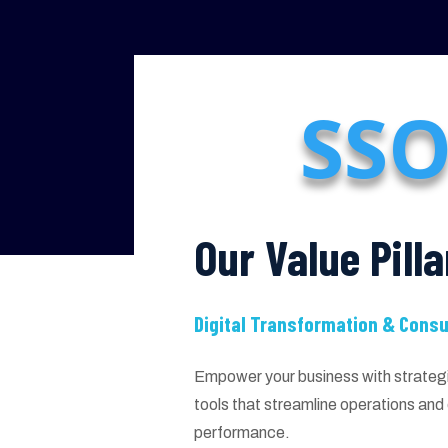
SSO
Our Value Pilla
Digital Transformation & Consu
Empower your business with strategic
tools that streamline operations an
performance.