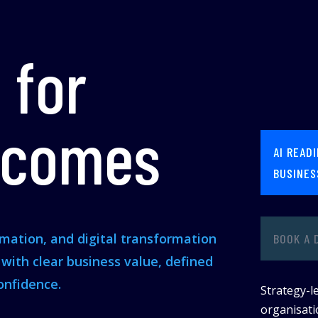
 for
tcomes
AI READ
BUSINES
omation, and digital transformation
BOOK A 
s with clear business value, defined
onfidence.
Strategy-le
organisatio