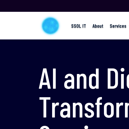
SSOL IT
About
Services
AI and Di
Transfor