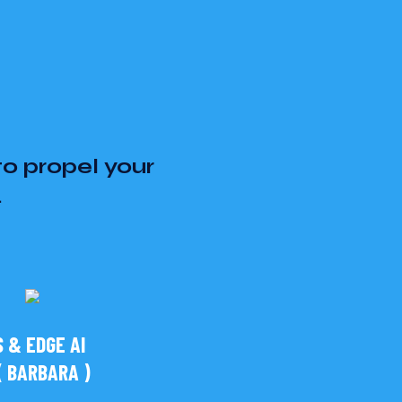
to propel your
.
 & EDGE AI
 BARBARA )