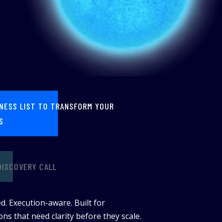
INESS LIST TO TRANSFORM YOUR
S
DISCOVERY CALL
d. Execution-aware. Built for
ns that need clarity before they scale.