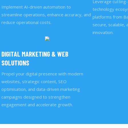
Leverage cutting-
Implement AI-driven automation to
technology ecosys
streamline operations, enhance accuracy, and
platforms from Ba
reduce operational costs.
secure, scalable, 
innovation.
DIGITAL MARKETING & WEB
SOLUTIONS
Propel your digital presence with modern
websites, strategic content, SEO
optimisation, and data-driven marketing
campaigns designed to strengthen
engagement and accelerate growth.