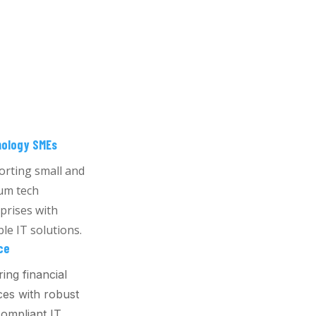
ology SMEs
rting small and
um tech
prises with
ble IT solutions.
ce
ing financial
ces with robust
ompliant IT