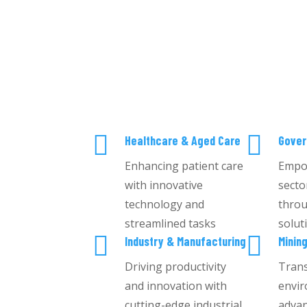


Healthcare & Aged Care
Gove
Enhancing patient care
Empo
with innovative
secto
technology and
throu
streamlined tasks
solut


Industry & Manufacturing
Minin
Driving productivity
Tran
and innovation with
envir
cutting-edge industrial
advan