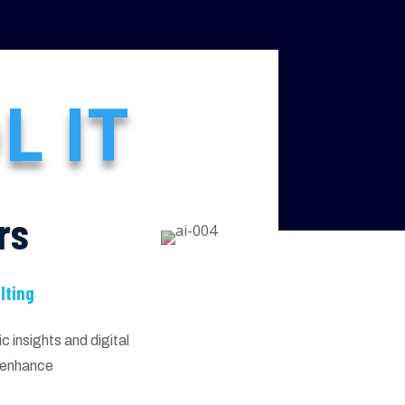
L IT
rs
lting
 insights and digital
d enhance