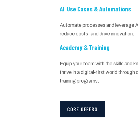
AI Use Cases & Automations
Automate processes and leverage AI 
reduce costs, and drive innovation.
Academy & Training
Equip your team with the skills and
thrive in a digital-first world throug
training programs.
CORE OFFERS