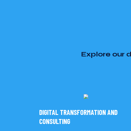
Explore our d
DIGITAL TRANSFORMATION AND
CONSULTING