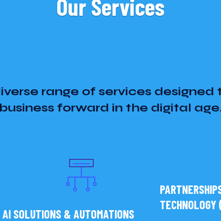
Our Services
iverse range of services designed 
business forward in the digital age
PARTNERSHIPS
TECHNOLOGY (
AI SOLUTIONS & AUTOMATIONS