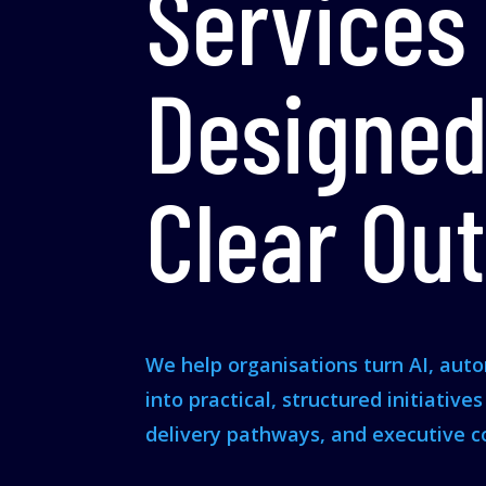
Services
Designed
Clear Ou
We help organisations turn AI, aut
into practical, structured initiative
delivery pathways, and executive c