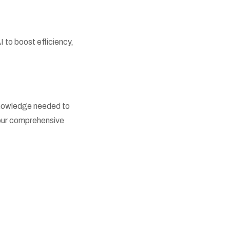
to boost efficiency,
 knowledge needed to
h our comprehensive