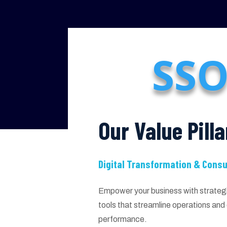
SSO
Our Value Pilla
Digital Transformation & Consu
Empower your business with strategic
tools that streamline operations an
performance.