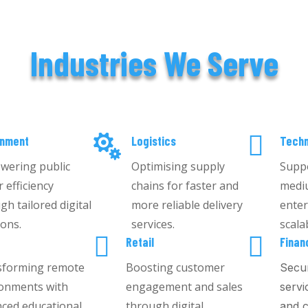
Industries We Serve


rnment
Logistics
Techn
wering public
Optimising supply
Suppo
r efficiency
chains for faster and
medi
gh tailored digital
more reliable delivery
enter
ions.
services.
scala


g
Retail
Finan
sforming remote
Boosting customer
Secur
onments with
engagement and sales
servi
ced educational
through digital
and c