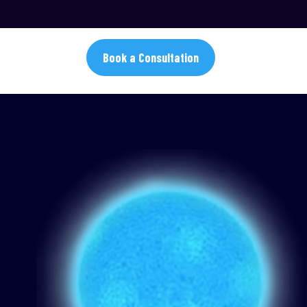
Book a Consultation