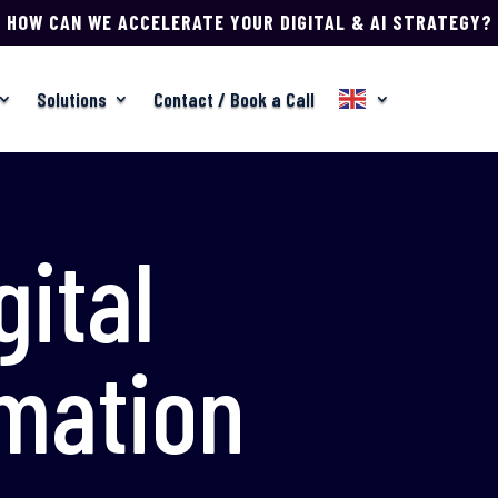
HOW CAN WE ACCELERATE YOUR DIGITAL & AI STRATEGY?
Solutions
Contact / Book a Call
gital
mation