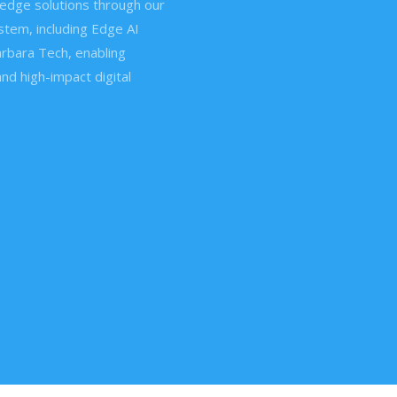
edge solutions through our
tem, including Edge AI
rbara Tech, enabling
and high-impact digital