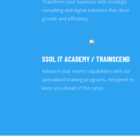
Transform your business with strategic
consulting and digital solutions that drive
growth and efficiency.
SSOL IT ACADEMY / TRAINSCEND
Advance your team's capabilities with our
specialised training programs, designed to
keep you ahead of the curve.