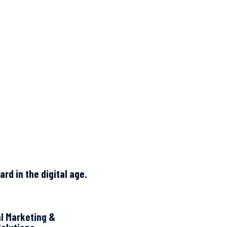
rd in the digital age.
al Marketing &