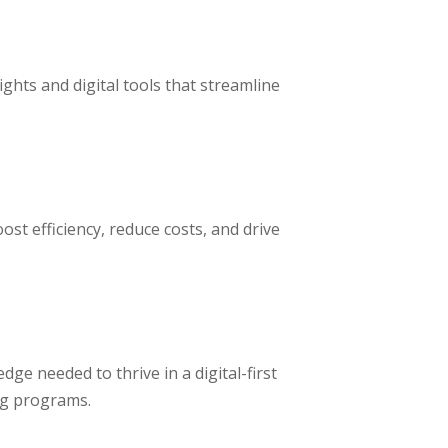
ghts and digital tools that streamline
st efficiency, reduce costs, and drive
dge needed to thrive in a digital-first
ng programs.