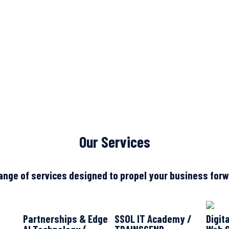
Our Services
ange of services designed to propel your business forwa
Partnerships & Edge
SSOL IT Academy /
Digit