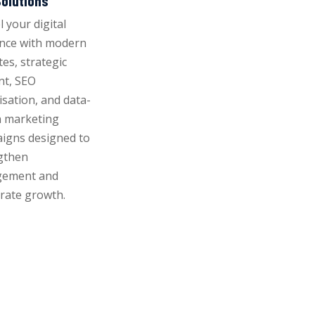
olutions
 your digital
nce with modern
es, strategic
nt, SEO
isation, and data-
n marketing
igns designed to
gthen
gement and
erate growth.