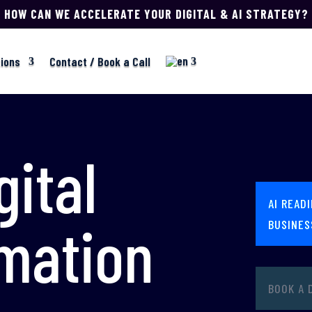
HOW CAN WE ACCELERATE YOUR DIGITAL & AI STRATEGY?
tions
Contact / Book a Call
gital
AI READ
mation
BUSINES
BOOK A 