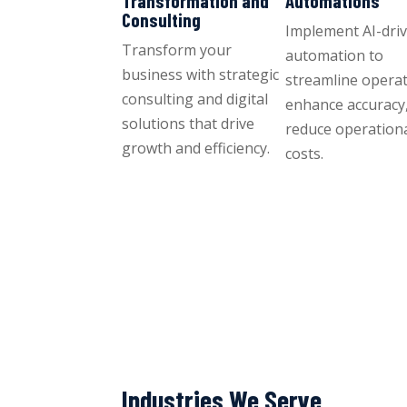
Transformation and
Automations
Consulting
Implement AI-dri
Transform your
automation to
business with strategic
streamline operat
consulting and digital
enhance accuracy
solutions that drive
reduce operation
growth and efficiency.
costs.
Industries We Serve