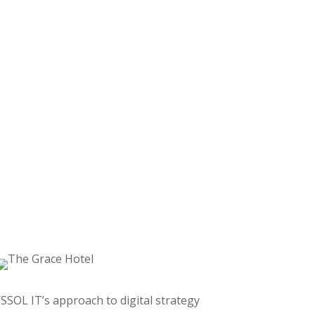
“SSOL IT’s approach to digital strategy