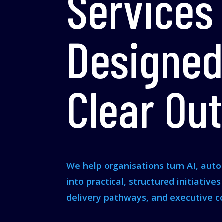
Services
Designed
Clear Ou
We help organisations turn AI, aut
into practical, structured initiative
delivery pathways, and executive c