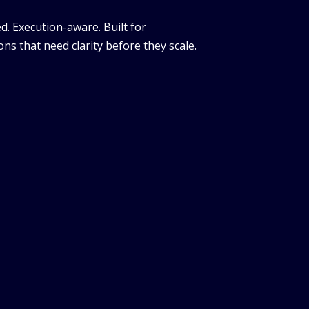
d. Execution-aware. Built for
ns that need clarity before they scale.