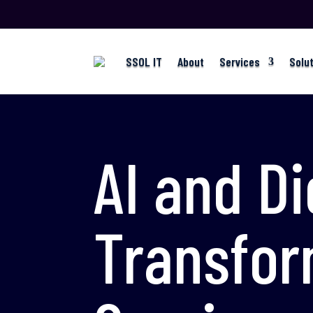
SSOL IT
About
Services
Solu
AI and Di
Transfor