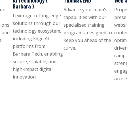
AI Technology (
TRAINSCEND
Web S
Barbara )
ven
Advance your team's
Propel
Leverage cutting-edge
capabilities with our
prese
solutions through our
ions,
specialised training
websit
technology ecosystem,
, and
programs, designed to
conte
including Edge AI
al
keep you ahead of the
optim
platforms from
curve.
drive
Barbara Tech, enabling
campa
secure, scalable, and
stren
high-impact digital
enga
innovation.
accel