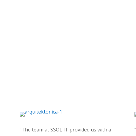
“The team at SSOL IT provided us with a