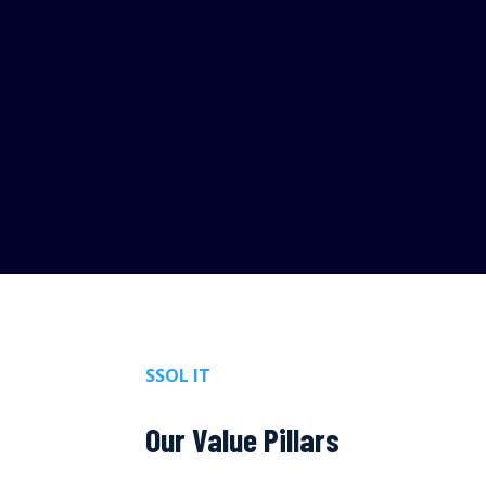
SSOL IT
Our Value Pillars