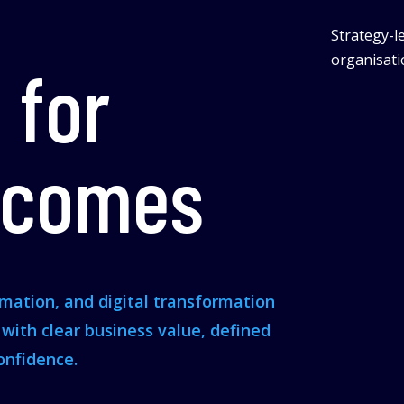
Strategy-le
organisatio
 for
tcomes
omation, and digital transformation
s with clear business value, defined
onfidence.