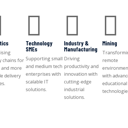




tics
Technology
Industry &
Mining
SMEs
Manufacturing
ising
Transformi
Supporting small
Driving
y chains for
remote
and medium tech
productivity and
r and more
environmen
enterprises with
innovation with
le delivery
with advan
scalable IT
cutting-edge
es.
educational
solutions.
industrial
technologie
solutions.