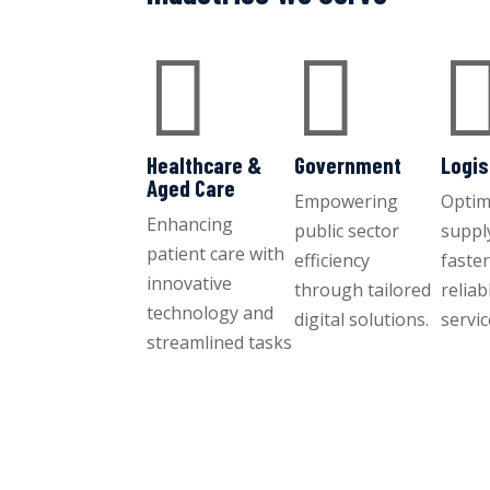


Healthcare &
Government
Logis
Aged Care
Empowering
Optim
Enhancing
public sector
suppl
patient care with
efficiency
faste
innovative
through tailored
reliab
technology and
digital solutions.
servic
streamlined tasks