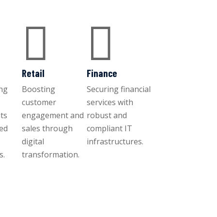


Retail
Finance
ng
Boosting
Securing financial
customer
services with
ts
engagement and
robust and
ced
sales through
compliant IT
digital
infrastructures.
s.
transformation.