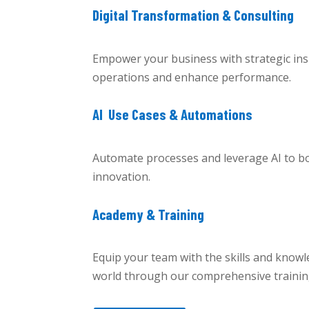
Digital Transformation & Consulting
Empower your business with strategic insi
operations and enhance performance.
AI Use Cases & Automations
Automate processes and leverage AI to boo
innovation.
Academy & Training
Equip your team with the skills and knowle
world through our comprehensive traini