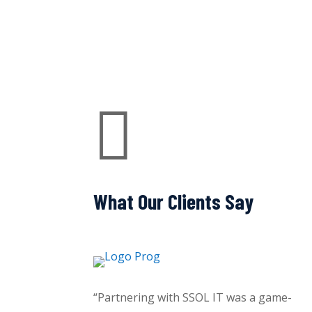

What Our Clients Say
“Partnering with SSOL IT was a game-