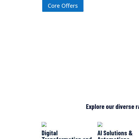
Core Offers
Explore our diverse r
Digital
AI Solutions &