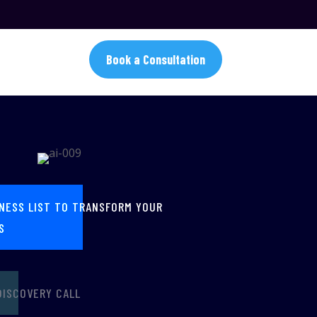
Book a Consultation
INESS LIST TO TRANSFORM YOUR
S
DISCOVERY CALL