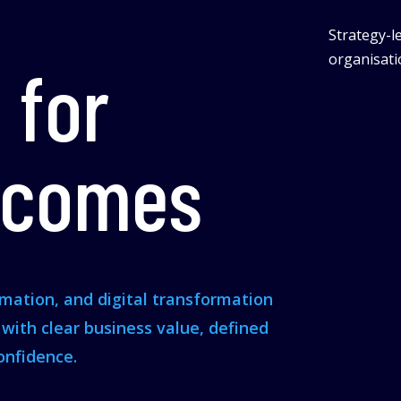
Strategy-le
organisatio
 for
tcomes
omation, and digital transformation
s with clear business value, defined
onfidence.