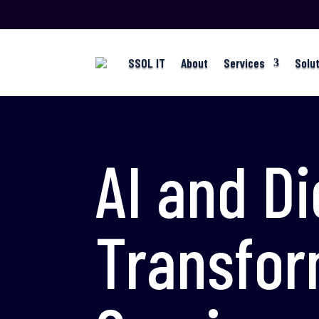
SSOL IT
About
Services
Solu
AI and Di
Transfor