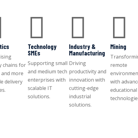




tics
Technology
Industry &
Mining
SMEs
Manufacturing
ising
Transformi
Supporting small
Driving
y chains for
remote
and medium tech
productivity and
r and more
environmen
enterprises with
innovation with
le delivery
with advan
scalable IT
cutting-edge
es.
educational
solutions.
industrial
technologie
solutions.