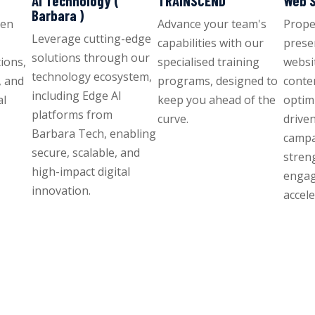
AI Technology (
TRAINSCEND
Web S
Barbara )
ven
Advance your team's
Propel
Leverage cutting-edge
capabilities with our
prese
solutions through our
ions,
specialised training
websit
technology ecosystem,
, and
programs, designed to
conte
including Edge AI
al
keep you ahead of the
optim
platforms from
curve.
drive
Barbara Tech, enabling
campa
secure, scalable, and
stren
high-impact digital
enga
innovation.
accel