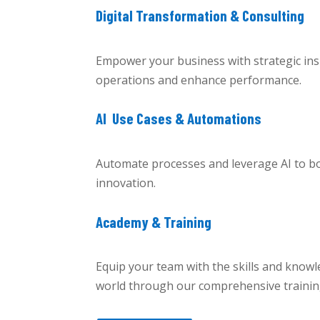
Digital Transformation & Consulting
Empower your business with strategic insi
operations and enhance performance.
AI Use Cases & Automations
Automate processes and leverage AI to boo
innovation.
Academy & Training
Equip your team with the skills and knowle
world through our comprehensive traini