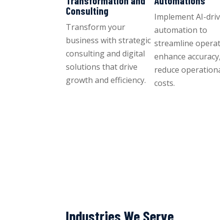
Transformation and
Automations
Consulting
Implement AI-dri
Transform your
automation to
business with strategic
streamline operat
consulting and digital
enhance accuracy
solutions that drive
reduce operation
growth and efficiency.
costs.
Industries We Serve