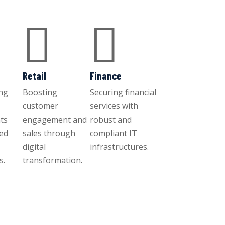


Retail
Finance
ng
Boosting
Securing financial
customer
services with
ts
engagement and
robust and
ced
sales through
compliant IT
digital
infrastructures.
s.
transformation.