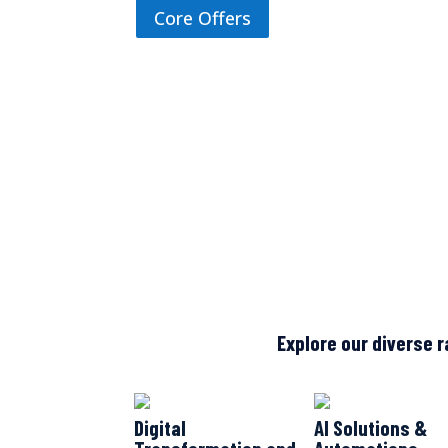
Core Offers
Explore our diverse r
Digital
AI Solutions &