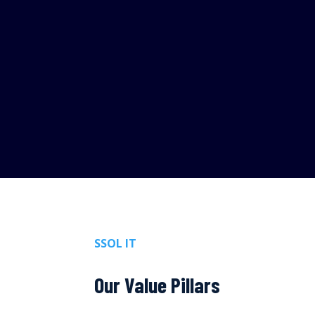
SSOL IT
Our Value Pillars