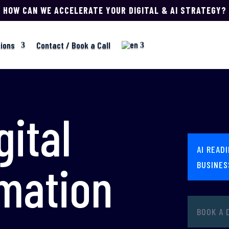
HOW CAN WE ACCELERATE YOUR DIGITAL & AI STRATEGY?
tions
Contact / Book a Call
gital
AI READ
mation
BUSINES
BOOK A 