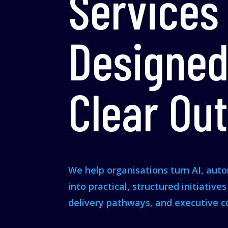
Services
Designed
Clear Ou
We help organisations turn AI, aut
into practical, structured initiative
delivery pathways, and executive c