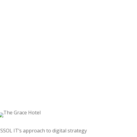
“SSOL IT’s approach to digital strategy