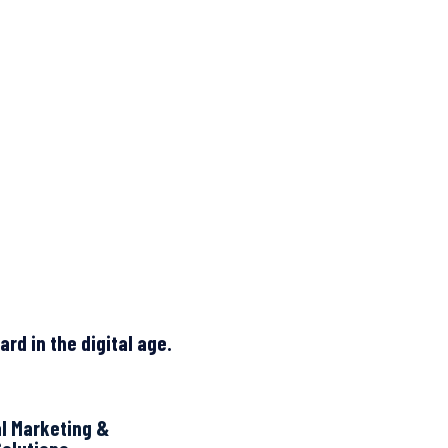
rd in the digital age.
al Marketing &