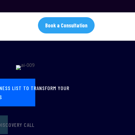
Book a Consultation
INESS LIST TO TRANSFORM YOUR
S
DISCOVERY CALL