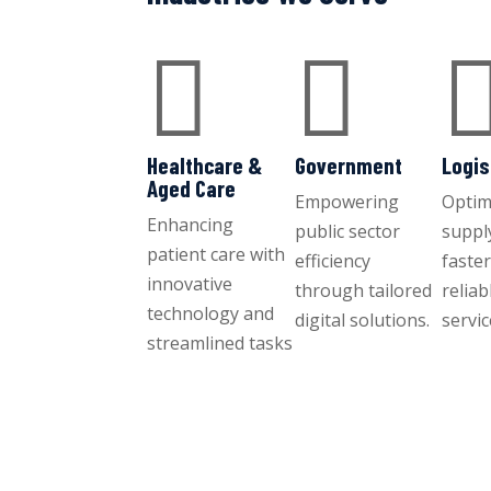


Healthcare &
Government
Logis
Aged Care
Empowering
Optim
Enhancing
public sector
suppl
patient care with
efficiency
faste
innovative
through tailored
reliab
technology and
digital solutions.
servic
streamlined tasks