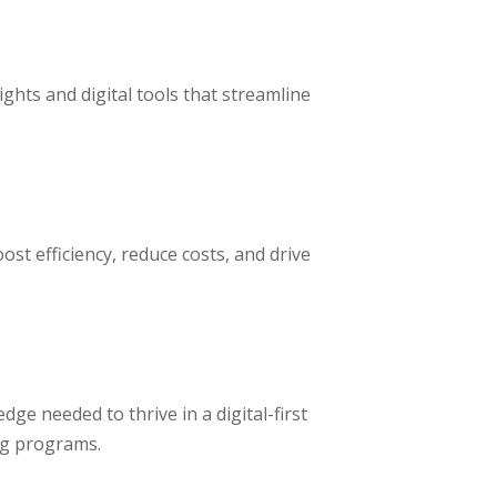
ghts and digital tools that streamline
st efficiency, reduce costs, and drive
dge needed to thrive in a digital-first
ng programs.