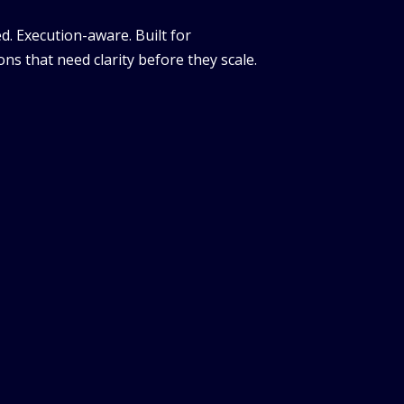
d. Execution-aware. Built for
ns that need clarity before they scale.