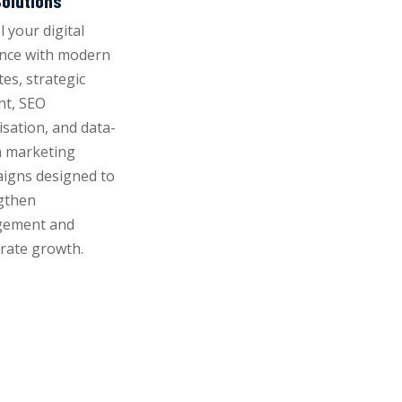
olutions
 your digital
nce with modern
es, strategic
nt, SEO
isation, and data-
n marketing
igns designed to
gthen
gement and
erate growth.