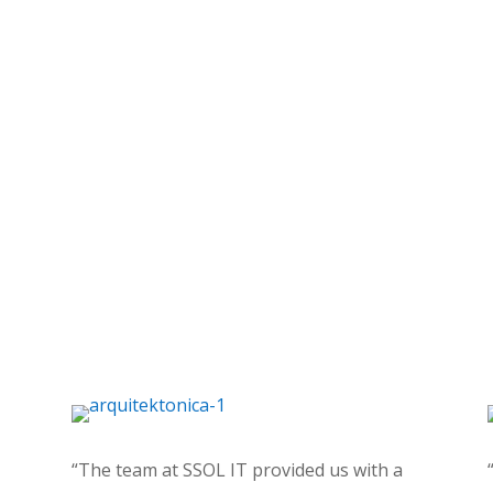
“The team at SSOL IT provided us with a