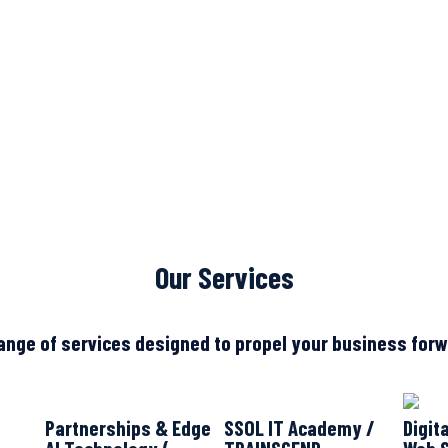
Our Services
ange of services designed to propel your business forwa
Partnerships & Edge
SSOL IT Academy /
Digit