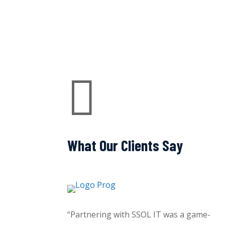

What Our Clients Say
“Partnering with SSOL IT was a game-