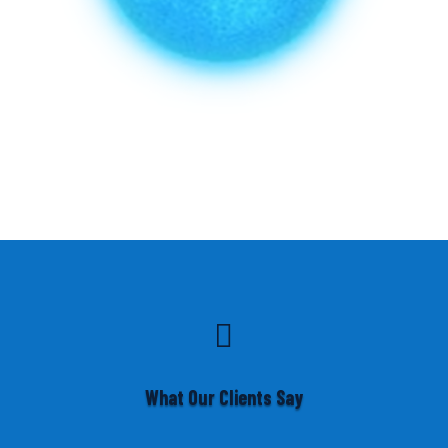

What Our Clients Say