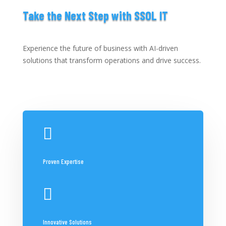
Take the Next Step with SSOL IT
Experience the future of business with AI-driven
solutions that transform operations and drive success.

Proven Expertise

Innovative Solutions