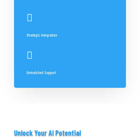

Strategic Integration

Unmatched Support
Unlock Your AI Potential