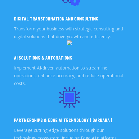
DIGITAL TRANSFORMATION AND CONSULTING
Transform your business with strategic consulting and
digital solutions that drive growth and efficiency.
AI SOLUTIONS & AUTOMATIONS
Implement AI-driven automation to streamline
operations, enhance accuracy, and reduce operational
costs.
PARTNERSHIPS & EDGE AI TECHNOLOGY ( BARBARA )
Leverage cutting-edge solutions through our
technology ecosystem, including Edge AI platforms