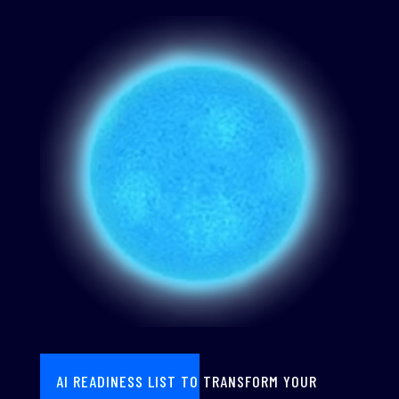
AI READINESS LIST TO TRANSFORM YOUR