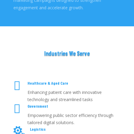
marketing campaigns designed to strengthen
engagement and accelerate growth.
Industries We Serve

Healthcare & Aged Care
Enhancing patient care with innovative
technology and streamlined tasks

Government
Empowering public sector efficiency through
tailored digital solutions.

Logistics