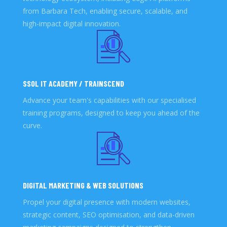
from Barbara Tech, enabling secure, scalable, and
high-impact digital innovation.
SSOL IT ACADEMY / TRAINSCEND
Advance your team's capabilities with our specialised
training programs, designed to keep you ahead of the
curve.
DIGITAL MARKETING & WEB SOLUTIONS
Propel your digital presence with modern websites,
strategic content, SEO optimisation, and data-driven