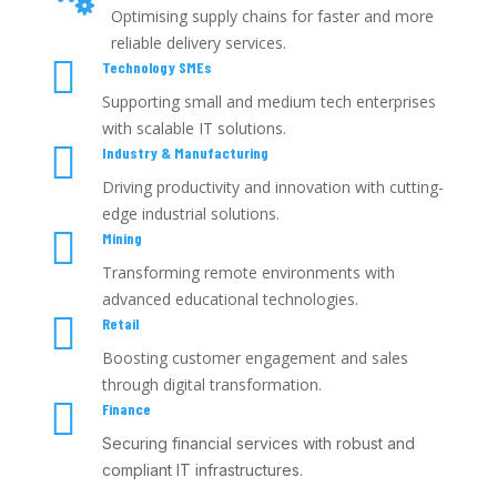
Optimising supply chains for faster and more
reliable delivery services.

Technology SMEs
Supporting small and medium tech enterprises
with scalable IT solutions.

Industry & Manufacturing
Driving productivity and innovation with cutting-
edge industrial solutions.

Mining
Transforming remote environments with
advanced educational technologies.

Retail
Boosting customer engagement and sales
through digital transformation.

Finance
Securing financial services with robust and
compliant IT infrastructures.