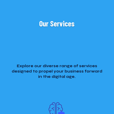
Our Services
Explore our diverse range of services
designed to propel your business forward
in the digital age.