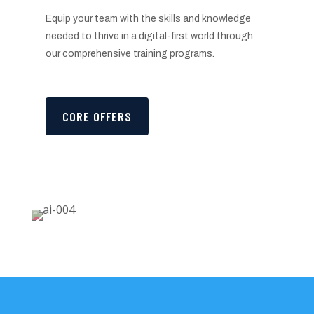
Equip your team with the skills and knowledge
needed to thrive in a digital-first world through
our comprehensive training programs.
CORE OFFERS