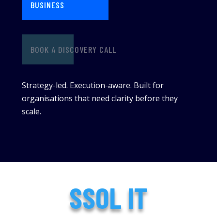
BUSINESS
BOOK A DISCOVERY CALL
Strategy-led. Execution-aware. Built for
organisations that need clarity before they
scale.
SSOL IT