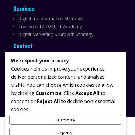
Services
Digital transformation Strategy
Trainscend / SSOL IT Academy
Digital Marketing & Growth Strategy
Contact
Sydney, Australia
We respect your privacy
Email:
info@ssolit.com
Cookies help us improve your experience,
deliver personalized content, and analyze
Serving Australia & LATAM
traffic. You can choose which cookies to allow
LinkedIn SSOL IT
by clicking
Customize
. Click
Accept All
to
Instagram SSOL IT
consent or
Reject All
to decline non-essential
cookies.
Customize
Reject All