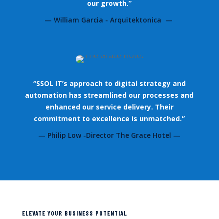
our growth.”
— William Garcia - Arquitektonica —
“SSOL IT’s approach to digital strategy and
automation has streamlined our processes and
enhanced our service delivery. Their
commitment to excellence is unmatched.”
— Philip Low -Director The Grace Hotel —
ELEVATE YOUR BUSINESS POTENTIAL