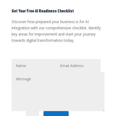
Get Your Free AI Readiness Checklist
Discover how prepared your business is for AI
integration with our comprehensive checklist. Identify
key areas for improvement and start your journey
towards digital transformation today.