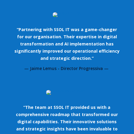
“Partnering with SSOL IT was a game-changer
for our organisation. Their expertise in digital
transformation and AI implementation has
significantly improved our operational efficiency
and strategic direction.”
— Jaime Lemus - Director Progressiva —
“The team at SSOL IT provided us with a
comprehensive roadmap that transformed our
digital capabilities. Their innovative solutions
and strategic insights have been invaluable to