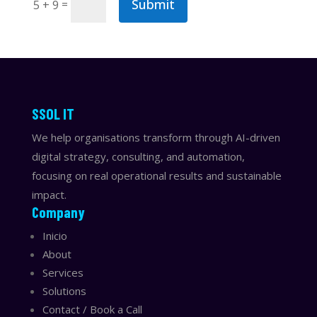
Submit
=
5 + 9
​​SSOL IT
We help organisations transform through AI-driven
digital strategy, consulting, and automation,
focusing on real operational results and sustainable
impact.
Company
Inicio
About
Services
Solutions
Contact / Book a Call