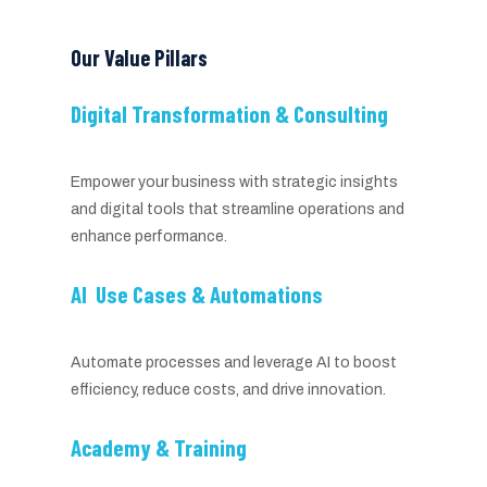
Our Value Pillars
Digital Transformation & Consulting
Empower your business with strategic insights
and digital tools that streamline operations and
enhance performance.
AI Use Cases & Automations
Automate processes and leverage AI to boost
efficiency, reduce costs, and drive innovation.
Academy & Training