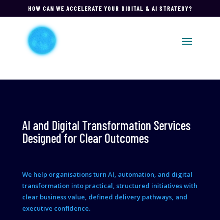
HOW CAN WE ACCELERATE YOUR DIGITAL & AI STRATEGY?
AI and Digital Transformation Services
Designed for Clear Outcomes
We help organisations turn AI, automation, and digital
transformation into practical, structured initiatives with
clear business value, defined delivery pathways, and
executive confidence.