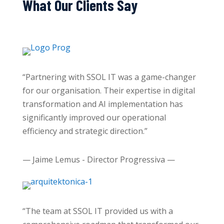
What Our Clients Say
“Partnering with SSOL IT was a game-changer
for our organisation. Their expertise in digital
transformation and AI implementation has
significantly improved our operational
efficiency and strategic direction.”
— Jaime Lemus - Director Progressiva —
“The team at SSOL IT provided us with a