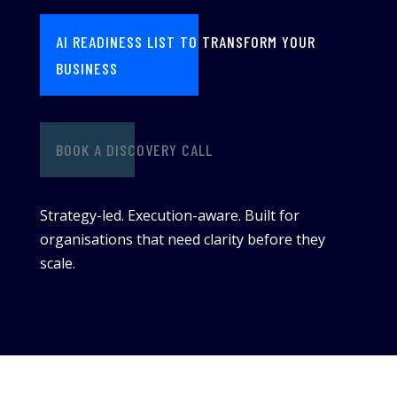
AI READINESS LIST TO TRANSFORM YOUR
BUSINESS
BOOK A DISCOVERY CALL
Strategy-led. Execution-aware. Built for
organisations that need clarity before they
scale.