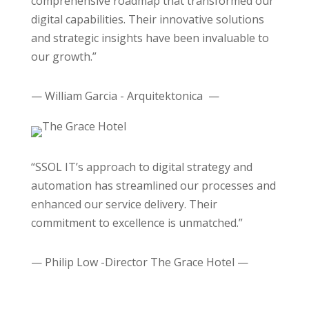
comprehensive roadmap that transformed our
digital capabilities. Their innovative solutions
and strategic insights have been invaluable to
our growth.”
— William Garcia - Arquitektonica —
“SSOL IT’s approach to digital strategy and
automation has streamlined our processes and
enhanced our service delivery. Their
commitment to excellence is unmatched.”
— Philip Low -Director The Grace Hotel —