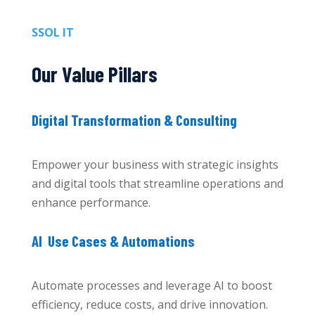
SSOL IT
Our Value Pillars
Digital Transformation & Consulting
Empower your business with strategic insights
and digital tools that streamline operations and
enhance performance.
AI Use Cases & Automations
Automate processes and leverage AI to boost
efficiency, reduce costs, and drive innovation.