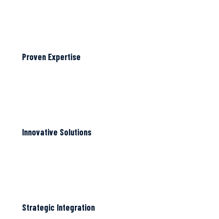
Proven Expertise
Innovative Solutions
Strategic Integration