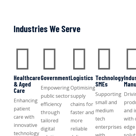
Industries We Serve




Healthcare
Government
Logistics
Technology
Indu
& Aged
SMEs
Manu
Empowering
Optimising
Care
Supporting
Drivi
public sector
supply
Enhancing
small and
produ
efficiency
chains for
patient
medium
and 
through
faster and
care with
tech
with 
tailored
more
innovative
enterprises
edge 
digital
reliable
technology
with
solut