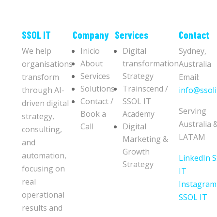
​​SSOL IT
Company
Services
Contact
We help
Inicio
Digital
Sydney,
About
transformation
organisations
Australia
Services
Strategy
transform
Email:
Solutions
Trainscend /
through AI-
info@ssoli
Contact /
SSOL IT
driven digital
Serving
Book a
Academy
strategy,
Australia 
Call
Digital
consulting,
LATAM
Marketing &
and
Growth
automation,
LinkedIn 
Strategy
focusing on
IT
real
Instagram
operational
SSOL IT
results and