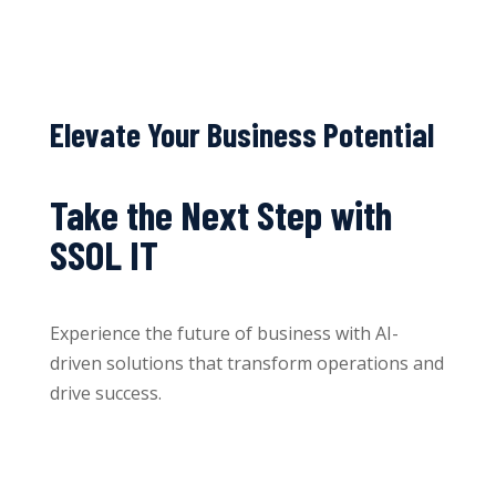
Elevate Your Business Potential
Take the Next Step with
SSOL IT
Experience the future of business with AI-
driven solutions that transform operations and
drive success.