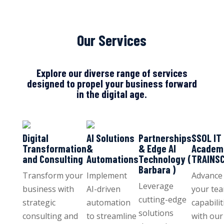
Our Services
Explore our diverse range of services
designed to propel your business forward
in the digital age.
Digital
AI Solutions
Partnerships
SSOL IT
Transformation
&
& Edge AI
Academ
and Consulting
Automations
Technology (
TRAINS
Barbara )
Transform your
Implement
Advance
Leverage
business with
AI-driven
your tea
cutting-edge
strategic
automation
capabilit
solutions
consulting and
to streamline
with our