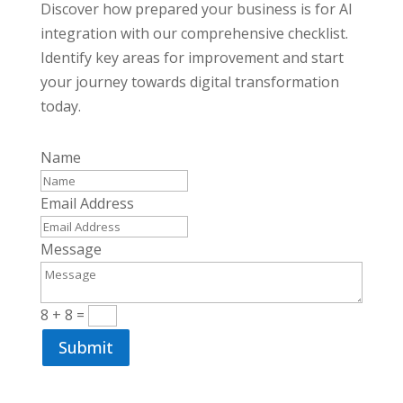
Discover how prepared your business is for AI
integration with our comprehensive checklist.
Identify key areas for improvement and start
your journey towards digital transformation
today.
Name
Email Address
Message
8 + 8
=
Submit