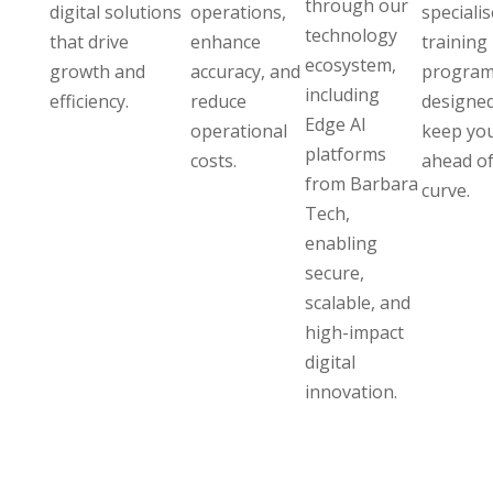
through our
digital solutions
operations,
speciali
technology
that drive
enhance
training
ecosystem,
growth and
accuracy, and
program
including
efficiency.
reduce
designed
Edge AI
operational
keep yo
platforms
costs.
ahead of
from Barbara
curve.
Tech,
enabling
secure,
scalable, and
high-impact
digital
innovation.