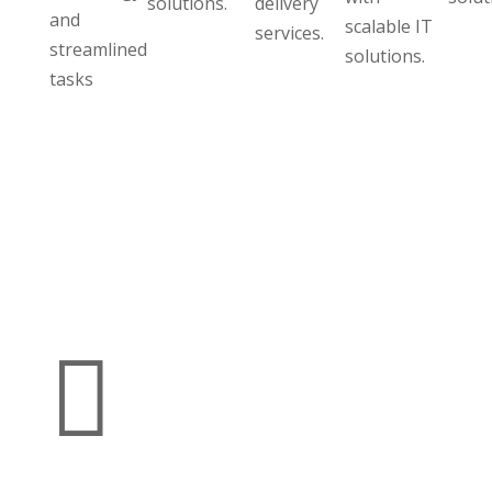
solutions.
delivery
and
scalable IT
services.
streamlined
solutions.
tasks
