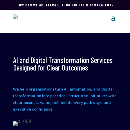
HOW CAN WE ACCELERATE YOUR DIGITAL & AI STRATEGY?
AI and Digital Transformation Services
Designed for Clear Outcomes
We help organisations turn AI, automation, and digital
transformation into practical, structured initiatives with
clear business value, defined delivery pathways, and
executive confidence.