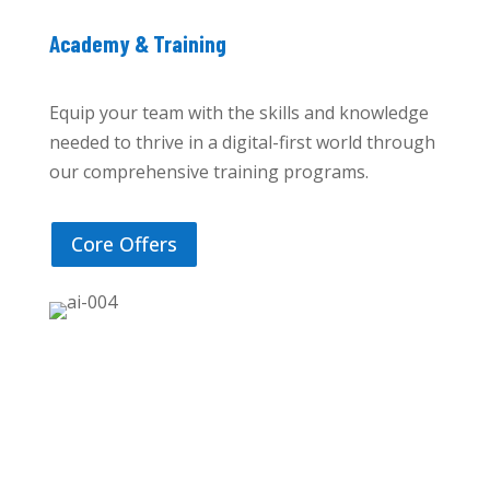
Academy & Training
Equip your team with the skills and knowledge
needed to thrive in a digital-first world through
our comprehensive training programs.
Core Offers