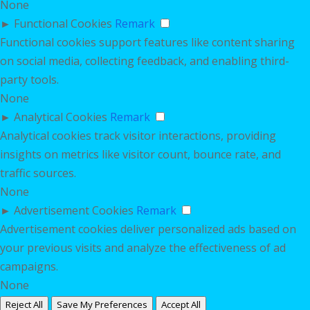
None
►
Functional Cookies
Remark
Functional cookies support features like content sharing
on social media, collecting feedback, and enabling third-
party tools.
None
►
Analytical Cookies
Remark
Analytical cookies track visitor interactions, providing
insights on metrics like visitor count, bounce rate, and
traffic sources.
None
►
Advertisement Cookies
Remark
Advertisement cookies deliver personalized ads based on
your previous visits and analyze the effectiveness of ad
campaigns.
None
Reject All
Save My Preferences
Accept All