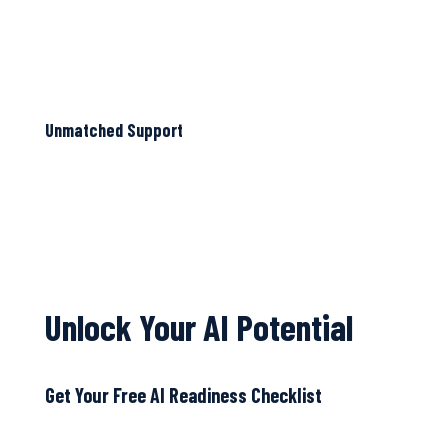
Unmatched Support
Unlock Your AI Potential
Get Your Free AI Readiness Checklist