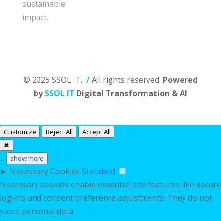
sustainable
impact.
© 2025 SSOL IT.
/
All rights reserved.
Powered
by
SSOL IT
Digital Transformation & AI
Customize
Reject All
Accept All
✖
...
show more
►
Necessary Cookies
Standard
Necessary cookies enable essential site features like secure
log-ins and consent preference adjustments. They do not
store personal data.