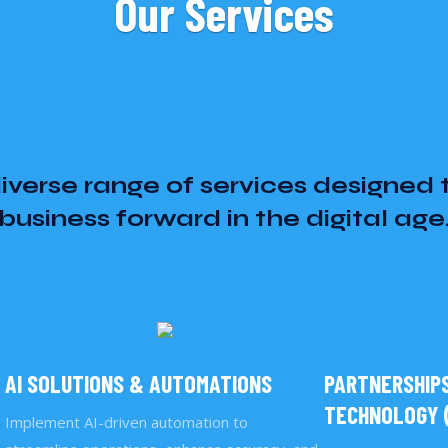
Our Services
iverse range of services designed 
business forward in the digital age
AI SOLUTIONS & AUTOMATIONS
PARTNERSHIPS
TECHNOLOGY (
Implement AI-driven automation to