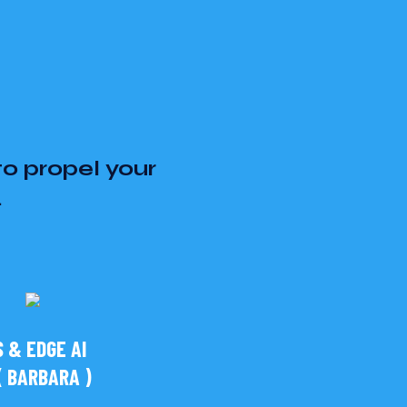
to propel your
.
 & EDGE AI
 BARBARA )