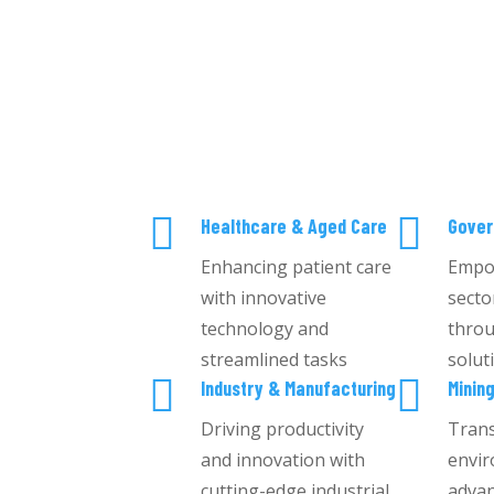


Healthcare & Aged Care
Gove
Enhancing patient care
Empo
with innovative
secto
technology and
throu
streamlined tasks
solut


Industry & Manufacturing
Minin
Driving productivity
Tran
and innovation with
envir
cutting-edge industrial
advan