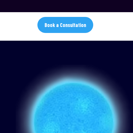
Book a Consultation