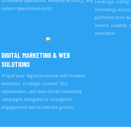
streamline operations, enhance accuracy, and
Leverage cutting-
reduce operational costs.
technology ecosys
platforms from Ba
secure, scalable, 
innovation.
DIGITAL MARKETING & WEB
SOLUTIONS
Propel your digital presence with modern
websites, strategic content, SEO
optimisation, and data-driven marketing
campaigns designed to strengthen
engagement and accelerate growth.