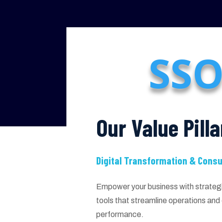
SSO
Our Value Pilla
Digital Transformation & Consu
Empower your business with strategic
tools that streamline operations an
performance.