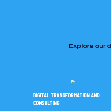
Explore our d
DIGITAL TRANSFORMATION AND
CONSULTING