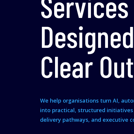
Services
Designed
Clear Ou
We help organisations turn AI, aut
into practical, structured initiative
delivery pathways, and executive c