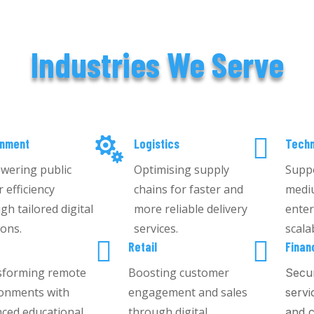
Industries We Serve


rnment
Logistics
Techn
wering public
Optimising supply
Suppo
r efficiency
chains for faster and
medi
gh tailored digital
more reliable delivery
enter
ions.
services.
scala


g
Retail
Finan
sforming remote
Boosting customer
Secur
onments with
engagement and sales
servi
ced educational
through digital
and c