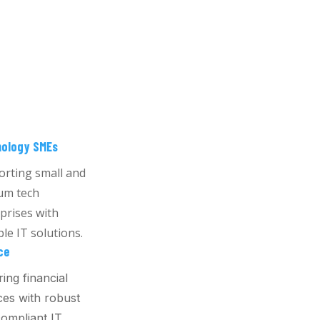
ology SMEs
rting small and
um tech
prises with
ble IT solutions.
ce
ing financial
ces with robust
ompliant IT