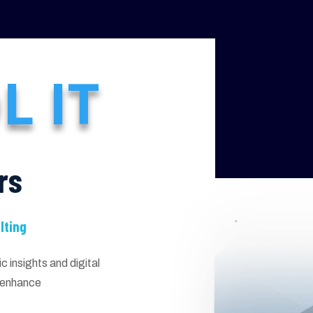
L IT
rs
lting
 insights and digital
d enhance