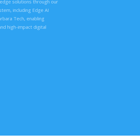
edge solutions through our
tem, including Edge AI
rbara Tech, enabling
and high-impact digital