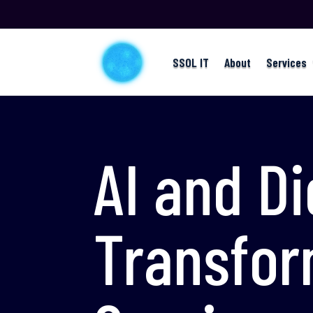
SSOL IT
About
Services
AI and Di
Transfor