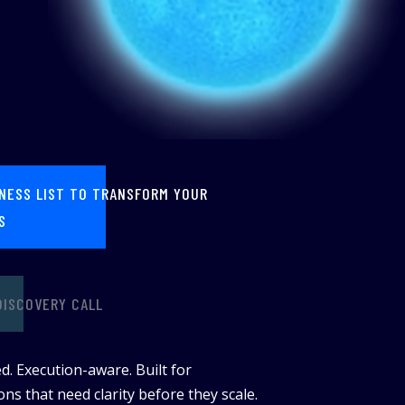
INESS LIST TO TRANSFORM YOUR
S
DISCOVERY CALL
d. Execution-aware. Built for
ns that need clarity before they scale.