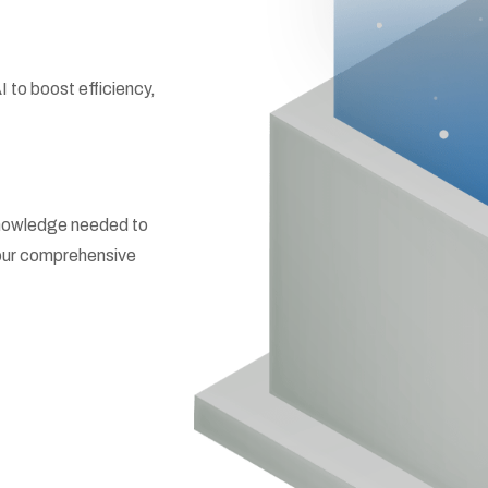
to boost efficiency,
 knowledge needed to
h our comprehensive