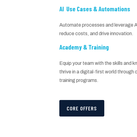
AI Use Cases & Automations
Automate processes and leverage AI 
reduce costs, and drive innovation.
Academy & Training
Equip your team with the skills and
thrive in a digital-first world throug
training programs.
CORE OFFERS