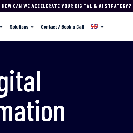
HOW CAN WE ACCELERATE YOUR DIGITAL & AI STRATEGY?
Solutions
Contact / Book a Call
gital
mation