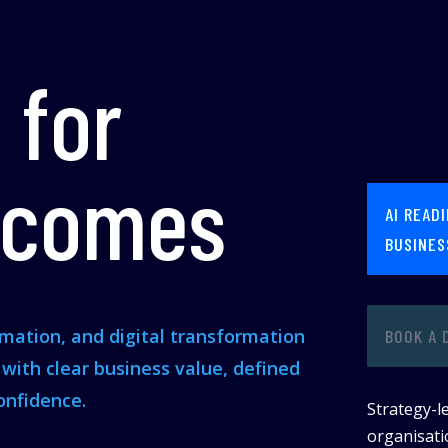
 for
tcomes
AI READ
BUSINES
omation, and digital transformation
BOOK A 
s with clear business value, defined
onfidence.
Strategy-le
organisatio