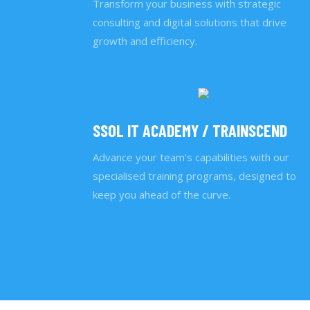
Transform your business with strategic
consulting and digital solutions that drive
growth and efficiency.
SSOL IT ACADEMY / TRAINSCEND
Advance your team's capabilities with our
specialised training programs, designed to
keep you ahead of the curve.