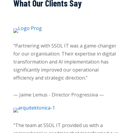
What Our Clients Say
“Partnering with SSOL IT was a game-changer
for our organisation. Their expertise in digital
transformation and AI implementation has
significantly improved our operational
efficiency and strategic direction.”
— Jaime Lemus - Director Progressiva —
“The team at SSOL IT provided us with a