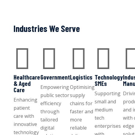
Industries We Serve




Healthcare
Government
Logistics
Technology
Indu
& Aged
SMEs
Manu
Empowering
Optimising
Care
Supporting
Drivi
public sector
supply
Enhancing
small and
produ
efficiency
chains for
patient
medium
and 
through
faster and
care with
tech
with 
tailored
more
innovative
enterprises
edge 
digital
reliable
technology
with
solut