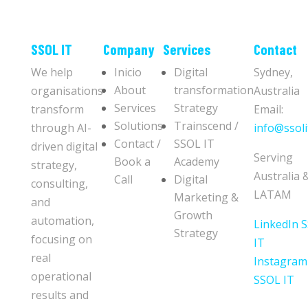
​​SSOL IT
Company
Services
Contact
We help
Inicio
Digital
Sydney,
About
transformation
organisations
Australia
Services
Strategy
transform
Email:
Solutions
Trainscend /
through AI-
info@ssoli
Contact /
SSOL IT
driven digital
Serving
Book a
Academy
strategy,
Australia 
Call
Digital
consulting,
LATAM
Marketing &
and
Growth
automation,
LinkedIn 
Strategy
focusing on
IT
real
Instagram
operational
SSOL IT
results and