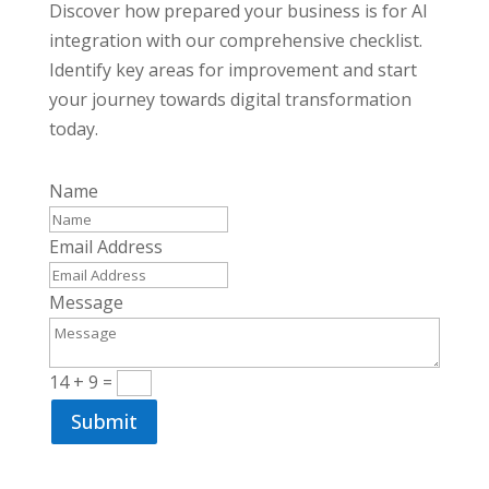
Discover how prepared your business is for AI
integration with our comprehensive checklist.
Identify key areas for improvement and start
your journey towards digital transformation
today.
Name
Email Address
Message
14 + 9
=
Submit