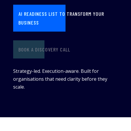
AI READINESS LIST TO TRANSFORM YOUR
BUSINESS
BOOK A DISCOVERY CALL
Strategy-led. Execution-aware. Built for
organisations that need clarity before they
scale.