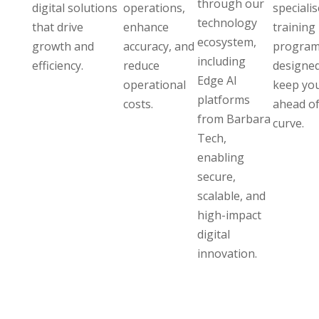
through our
digital solutions
operations,
speciali
technology
that drive
enhance
training
ecosystem,
growth and
accuracy, and
program
including
efficiency.
reduce
designed
Edge AI
operational
keep yo
platforms
costs.
ahead of
from Barbara
curve.
Tech,
enabling
secure,
scalable, and
high-impact
digital
innovation.