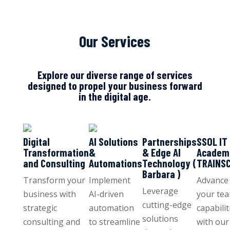
Our Services
Explore our diverse range of services
designed to propel your business forward
in the digital age.
Digital
AI Solutions
Partnerships
SSOL IT
Transformation
&
& Edge AI
Academ
and Consulting
Automations
Technology (
TRAINS
Barbara )
Transform your
Implement
Advance
Leverage
business with
AI-driven
your tea
cutting-edge
strategic
automation
capabilit
solutions
consulting and
to streamline
with our