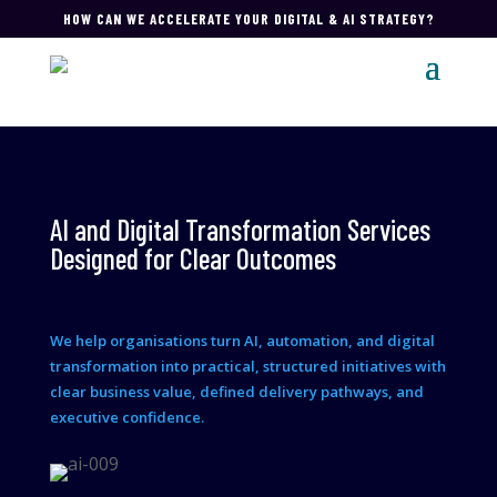
HOW CAN WE ACCELERATE YOUR DIGITAL & AI STRATEGY?
AI and Digital Transformation Services
Designed for Clear Outcomes
We help organisations turn AI, automation, and digital
transformation into practical, structured initiatives with
clear business value, defined delivery pathways, and
executive confidence.