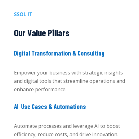
SSOL IT
Our Value Pillars
Digital Transformation & Consulting
Empower your business with strategic insights
and digital tools that streamline operations and
enhance performance.
AI Use Cases & Automations
Automate processes and leverage AI to boost
efficiency, reduce costs, and drive innovation.