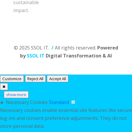
sustainable
impact.
© 2025 SSOL IT.
/
All rights reserved.
Powered
by
SSOL IT
Digital Transformation & AI
Customize
Reject All
Accept All
✖
...
show more
►
Necessary Cookies
Standard
Necessary cookies enable essential site features like secure
log-ins and consent preference adjustments. They do not
store personal data.