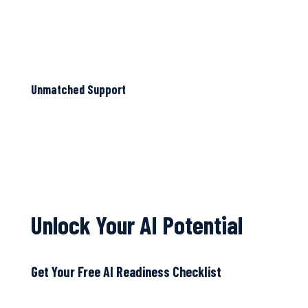
Unmatched Support
Unlock Your AI Potential
Get Your Free AI Readiness Checklist