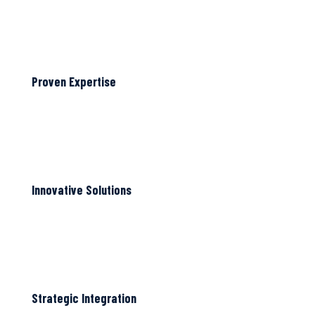
Proven Expertise
Innovative Solutions
Strategic Integration