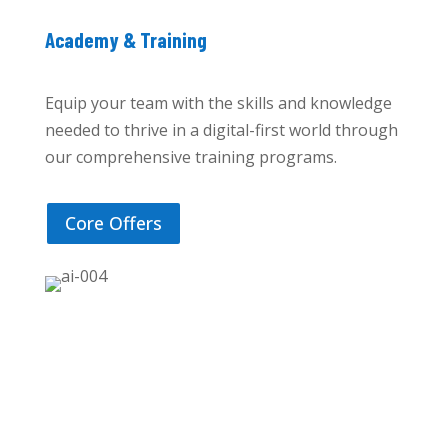
Academy & Training
Equip your team with the skills and knowledge
needed to thrive in a digital-first world through
our comprehensive training programs.
Core Offers