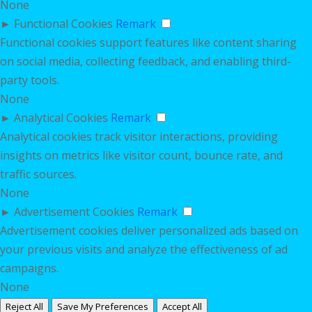
None
►
Functional Cookies
Remark
Functional cookies support features like content sharing
on social media, collecting feedback, and enabling third-
party tools.
None
►
Analytical Cookies
Remark
Analytical cookies track visitor interactions, providing
insights on metrics like visitor count, bounce rate, and
traffic sources.
None
►
Advertisement Cookies
Remark
Advertisement cookies deliver personalized ads based on
your previous visits and analyze the effectiveness of ad
campaigns.
None
Reject All
Save My Preferences
Accept All