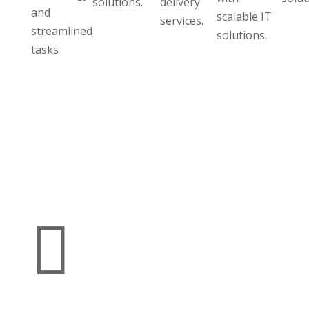
solutions.
delivery
and
scalable IT
services.
streamlined
solutions.
tasks
