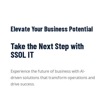
Elevate Your Business Potential
Take the Next Step with
SSOL IT
Experience the future of business with AI-
driven solutions that transform operations and
drive success.