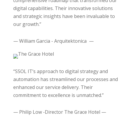
comprehensive roadmap that transformed our
digital capabilities. Their innovative solutions
and strategic insights have been invaluable to
our growth.”
— William Garcia - Arquitektonica —
“SSOL IT’s approach to digital strategy and
automation has streamlined our processes and
enhanced our service delivery. Their
commitment to excellence is unmatched.”
— Philip Low -Director The Grace Hotel —