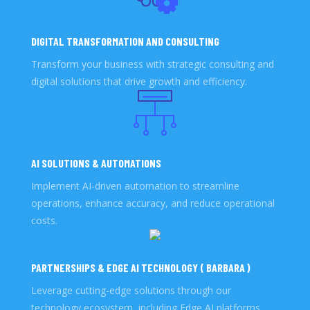
DIGITAL TRANSFORMATION AND CONSULTING
Transform your business with strategic consulting and
digital solutions that drive growth and efficiency.
AI SOLUTIONS & AUTOMATIONS
Implement AI-driven automation to streamline
operations, enhance accuracy, and reduce operational
costs.
PARTNERSHIPS & EDGE AI TECHNOLOGY ( BARBARA )
Leverage cutting-edge solutions through our
technology ecosystem, including Edge AI platforms