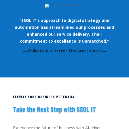
“SSOL IT’s approach to digital strategy and
automation has streamlined our processes and
enhanced our service delivery. Their
commitment to excellence is unmatched.”
— Philip Low -Director The Grace Hotel —
ELEVATE YOUR BUSINESS POTENTIAL
Take the Next Step with SSOL IT
Experience the future of business with AI-driven