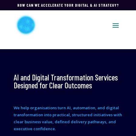
HOW CAN WE ACCELERATE YOUR DIGITAL & AI STRATEGY?
AI and Digital Transformation Services
Designed for Clear Outcomes
We help organisations turn AI, automation, and digital
transformation into practical, structured initiatives with
clear business value, defined delivery pathways, and
executive confidence.