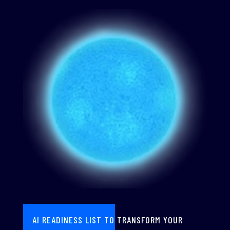
AI READINESS LIST TO TRANSFORM YOUR