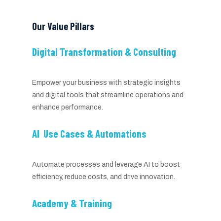
Our Value Pillars
Digital Transformation & Consulting
Empower your business with strategic insights
and digital tools that streamline operations and
enhance performance.
AI Use Cases & Automations
Automate processes and leverage AI to boost
efficiency, reduce costs, and drive innovation.
Academy & Training