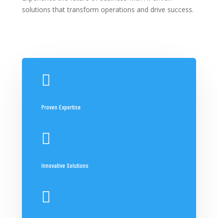
solutions that transform operations and drive success.

Proven Expertise

Innovative Solutions
