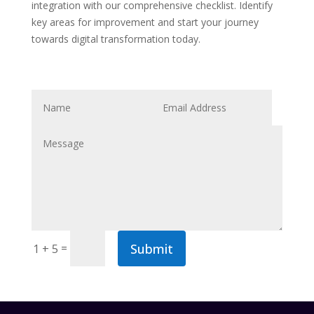
integration with our comprehensive checklist. Identify
key areas for improvement and start your journey
towards digital transformation today.
Submit
=
1 + 5