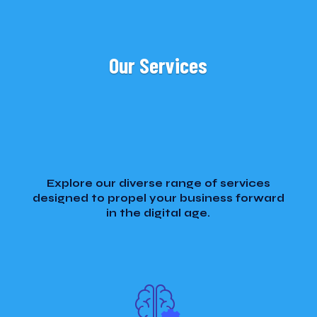
Our Services
Explore our diverse range of services
designed to propel your business forward
in the digital age.