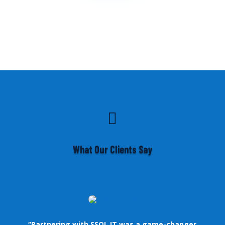

What Our Clients Say
“Partnering with SSOL IT was a game-changer