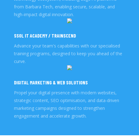
from Barbara Tech, enabling secure, scalable, and
high-impact digital innovation.
SSOL IT ACADEMY / TRAINSCEND
Advance your team's capabilities with our specialised
training programs, designed to keep you ahead of the
curve.
DIGITAL MARKETING & WEB SOLUTIONS
Propel your digital presence with modern websites,
strategic content, SEO optimisation, and data-driven
marketing campaigns designed to strengthen
engagement and accelerate growth.