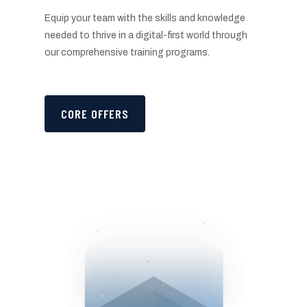
Equip your team with the skills and knowledge
needed to thrive in a digital-first world through
our comprehensive training programs.
CORE OFFERS