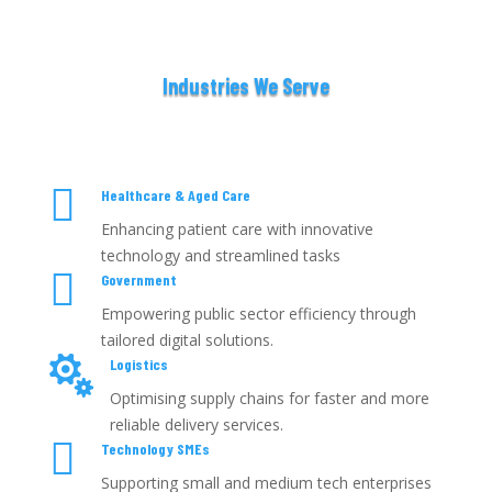
Industries We Serve

Healthcare & Aged Care
Enhancing patient care with innovative
technology and streamlined tasks

Government
Empowering public sector efficiency through
tailored digital solutions.

Logistics
Optimising supply chains for faster and more
reliable delivery services.

Technology SMEs
Supporting small and medium tech enterprises