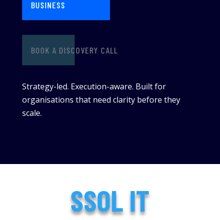
BUSINESS
BOOK A DISCOVERY CALL
Strategy-led. Execution-aware. Built for
organisations that need clarity before they
scale.
SSOL IT