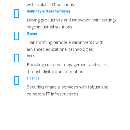
with scalable IT solutions.

Industry & Manufacturing
Driving productivity and innovation with cutting-
edge industrial solutions.

Mining
Transforming remote environments with
advanced educational technologies.

Retail
Boosting customer engagement and sales
through digital transformation.

Finance
Securing financial services with robust and
compliant IT infrastructures.