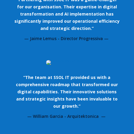
for our organisation. Their expertise in digital
transformation and AI implementation has
significantly improved our operational efficiency
and strategic direction.”
— Jaime Lemus - Director Progressiva —
“The team at SSOL IT provided us with a
comprehensive roadmap that transformed our
digital capabilities. Their innovative solutions
and strategic insights have been invaluable to
our growth.”
— William Garcia - Arquitektonica —