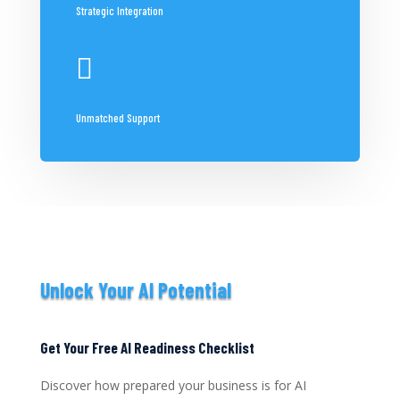
Strategic Integration

Unmatched Support
Unlock Your AI Potential
Get Your Free AI Readiness Checklist
Discover how prepared your business is for AI