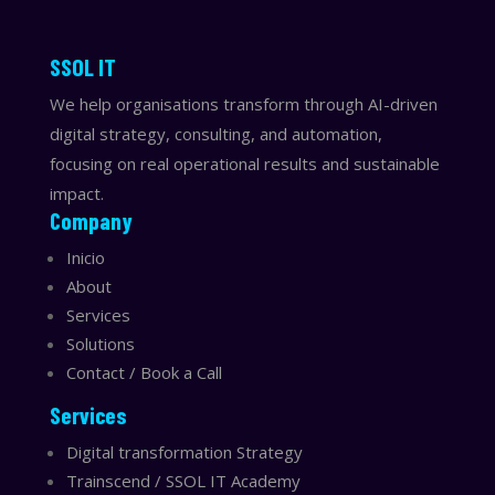
​​SSOL IT
We help organisations transform through AI-driven
digital strategy, consulting, and automation,
focusing on real operational results and sustainable
impact.
Company
Inicio
About
Services
Solutions
Contact / Book a Call
Services
Digital transformation Strategy
Trainscend / SSOL IT Academy