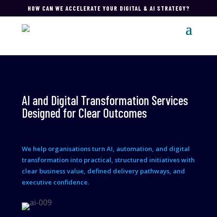
HOW CAN WE ACCELERATE YOUR DIGITAL & AI STRATEGY?
AI and Digital Transformation Services
Designed for Clear Outcomes
We help organisations turn AI, automation, and digital
transformation into practical, structured initiatives with
clear business value, defined delivery pathways, and
executive confidence.