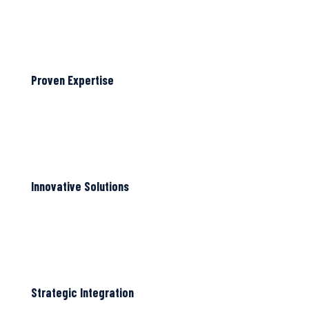
Proven Expertise
Innovative Solutions
Strategic Integration