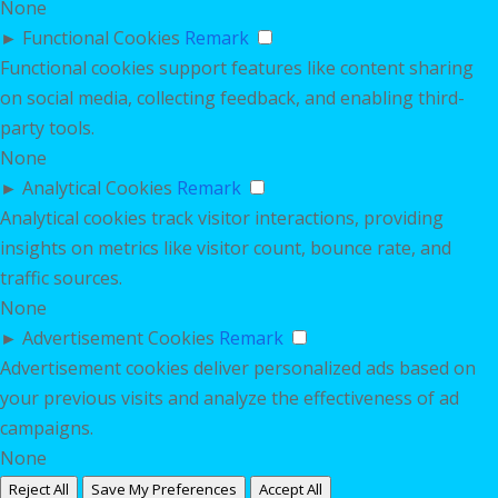
None
►
Functional Cookies
Remark
Functional cookies support features like content sharing
on social media, collecting feedback, and enabling third-
party tools.
None
►
Analytical Cookies
Remark
Analytical cookies track visitor interactions, providing
insights on metrics like visitor count, bounce rate, and
traffic sources.
None
►
Advertisement Cookies
Remark
Advertisement cookies deliver personalized ads based on
your previous visits and analyze the effectiveness of ad
campaigns.
None
Reject All
Save My Preferences
Accept All