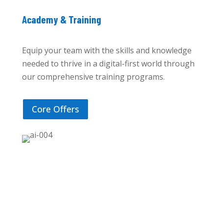
Academy & Training
Equip your team with the skills and knowledge
needed to thrive in a digital-first world through
our comprehensive training programs.
Core Offers