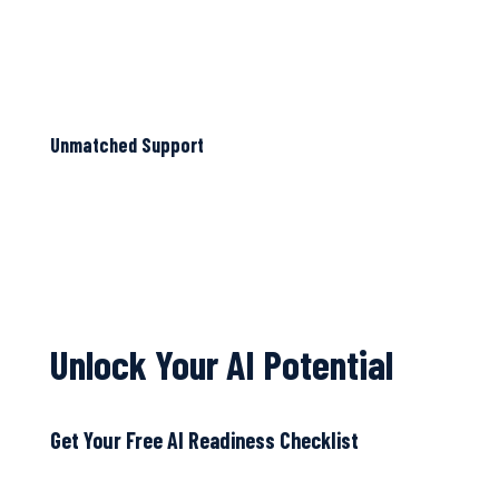
Unmatched Support
Unlock Your AI Potential
Get Your Free AI Readiness Checklist