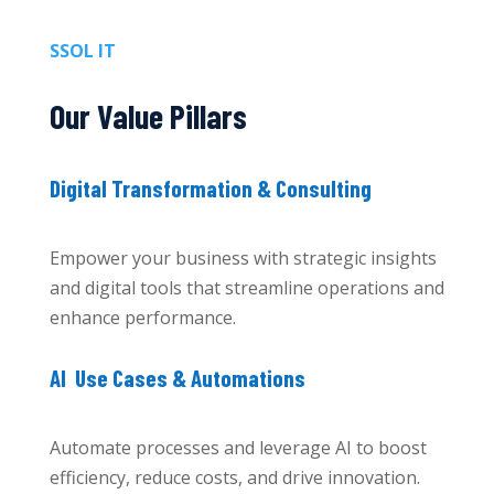
SSOL IT
Our Value Pillars
Digital Transformation & Consulting
Empower your business with strategic insights
and digital tools that streamline operations and
enhance performance.
AI Use Cases & Automations
Automate processes and leverage AI to boost
efficiency, reduce costs, and drive innovation.