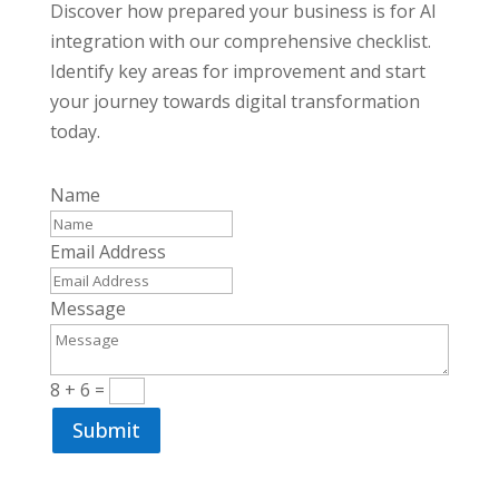
Discover how prepared your business is for AI
integration with our comprehensive checklist.
Identify key areas for improvement and start
your journey towards digital transformation
today.
Name
Email Address
Message
8 + 6
=
Submit