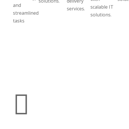
solutions.
delivery
and
scalable IT
services.
streamlined
solutions.
tasks
