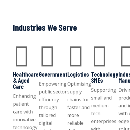
Industries We Serve




Healthcare
Government
Logistics
Technology
Indu
& Aged
SMEs
Manu
Empowering
Optimising
Care
Supporting
Drivi
public sector
supply
Enhancing
small and
produ
efficiency
chains for
patient
medium
and 
through
faster and
care with
tech
with 
tailored
more
innovative
enterprises
edge 
digital
reliable
technology
with
solut