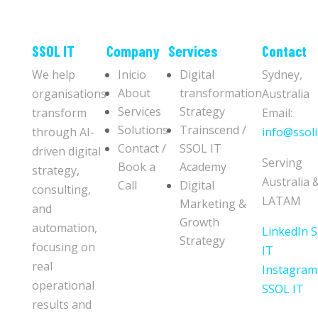
​​SSOL IT
Company
Services
Contact
We help
Inicio
Digital
Sydney,
About
transformation
organisations
Australia
Services
Strategy
transform
Email:
Solutions
Trainscend /
through AI-
info@ssoli
Contact /
SSOL IT
driven digital
Serving
Book a
Academy
strategy,
Australia 
Call
Digital
consulting,
LATAM
Marketing &
and
Growth
automation,
LinkedIn 
Strategy
focusing on
IT
real
Instagram
operational
SSOL IT
results and