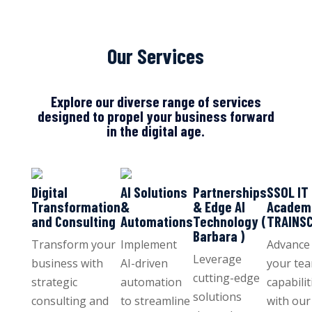
Our Services
Explore our diverse range of services
designed to propel your business forward
in the digital age.
Digital
AI Solutions
Partnerships
SSOL IT
Transformation
&
& Edge AI
Academ
and Consulting
Automations
Technology (
TRAINS
Barbara )
Transform your
Implement
Advance
Leverage
business with
AI-driven
your tea
cutting-edge
strategic
automation
capabilit
solutions
consulting and
to streamline
with our