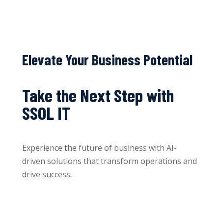
Elevate Your Business Potential
Take the Next Step with
SSOL IT
Experience the future of business with AI-
driven solutions that transform operations and
drive success.