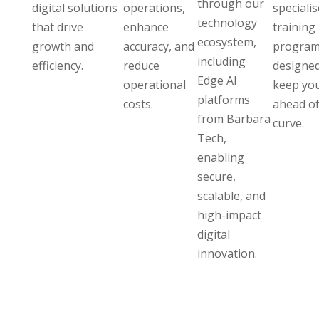
through our
digital solutions
operations,
speciali
technology
that drive
enhance
training
ecosystem,
growth and
accuracy, and
program
including
efficiency.
reduce
designed
Edge AI
operational
keep yo
platforms
costs.
ahead of
from Barbara
curve.
Tech,
enabling
secure,
scalable, and
high-impact
digital
innovation.