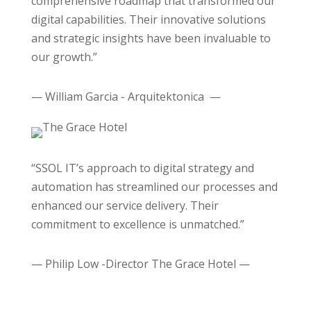
comprehensive roadmap that transformed our
digital capabilities. Their innovative solutions
and strategic insights have been invaluable to
our growth.”
— William Garcia - Arquitektonica —
“SSOL IT’s approach to digital strategy and
automation has streamlined our processes and
enhanced our service delivery. Their
commitment to excellence is unmatched.”
— Philip Low -Director The Grace Hotel —