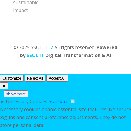
sustainable
impact.
© 2025 SSOL IT.
/
All rights reserved.
Powered
by
SSOL IT
Digital Transformation & AI
Customize
Reject All
Accept All
✖
...
show more
►
Necessary Cookies
Standard
Necessary cookies enable essential site features like secure
log-ins and consent preference adjustments. They do not
store personal data.