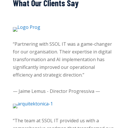
What Our Clients Say
“Partnering with SSOL IT was a game-changer
for our organisation. Their expertise in digital
transformation and AI implementation has
significantly improved our operational
efficiency and strategic direction.”
— Jaime Lemus - Director Progressiva —
“The team at SSOL IT provided us with a