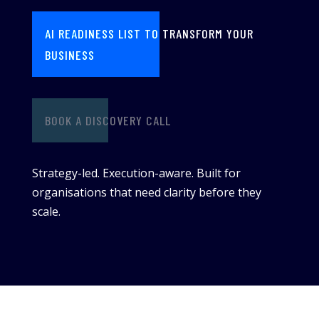
AI READINESS LIST TO TRANSFORM YOUR
BUSINESS
BOOK A DISCOVERY CALL
Strategy-led. Execution-aware. Built for
organisations that need clarity before they
scale.