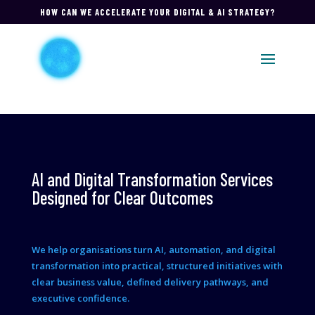
HOW CAN WE ACCELERATE YOUR DIGITAL & AI STRATEGY?
AI and Digital Transformation Services
Designed for Clear Outcomes
We help organisations turn AI, automation, and digital
transformation into practical, structured initiatives with
clear business value, defined delivery pathways, and
executive confidence.