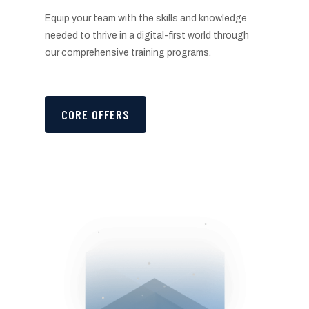
Equip your team with the skills and knowledge
needed to thrive in a digital-first world through
our comprehensive training programs.
CORE OFFERS