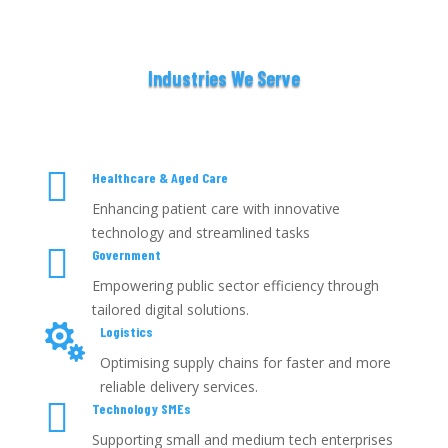
Industries We Serve

Healthcare & Aged Care
Enhancing patient care with innovative
technology and streamlined tasks

Government
Empowering public sector efficiency through
tailored digital solutions.

Logistics
Optimising supply chains for faster and more
reliable delivery services.

Technology SMEs
Supporting small and medium tech enterprises