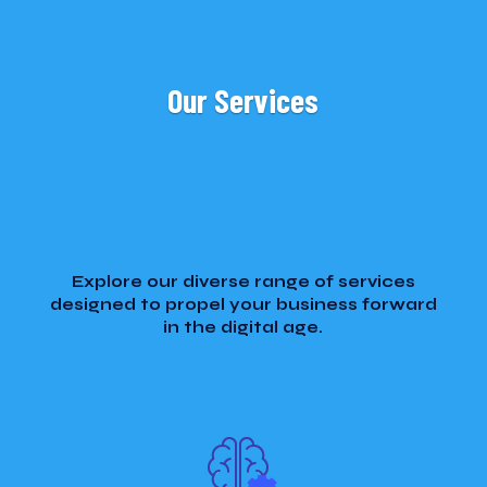
Our Services
Explore our diverse range of services
designed to propel your business forward
in the digital age.