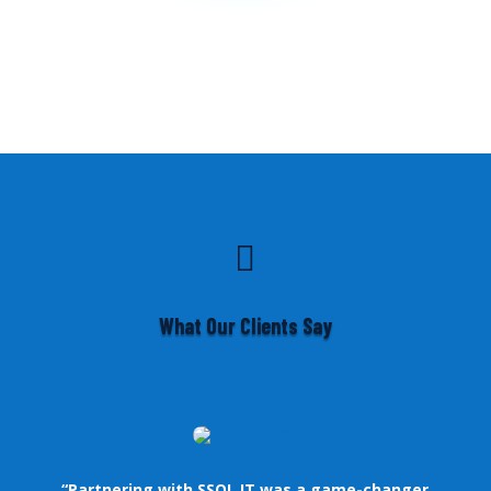

What Our Clients Say
“Partnering with SSOL IT was a game-changer