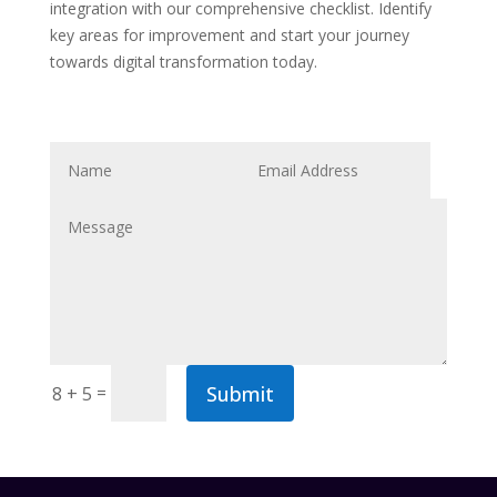
integration with our comprehensive checklist. Identify
key areas for improvement and start your journey
towards digital transformation today.
Submit
=
8 + 5