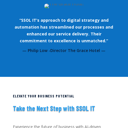
“SSOL IT’s approach to digital strategy and
automation has streamlined our processes and
enhanced our service delivery. Their
commitment to excellence is unmatched.”
— Philip Low -Director The Grace Hotel —
ELEVATE YOUR BUSINESS POTENTIAL
Take the Next Step with SSOL IT
Experience the future of business with AI-driven