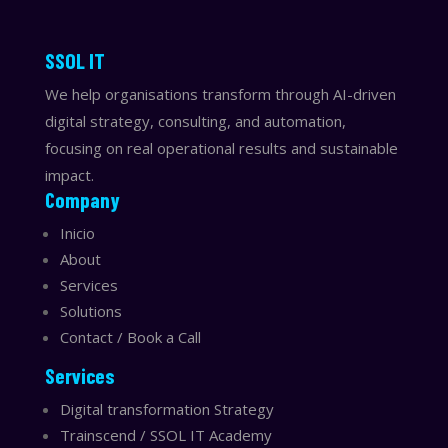
​​SSOL IT
We help organisations transform through AI-driven
digital strategy, consulting, and automation,
focusing on real operational results and sustainable
impact.
Company
Inicio
About
Services
Solutions
Contact / Book a Call
Services
Digital transformation Strategy
Trainscend / SSOL IT Academy