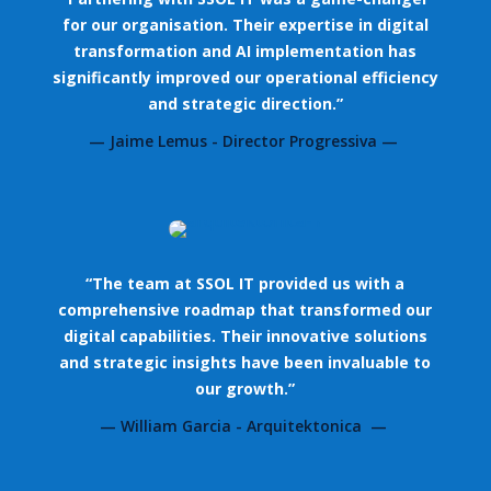
for our organisation. Their expertise in digital
transformation and AI implementation has
significantly improved our operational efficiency
and strategic direction.”
— Jaime Lemus - Director Progressiva —
“The team at SSOL IT provided us with a
comprehensive roadmap that transformed our
digital capabilities. Their innovative solutions
and strategic insights have been invaluable to
our growth.”
— William Garcia - Arquitektonica —