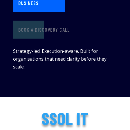
BUSINESS
BOOK A DISCOVERY CALL
Strategy-led. Execution-aware. Built for
organisations that need clarity before they
scale.
SSOL IT