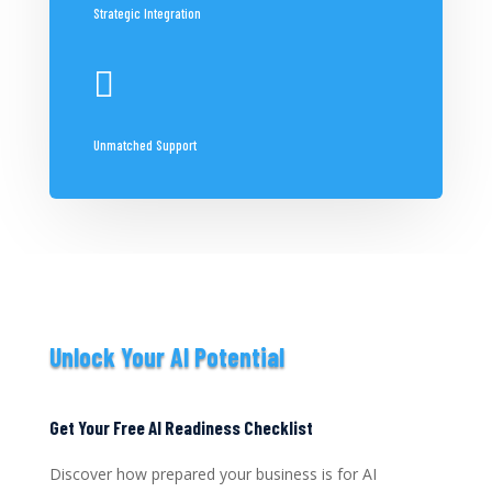
Strategic Integration

Unmatched Support
Unlock Your AI Potential
Get Your Free AI Readiness Checklist
Discover how prepared your business is for AI