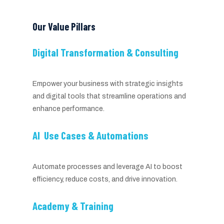
Our Value Pillars
Digital Transformation & Consulting
Empower your business with strategic insights
and digital tools that streamline operations and
enhance performance.
AI Use Cases & Automations
Automate processes and leverage AI to boost
efficiency, reduce costs, and drive innovation.
Academy & Training