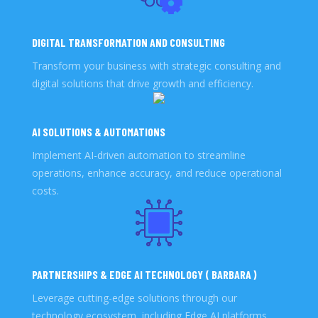
DIGITAL TRANSFORMATION AND CONSULTING
Transform your business with strategic consulting and
digital solutions that drive growth and efficiency.
AI SOLUTIONS & AUTOMATIONS
Implement AI-driven automation to streamline
operations, enhance accuracy, and reduce operational
costs.
PARTNERSHIPS & EDGE AI TECHNOLOGY ( BARBARA )
Leverage cutting-edge solutions through our
technology ecosystem, including Edge AI platforms