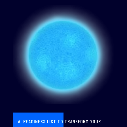
AI READINESS LIST TO TRANSFORM YOUR