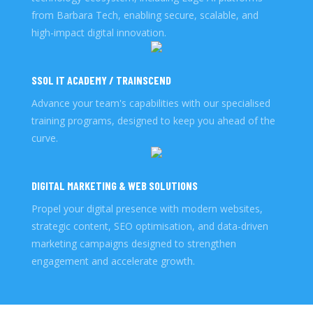
from Barbara Tech, enabling secure, scalable, and
high-impact digital innovation.
SSOL IT ACADEMY / TRAINSCEND
Advance your team's capabilities with our specialised
training programs, designed to keep you ahead of the
curve.
DIGITAL MARKETING & WEB SOLUTIONS
Propel your digital presence with modern websites,
strategic content, SEO optimisation, and data-driven
marketing campaigns designed to strengthen
engagement and accelerate growth.