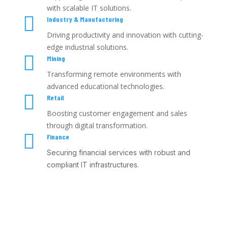
with scalable IT solutions.

Industry & Manufacturing
Driving productivity and innovation with cutting-
edge industrial solutions.

Mining
Transforming remote environments with
advanced educational technologies.

Retail
Boosting customer engagement and sales
through digital transformation.

Finance
Securing financial services with robust and
compliant IT infrastructures.