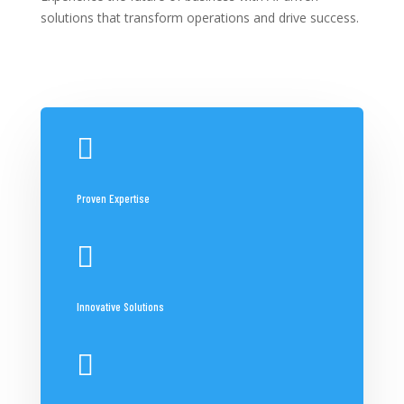
solutions that transform operations and drive success.

Proven Expertise

Innovative Solutions
