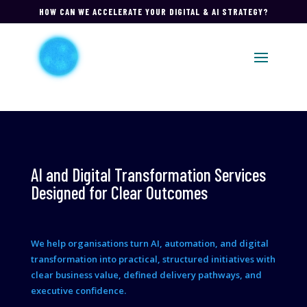
HOW CAN WE ACCELERATE YOUR DIGITAL & AI STRATEGY?
AI and Digital Transformation Services
Designed for Clear Outcomes
We help organisations turn AI, automation, and digital
transformation into practical, structured initiatives with
clear business value, defined delivery pathways, and
executive confidence.