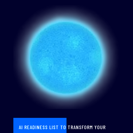
AI READINESS LIST TO TRANSFORM YOUR