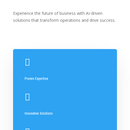
Experience the future of business with AI-driven
solutions that transform operations and drive success.

Proven Expertise

Innovative Solutions