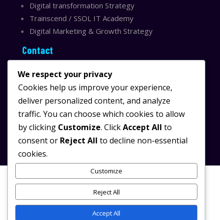
Digital transformation Strategy
Trainscend / SSOL IT Academy
Digital Marketing & Growth Strategy
Contact
Sydney, Australia
We respect your privacy
Email:
info@ssolit.com
Cookies help us improve your experience,
deliver personalized content, and analyze
Serving Australia & LATAM
traffic. You can choose which cookies to allow
LinkedIn SSOL IT
by clicking
Customize
. Click
Accept All
to
Instagram SSOL IT
consent or
Reject All
to decline non-essential
cookies.
Customize
Reject All
© 2025 SSOL IT.
/
All rights reserved.
Powered by
SSOL IT
Digital Transformation & AI
Accept All