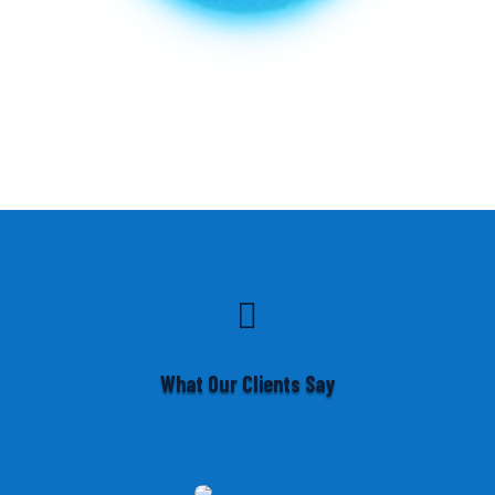

What Our Clients Say