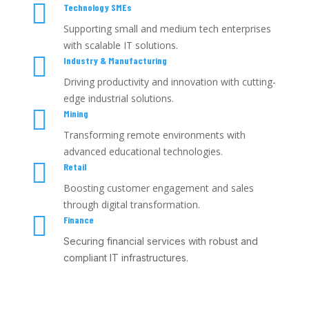

Technology SMEs
Supporting small and medium tech enterprises
with scalable IT solutions.

Industry & Manufacturing
Driving productivity and innovation with cutting-
edge industrial solutions.

Mining
Transforming remote environments with
advanced educational technologies.

Retail
Boosting customer engagement and sales
through digital transformation.

Finance
Securing financial services with robust and
compliant IT infrastructures.