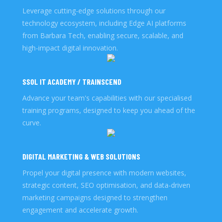
Leverage cutting-edge solutions through our
technology ecosystem, including Edge AI platforms
from Barbara Tech, enabling secure, scalable, and
high-impact digital innovation.
SSOL IT ACADEMY / TRAINSCEND
Advance your team's capabilities with our specialised
training programs, designed to keep you ahead of the
curve.
DIGITAL MARKETING & WEB SOLUTIONS
Propel your digital presence with modern websites,
strategic content, SEO optimisation, and data-driven
marketing campaigns designed to strengthen
engagement and accelerate growth.