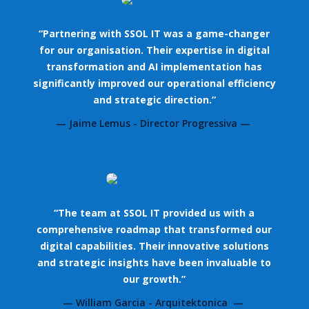
“Partnering with SSOL IT was a game-changer
for our organisation. Their expertise in digital
transformation and AI implementation has
significantly improved our operational efficiency
and strategic direction.”
— Jaime Lemus - Director Progressiva —
“The team at SSOL IT provided us with a
comprehensive roadmap that transformed our
digital capabilities. Their innovative solutions
and strategic insights have been invaluable to
our growth.”
— William Garcia - Arquitektonica —