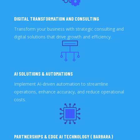
DIGITAL TRANSFORMATION AND CONSULTING
Transform your business with strategic consulting and
digital solutions that drive growth and efficiency.
AI SOLUTIONS & AUTOMATIONS
Implement AI-driven automation to streamline
operations, enhance accuracy, and reduce operational
costs.
PARTNERSHIPS & EDGE AI TECHNOLOGY ( BARBARA )