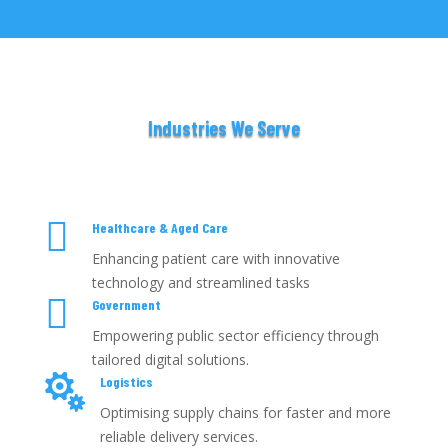
Industries We Serve

Healthcare & Aged Care
Enhancing patient care with innovative
technology and streamlined tasks

Government
Empowering public sector efficiency through
tailored digital solutions.

Logistics
Optimising supply chains for faster and more
reliable delivery services.