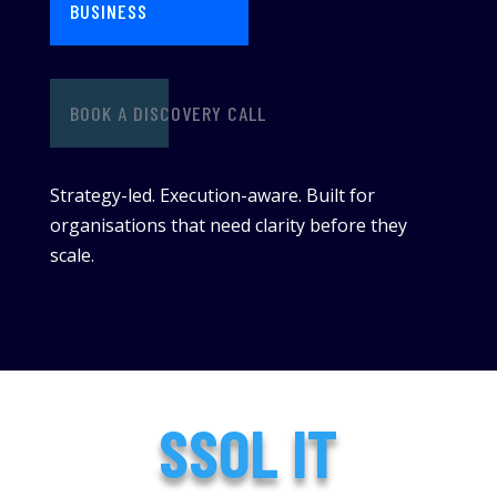
BUSINESS
BOOK A DISCOVERY CALL
Strategy-led. Execution-aware. Built for
organisations that need clarity before they
scale.
SSOL IT