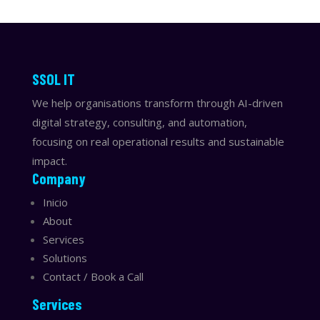
​​SSOL IT
We help organisations transform through AI-driven
digital strategy, consulting, and automation,
focusing on real operational results and sustainable
impact.
Company
Inicio
About
Services
Solutions
Contact / Book a Call
Services