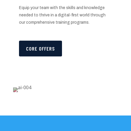
Equip your team with the skills and knowledge
needed to thrive in a digital-first world through
our comprehensive training programs.
CORE OFFERS