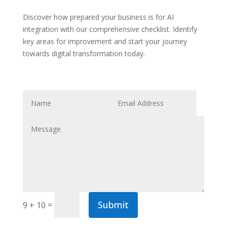
Discover how prepared your business is for AI
integration with our comprehensive checklist. Identify
key areas for improvement and start your journey
towards digital transformation today.
Submit
=
9 + 10