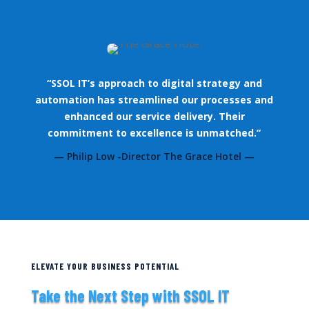
“SSOL IT’s approach to digital strategy and
automation has streamlined our processes and
enhanced our service delivery. Their
commitment to excellence is unmatched.”
— Philip Low -Director The Grace Hotel —
ELEVATE YOUR BUSINESS POTENTIAL
Take the Next Step with SSOL IT