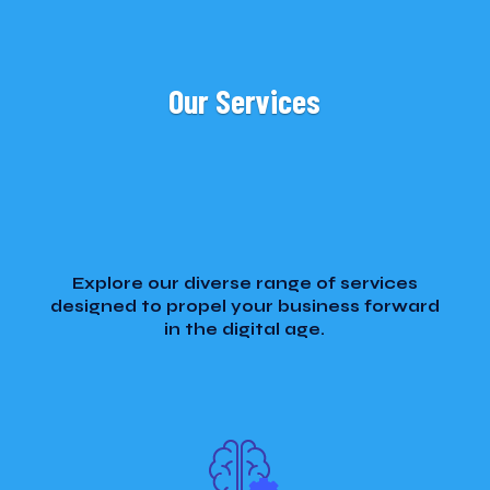
Our Services
Explore our diverse range of services
designed to propel your business forward
in the digital age.