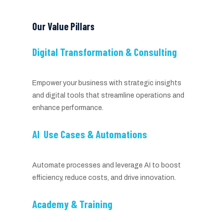
Our Value Pillars
Digital Transformation & Consulting
Empower your business with strategic insights
and digital tools that streamline operations and
enhance performance.
AI Use Cases & Automations
Automate processes and leverage AI to boost
efficiency, reduce costs, and drive innovation.
Academy & Training