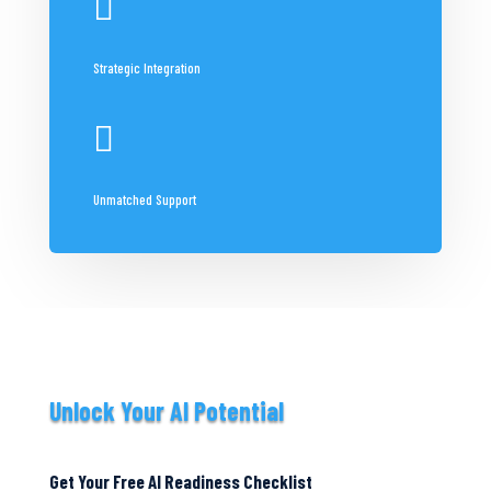

Strategic Integration

Unmatched Support
Unlock Your AI Potential
Get Your Free AI Readiness Checklist