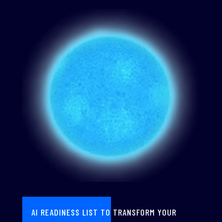
AI READINESS LIST TO TRANSFORM YOUR