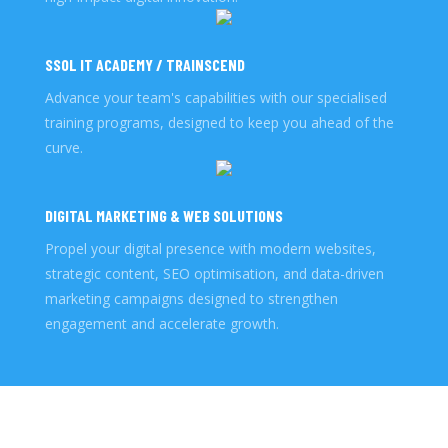
SSOL IT ACADEMY / TRAINSCEND
Advance your team's capabilities with our specialised
training programs, designed to keep you ahead of the
curve.
DIGITAL MARKETING & WEB SOLUTIONS
Propel your digital presence with modern websites,
strategic content, SEO optimisation, and data-driven
marketing campaigns designed to strengthen
engagement and accelerate growth.