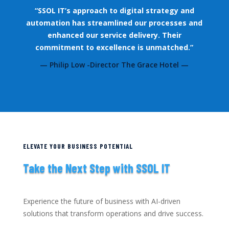
“SSOL IT’s approach to digital strategy and
automation has streamlined our processes and
enhanced our service delivery. Their
commitment to excellence is unmatched.”
— Philip Low -Director The Grace Hotel —
ELEVATE YOUR BUSINESS POTENTIAL
Take the Next Step with SSOL IT
Experience the future of business with AI-driven
solutions that transform operations and drive success.