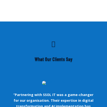

What Our Clients Say
“Partnering with SSOL IT was a game-changer
for our organisation. Their expertise in digital
transformation and AI implementation has