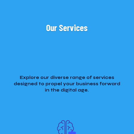
Our Services
Explore our diverse range of services
designed to propel your business forward
in the digital age.