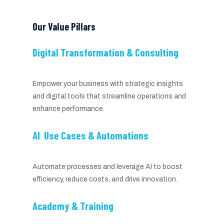
Our Value Pillars
Digital Transformation & Consulting
Empower your business with strategic insights
and digital tools that streamline operations and
enhance performance.
AI Use Cases & Automations
Automate processes and leverage AI to boost
efficiency, reduce costs, and drive innovation.
Academy & Training