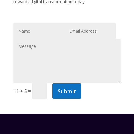
towards digital transformation today.
Submit
=
11 + 5