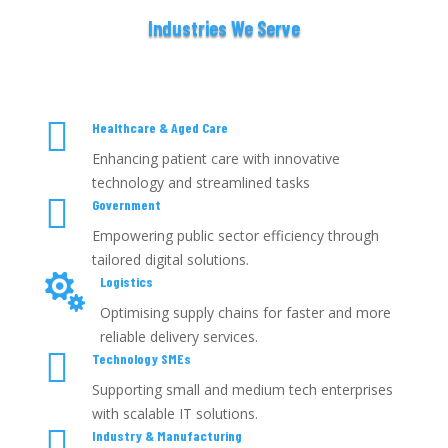
Industries We Serve

Healthcare & Aged Care
Enhancing patient care with innovative
technology and streamlined tasks

Government
Empowering public sector efficiency through
tailored digital solutions.

Logistics
Optimising supply chains for faster and more
reliable delivery services.

Technology SMEs
Supporting small and medium tech enterprises
with scalable IT solutions.

Industry & Manufacturing