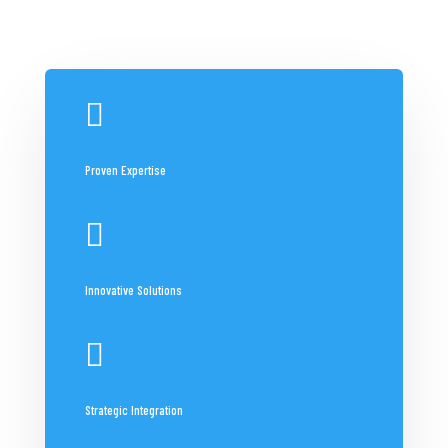

Proven Expertise

Innovative Solutions

Strategic Integration