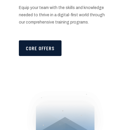
Equip your team with the skills and knowledge
needed to thrive in a digital-first world through
our comprehensive training programs.
CORE OFFERS