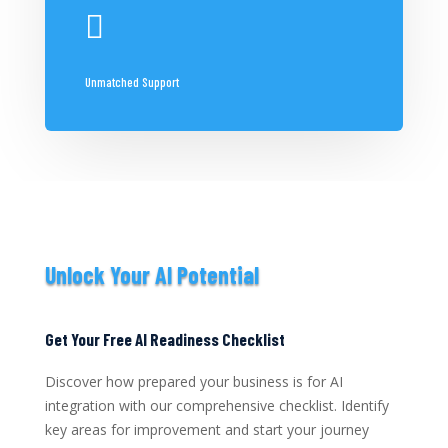

Unmatched Support
Unlock Your AI Potential
Get Your Free AI Readiness Checklist
Discover how prepared your business is for AI
integration with our comprehensive checklist. Identify
key areas for improvement and start your journey