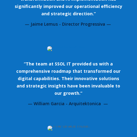
significantly improved our operational efficiency
and strategic direction.”
— Jaime Lemus - Director Progressiva —
“The team at SSOL IT provided us with a
comprehensive roadmap that transformed our
digital capabilities. Their innovative solutions
and strategic insights have been invaluable to
our growth.”
— William Garcia - Arquitektonica —