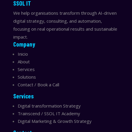
​​SSOL IT
We help organisations transform through AI-driven
digital strategy, consulting, and automation,
focusing on real operational results and sustainable
impact.
Company
Inicio
About
Services
Solutions
Contact / Book a Call
Services
Digital transformation Strategy
Trainscend / SSOL IT Academy
Digital Marketing & Growth Strategy