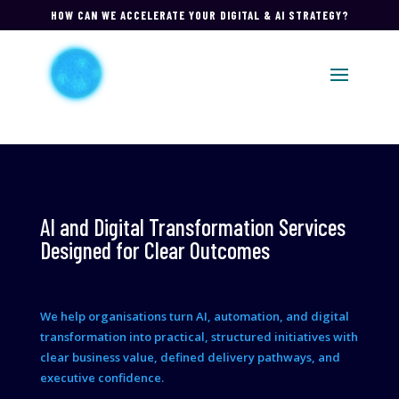
HOW CAN WE ACCELERATE YOUR DIGITAL & AI STRATEGY?
AI and Digital Transformation Services
Designed for Clear Outcomes
We help organisations turn AI, automation, and digital
transformation into practical, structured initiatives with
clear business value, defined delivery pathways, and
executive confidence.