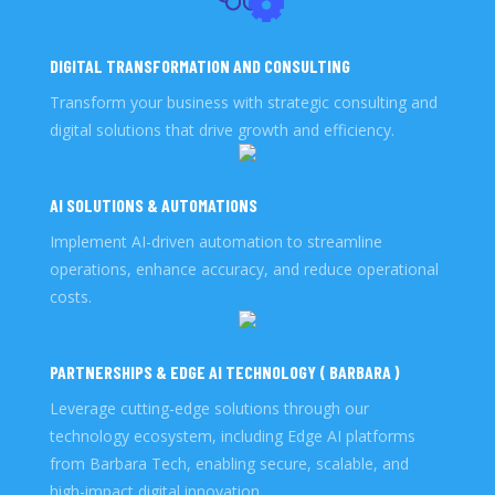
DIGITAL TRANSFORMATION AND CONSULTING
Transform your business with strategic consulting and
digital solutions that drive growth and efficiency.
AI SOLUTIONS & AUTOMATIONS
Implement AI-driven automation to streamline
operations, enhance accuracy, and reduce operational
costs.
PARTNERSHIPS & EDGE AI TECHNOLOGY ( BARBARA )
Leverage cutting-edge solutions through our
technology ecosystem, including Edge AI platforms
from Barbara Tech, enabling secure, scalable, and
high-impact digital innovation.