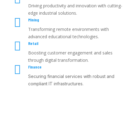
Driving productivity and innovation with cutting-
edge industrial solutions.

Mining
Transforming remote environments with
advanced educational technologies.

Retail
Boosting customer engagement and sales
through digital transformation.

Finance
Securing financial services with robust and
compliant IT infrastructures.