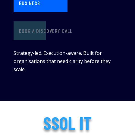
BUSINESS
BOOK A DISCOVERY CALL
Strategy-led. Execution-aware. Built for
organisations that need clarity before they
scale.
SSOL IT