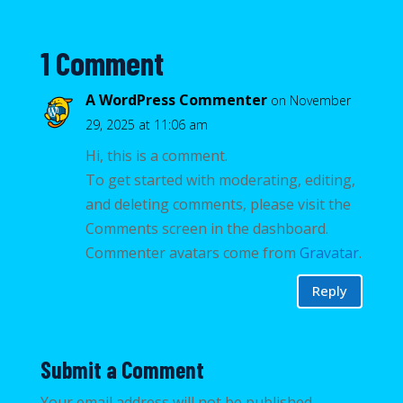
1 Comment
A WordPress Commenter
on November
29, 2025 at 11:06 am
Hi, this is a comment.
To get started with moderating, editing,
and deleting comments, please visit the
Comments screen in the dashboard.
Commenter avatars come from
Gravatar
.
Reply
Submit a Comment
Your email address will not be published.