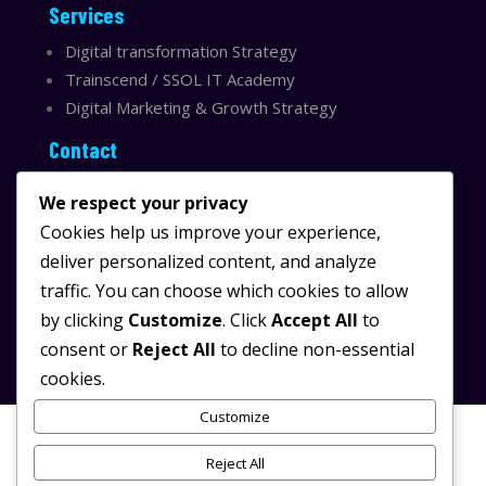
Services
Digital transformation Strategy
Trainscend / SSOL IT Academy
Digital Marketing & Growth Strategy
Contact
Sydney, Australia
We respect your privacy
Email:
info@ssolit.com
Cookies help us improve your experience,
deliver personalized content, and analyze
Serving Australia & LATAM
traffic. You can choose which cookies to allow
LinkedIn SSOL IT
by clicking
Customize
. Click
Accept All
to
Instagram SSOL IT
consent or
Reject All
to decline non-essential
cookies.
Customize
Reject All
© 2025 SSOL IT.
/
All rights reserved.
Powered by