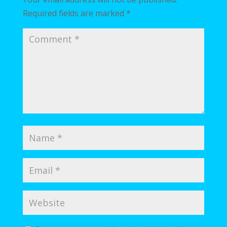
Required fields are marked
*