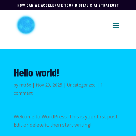
HOW CAN WE ACCELERATE YOUR DIGITAL & AI STRATEGY?
Hello world!
by
mtr5x
|
Nov 29, 2025
|
Uncategorized
|
1
comment
Welcome to WordPress. This is your first post.
Edit or delete it, then start writing!