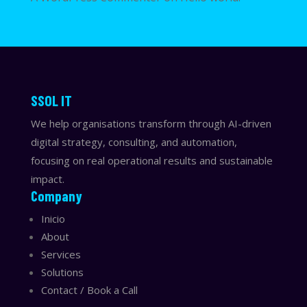
​​SSOL IT
We help organisations transform through AI-driven
digital strategy, consulting, and automation,
focusing on real operational results and sustainable
impact.
Company
Inicio
About
Services
Solutions
Contact / Book a Call