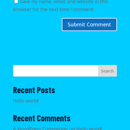
Save my name, email, and website in this
browser for the next time I comment.
Search
Recent Posts
Hello world!
Recent Comments
A WordPress Commenter
on
Hello world!